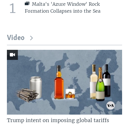
1
Malta's 'Azure Window' Rock
Formation Collapses into the Sea
Video
Trump intent on imposing global tariffs