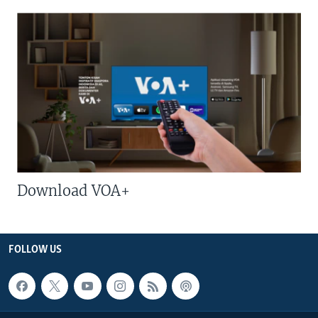
Download VOA+
FOLLOW US