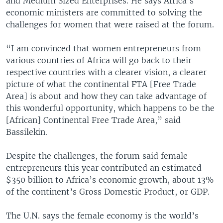
and Medium Sized Enterprises. He says Africa’s
economic ministers are committed to solving the
challenges for women that were raised at the forum.
“I am convinced that women entrepreneurs from
various countries of Africa will go back to their
respective countries with a clearer vision, a clearer
picture of what the continental FTA [Free Trade
Area] is about and how they can take advantage of
this wonderful opportunity, which happens to be the
[African] Continental Free Trade Area,” said
Bassilekin.
Despite the challenges, the forum said female
entrepreneurs this year contributed an estimated
$350 billion to Africa’s economic growth, about 13%
of the continent’s Gross Domestic Product, or GDP.
The U.N. says the female economy is the world’s