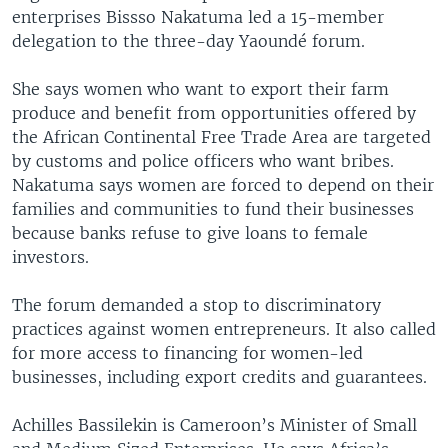
enterprises Bissso Nakatuma led a 15-member
delegation to the three-day Yaoundé forum.
She says women who want to export their farm
produce and benefit from opportunities offered by
the African Continental Free Trade Area are targeted
by customs and police officers who want bribes.
Nakatuma says women are forced to depend on their
families and communities to fund their businesses
because banks refuse to give loans to female
investors.
The forum demanded a stop to discriminatory
practices against women entrepreneurs. It also called
for more access to financing for women-led
businesses, including export credits and guarantees.
Achilles Bassilekin is Cameroon’s Minister of Small