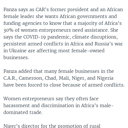
Panza says as CAR’s former president and an African
female leader she wants African governments and
funding agencies to know that a majority of Africa’s
30% of women entrepreneurs need assistance. She
says the COVID-19 pandemic, climate disruptions,
persistent armed conflicts in Africa and Russia’s war
in Ukraine are affecting most female-owned
businesses.
Panza added that many female businesses in the
C.A.R., Cameroon, Chad, Mali, Niger, and Nigeria
have been forced to close because of armed conflicts.
Women entrepreneurs say they often face
harassment and discrimination in Africa’s male-
dominated trade.
Niger’s director for the promotion of rural