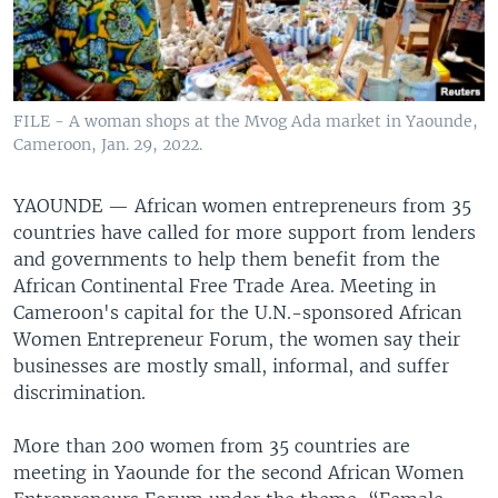
FILE - A woman shops at the Mvog Ada market in Yaounde,
Cameroon, Jan. 29, 2022.
YAOUNDE —
African women entrepreneurs from 35
countries have called for more support from lenders
and governments to help them benefit from the
African Continental Free Trade Area. Meeting in
Cameroon's capital for the U.N.-sponsored African
Women Entrepreneur Forum, the women say their
businesses are mostly small, informal, and suffer
discrimination.
More than 200 women from 35 countries are
meeting in Yaounde for the second African Women