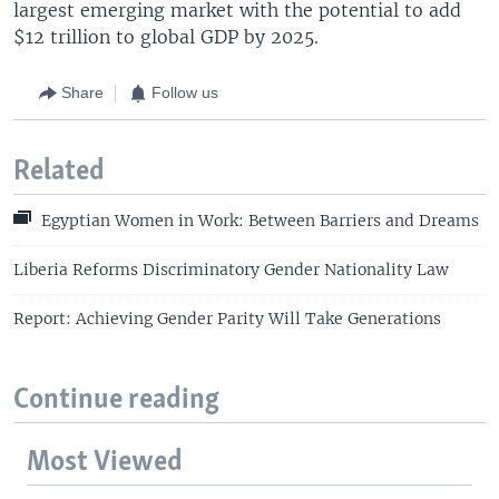
largest emerging market with the potential to add
$12 trillion to global GDP by 2025.
Share
Follow us
Related
Egyptian Women in Work: Between Barriers and Dreams
Liberia Reforms Discriminatory Gender Nationality Law
Report: Achieving Gender Parity Will Take Generations
Continue reading
Most Viewed