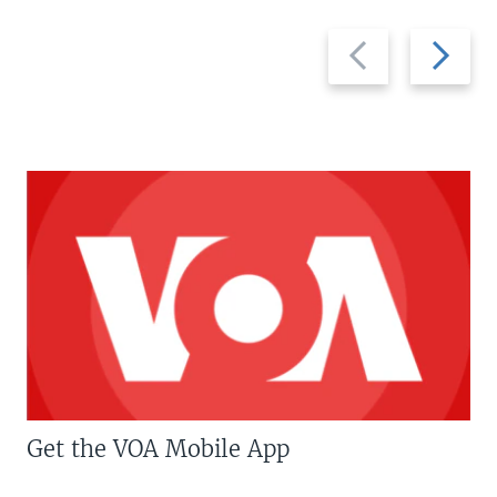
Previous
Next
slide
slide
Get the VOA Mobile App