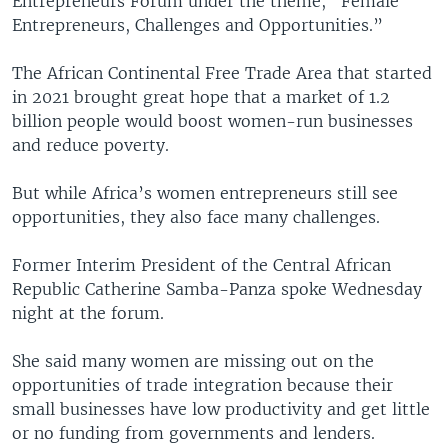
Entrepreneurs Forum under the theme, “Female
Entrepreneurs, Challenges and Opportunities.”
The African Continental Free Trade Area that started
in 2021 brought great hope that a market of 1.2
billion people would boost women-run businesses
and reduce poverty.
But while Africa’s women entrepreneurs still see
opportunities, they also face many challenges.
Former Interim President of the Central African
Republic Catherine Samba-Panza spoke Wednesday
night at the forum.
She said many women are missing out on the
opportunities of trade integration because their
small businesses have low productivity and get little
or no funding from governments and lenders.