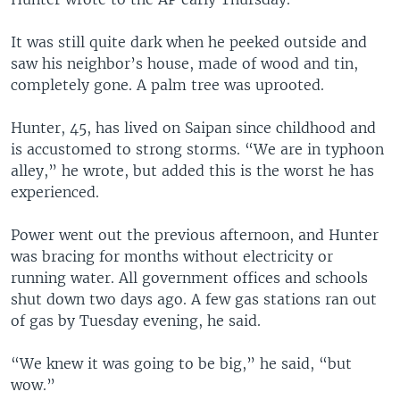
It was still quite dark when he peeked outside and
saw his neighbor’s house, made of wood and tin,
completely gone. A palm tree was uprooted.
Hunter, 45, has lived on Saipan since childhood and
is accustomed to strong storms. “We are in typhoon
alley,” he wrote, but added this is the worst he has
experienced.
Power went out the previous afternoon, and Hunter
was bracing for months without electricity or
running water. All government offices and schools
shut down two days ago. A few gas stations ran out
of gas by Tuesday evening, he said.
“We knew it was going to be big,” he said, “but
wow.”