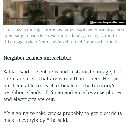
Trees sway during a storm as Super Typhoon Yutu descends
upon Saipan, Northern Mariana Islands, Oct. 25, 2018, in
this image taken from a video obtained from social media.
Neighbor islands unreachable
Sablan said the entire island sustained damage, but
there are areas that are worse than others. He has
not been able to reach officials on the territory’s
neighbor islands of Tinian and Rota because phones
and electricity are out.
“It’s going to take weeks probably to get electricity
back to everybody,” he said.