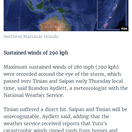
Northern Marianas Islands
Sustained winds of 290 kph
Maximum sustained winds of 180 mph (290 kph)
were recorded around the eye of the storm, which
passed over Tinian and Saipan early Thursday local
time, said Brandon Aydlett, a meteorologist with the
National Weather Service.
Tinian suffered a direct hit. Saipan and Tinian will be
unrecognizable, Aydlett said, adding that the
weather service received reports that Yutu’s
catastrophic winds ripped roofs from homes and