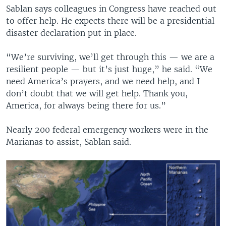
Sablan says colleagues in Congress have reached out
to offer help. He expects there will be a presidential
disaster declaration put in place.
“We’re surviving, we’ll get through this — we are a
resilient people — but it’s just huge,” he said. “We
need America’s prayers, and we need help, and I
don’t doubt that we will get help. Thank you,
America, for always being there for us.”
Nearly 200 federal emergency workers were in the
Marianas to assist, Sablan said.