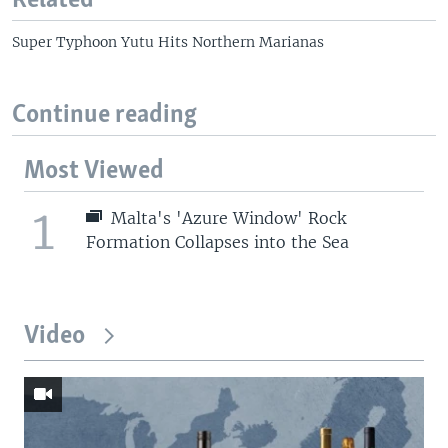
Related
Super Typhoon Yutu Hits Northern Marianas
Continue reading
Most Viewed
1
Malta's 'Azure Window' Rock
Formation Collapses into the Sea
Video