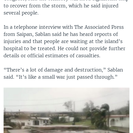
to recover from the storm, which he said injured
several people.
In a telephone interview with The Associated Press
from Saipan, Sablan said he has heard reports of
injuries and that people are waiting at the island’s
hospital to be treated. He could not provide further
details or official estimates of casualties.
“There’s a lot of damage and destruction,” Sablan
said. “It’s like a small war just passed through.”