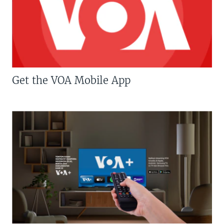
Get the VOA Mobile App