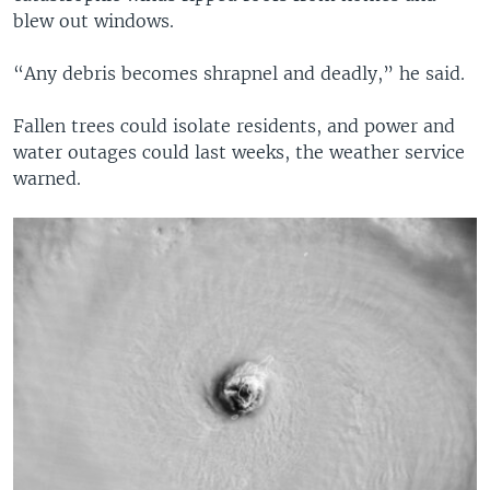
blew out windows.
“Any debris becomes shrapnel and deadly,” he said.
Fallen trees could isolate residents, and power and
water outages could last weeks, the weather service
warned.