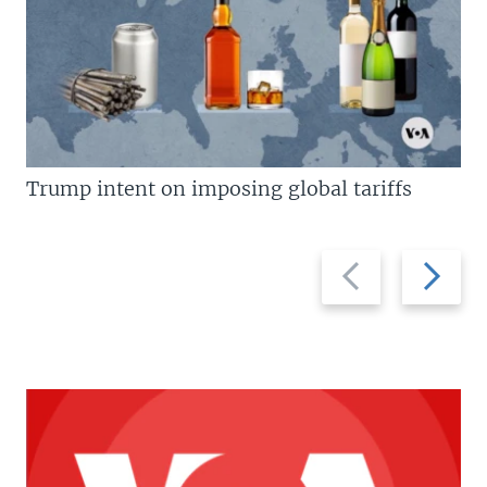
Trump intent on imposing global tariffs
Previous
Next
slide
slide