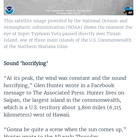
This satellite image provided by the National Oceanic and
Atmospheric Administration (NOAA) shows the moment the
eye of Super Typhoon Yutu passed directly over Tinian
Island, one of three main islands of the U.S. Commonwealth
of the Northern Mariana Islan
Sound ‘horrifying’
“At its peak, the wind was constant and the sound
horrifying,” Glen Hunter wrote in a Facebook
message to The Associated Press. Hunter lives on
Saipan, the largest island in the commonwealth,
which is a U.S. territory about 3,800 miles (6,115
kilometers) west of Hawaii.
“Gonna be quite a scene when the sun comes up,”
Hunter wrote to the AP early Thursday.