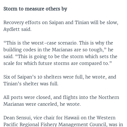
Storm to measure others by
Recovery efforts on Saipan and Tinian will be slow,
Aydlett said.
“This is the worst-case scenario. This is why the
building codes in the Marianas are so tough,” he
said. “This is going to be the storm which sets the
scale for which future storms are compared to.”
Six of Saipan’s 10 shelters were full, he wrote, and
Tinian’s shelter was full.
All ports were closed, and flights into the Northern
Marianas were canceled, he wrote.
Dean Sensui, vice chair for Hawaii on the Western
Pacific Regional Fishery Management Council, was in