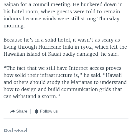
Saipan for a council meeting. He hunkered down in
his hotel room, where guests were told to remain
indoors because winds were still strong Thursday
morning.
Because he’s in a solid hotel, it wasn’t as scary as
living through Hurricane Iniki in 1992, which left the
Hawaiian island of Kauai badly damaged, he said.
“The fact that we still have Internet access proves
how solid their infrastructure is,” he said. “Hawaii
and others should study the Marianas to understand
how to design and build communication grids that
can withstand a storm.”
Share
Follow us