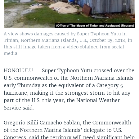
A view shows damages caused by Super Typhoon Yutu in
Tinian, Northern Mariana Islands, U.S., October 25, 2018, in
this still image taken from a video obtained from social
media.
HONOLULU —
Super Typhoon Yutu crossed over the
U.S. commonwealth of the Northern Mariana Islands
early Thursday as the equivalent of a Category 5
hurricane, making it the strongest storm to hit any
part of the U.S. this year, the National Weather
Service said.
Gregorio Kilili Camacho Sablan, the Commonwealth
of the Northern Marina Islands’ delegate to U.S.
Congress, said the territory will need significant help