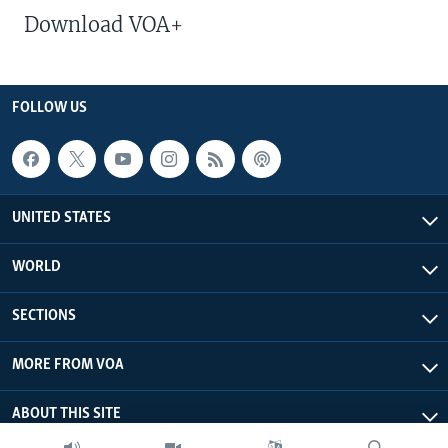
Download VOA+
FOLLOW US
UNITED STATES
WORLD
SECTIONS
MORE FROM VOA
ABOUT THIS SITE