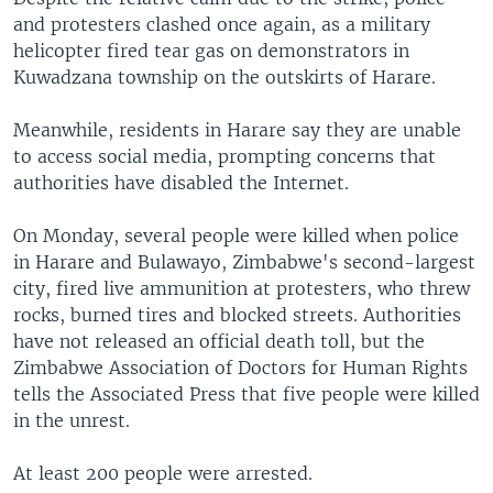
and protesters clashed once again, as a military
helicopter fired tear gas on demonstrators in
Kuwadzana township on the outskirts of Harare.
Meanwhile, residents in Harare say they are unable
to access social media, prompting concerns that
authorities have disabled the Internet.
On Monday, several people were killed when police
in Harare and Bulawayo, Zimbabwe's second-largest
city, fired live ammunition at protesters, who threw
rocks, burned tires and blocked streets. Authorities
have not released an official death toll, but the
Zimbabwe Association of Doctors for Human Rights
tells the Associated Press that five people were killed
in the unrest.
At least 200 people were arrested.