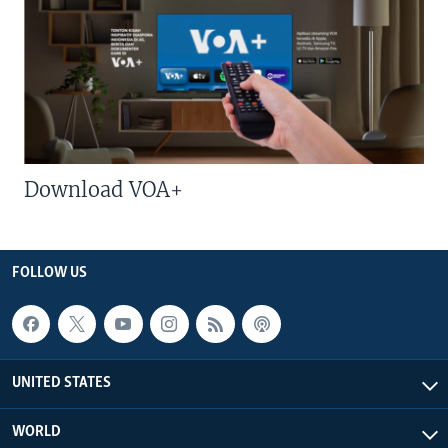
Download VOA+
FOLLOW US
UNITED STATES
WORLD