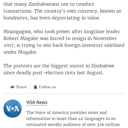
that many Zimbabweans use to conduct
transactions. The country's own currency, known as
bondnotes, has been depreciating in value.
Mnangagwa, who took power after longtime leader
Robert Mugabe was forced to resign in November
2017, is trying to win back foreign investors sidelined
under Mugabe.
The protests are the biggest unrest in Zimbabwe
since deadly post-election riots last August.
Share
Follow us
VOA News
The Voice of America provides news and
information in more than 40 languages to an
estimated weekly audience of over 326 million