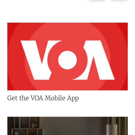
Get the VOA Mobile App