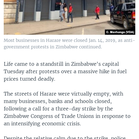
Most businesses in Harare were closed Jan. 14, 2019, as anti-
government protests in Zimbabwe continued.
Life came to a standstill in Zimbabwe's capital
Tuesday after protests over a massive hike in fuel
prices turned deadly.
The streets of Harare were virtually empty, with
many businesses, banks and schools closed,
following a call for a three-day strike by the
Zimbabwe Congress of Trade Unions in response to
an intensifying economic crisis.
Despite the relative calm due to the strike, police