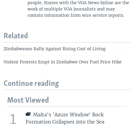
people. Stories with the VOA News byline are the
work of multiple VOA journalists and may
contain information from wire service reports.
Related
Zimbabweans Rally Against Rising Cost of Living
Violent Protests Erupt in Zimbabwe Over Fuel Price Hike
Continue reading
Most Viewed
1
Malta's 'Azure Window' Rock
Formation Collapses into the Sea