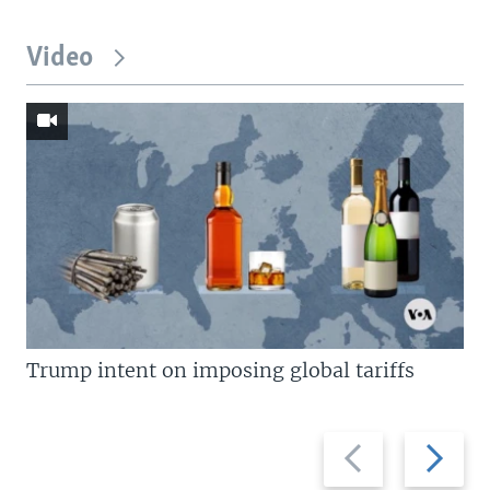
Video
Trump intent on imposing global tariffs
Previous
Next
slide
slide