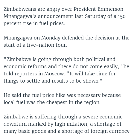
Zimbabweans are angry over President Emmerson
Mnangagwa's announcement last Saturday of a 150
percent rise in fuel prices.
Mnangagwa on Monday defended the decision at the
start of a five-nation tour.
"Zimbabwe is going through both political and
economic reforms and these do not come easily," he
told reporters in Moscow. "It will take time for
things to settle and results to be shown."
He said the fuel price hike was necessary because
local fuel was the cheapest in the region.
Zimbabwe is suffering through a severe economic
downturn marked by high inflation, a shortage of
many basic goods and a shortage of foreign currency