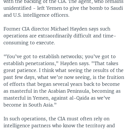
with the backing of the CIA. The agent, who remains
unidentified - left Yemen to give the bomb to Saudi
and U.S. intelligence officers.
Former CIA director Michael Hayden says such
operations are extraordinarily difficult and time-
consuming to execute.
“You’ve got to establish networks; you’ve got to
establish penetrations," Hayden says. "That takes
great patience. I think what seeing the results of the
past few days, what we’re now seeing, is the fruition
of efforts that began several years back to become
as masterful in the Arabian Peninsula, becoming as
masterful in Yemen, against al-Qaida as we’ve
become in South Asia.”
In such operations, the CIA must often rely on
intelligence partners who know the territory and