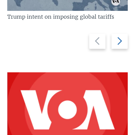
Trump intent on imposing global tariffs
Previous
Next
slide
slide