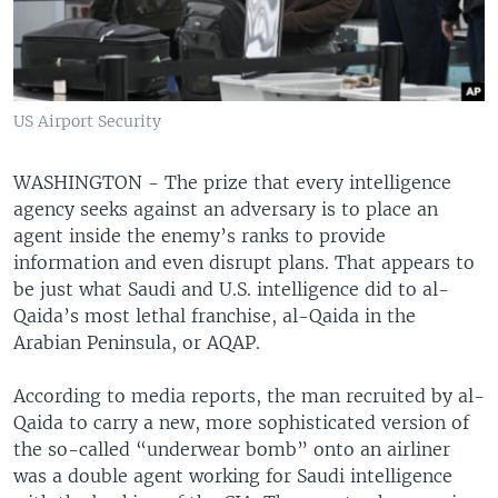
US Airport Security
WASHINGTON - The prize that every intelligence
agency seeks against an adversary is to place an
agent inside the enemy’s ranks to provide
information and even disrupt plans. That appears to
be just what Saudi and U.S. intelligence did to al-
Qaida’s most lethal franchise, al-Qaida in the
Arabian Peninsula, or AQAP.
According to media reports, the man recruited by al-
Qaida to carry a new, more sophisticated version of
the so-called “underwear bomb” onto an airliner
was a double agent working for Saudi intelligence