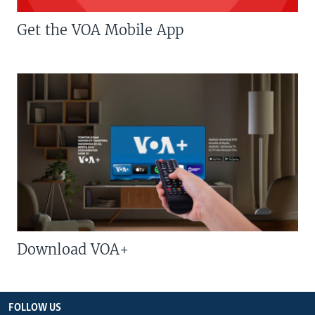
Get the VOA Mobile App
Download VOA+
FOLLOW US