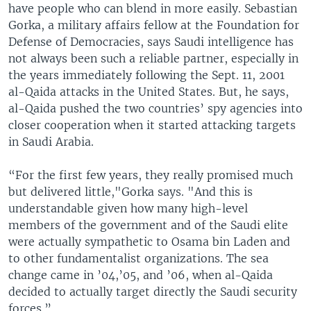
have people who can blend in more easily. Sebastian
Gorka, a military affairs fellow at the Foundation for
Defense of Democracies, says Saudi intelligence has
not always been such a reliable partner, especially in
the years immediately following the Sept. 11, 2001
al-Qaida attacks in the United States. But, he says,
al-Qaida pushed the two countries’ spy agencies into
closer cooperation when it started attacking targets
in Saudi Arabia.
“For the first few years, they really promised much
but delivered little,"Gorka says. "And this is
understandable given how many high-level
members of the government and of the Saudi elite
were actually sympathetic to Osama bin Laden and
to other fundamentalist organizations. The sea
change came in ’04,’05, and ’06, when al-Qaida
decided to actually target directly the Saudi security
forces.”