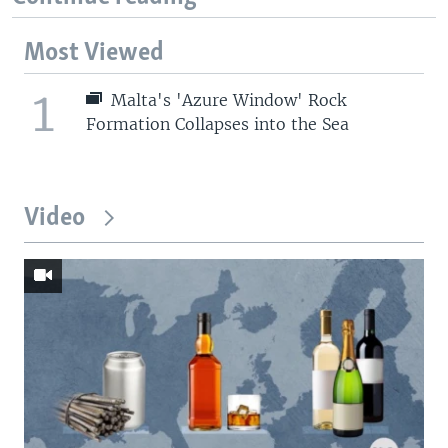
Most Viewed
1
Malta's 'Azure Window' Rock
Formation Collapses into the Sea
Video