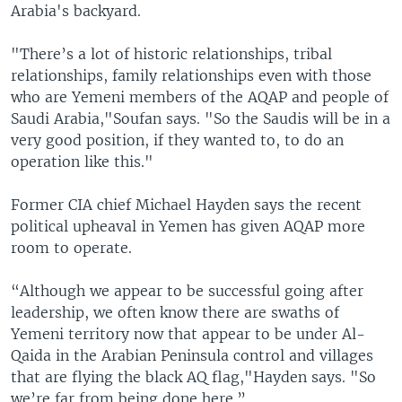
Arabia's backyard.
"There’s a lot of historic relationships, tribal
relationships, family relationships even with those
who are Yemeni members of the AQAP and people of
Saudi Arabia,"Soufan says. "So the Saudis will be in a
very good position, if they wanted to, to do an
operation like this."
Former CIA chief Michael Hayden says the recent
political upheaval in Yemen has given AQAP more
room to operate.
“Although we appear to be successful going after
leadership, we often know there are swaths of
Yemeni territory now that appear to be under Al-
Qaida in the Arabian Peninsula control and villages
that are flying the black AQ flag,"Hayden says. "So
we’re far from being done here.”