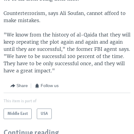
Counterterrorism, says Ali Soufan, cannot afford to
make mistakes.
"We know from the history of al-Qaida that they will
keep repeating the plot again and again and again
until they are successful," the former FBI agent says.
"We have to be successful 100 percent of the time.
They have to be only successful once, and they will
have a great impact."
Share
Follow us
This item is part of
Middle East
USA
Continue reading