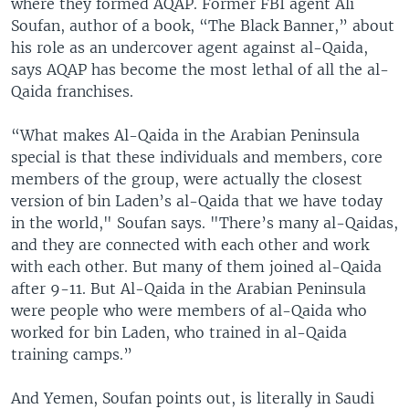
where they formed AQAP. Former FBI agent Ali
Soufan, author of a book, “The Black Banner,” about
his role as an undercover agent against al-Qaida,
says AQAP has become the most lethal of all the al-
Qaida franchises.
“What makes Al-Qaida in the Arabian Peninsula
special is that these individuals and members, core
members of the group, were actually the closest
version of bin Laden’s al-Qaida that we have today
in the world," Soufan says. "There’s many al-Qaidas,
and they are connected with each other and work
with each other. But many of them joined al-Qaida
after 9-11. But Al-Qaida in the Arabian Peninsula
were people who were members of al-Qaida who
worked for bin Laden, who trained in al-Qaida
training camps.”
And Yemen, Soufan points out, is literally in Saudi