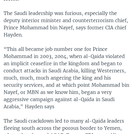
The Saudi leadership was furious, especially the
deputy interior minister and counterterrorism chief,
Prince Mohammad bin Nayef, says former CIA chief
Hayden.
“This all became job number one for Prince
Mohammad in 2003, 2004, when al-Qaida violated
an implicit ceasefire in the kingdom and began to
conduct attacks in Saudi Arabia, killing Westerners,
much, much, much angering the king and his
security services, and at which point Mohammad bin
Nayef, or MBN as we know him, began a very
aggressive campaign against al-Qaida in Saudi
Arabia," Hayden says
The Saudi crackdown led to many al-Qaida leaders
fleeing south across the porous border to Yemen,