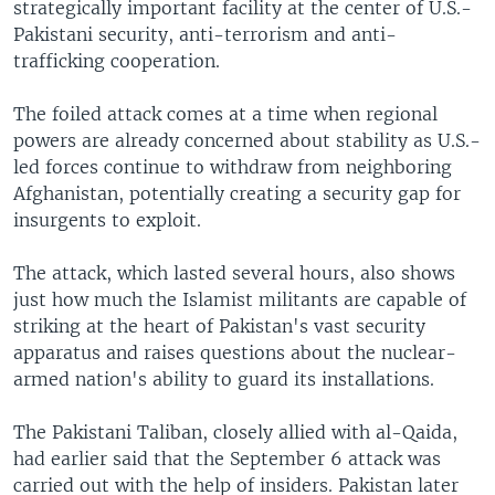
strategically important facility at the center of U.S.-
Pakistani security, anti-terrorism and anti-
trafficking cooperation.
The foiled attack comes at a time when regional
powers are already concerned about stability as U.S.-
led forces continue to withdraw from neighboring
Afghanistan, potentially creating a security gap for
insurgents to exploit.
The attack, which lasted several hours, also shows
just how much the Islamist militants are capable of
striking at the heart of Pakistan's vast security
apparatus and raises questions about the nuclear-
armed nation's ability to guard its installations.
The Pakistani Taliban, closely allied with al-Qaida,
had earlier said that the September 6 attack was
carried out with the help of insiders. Pakistan later