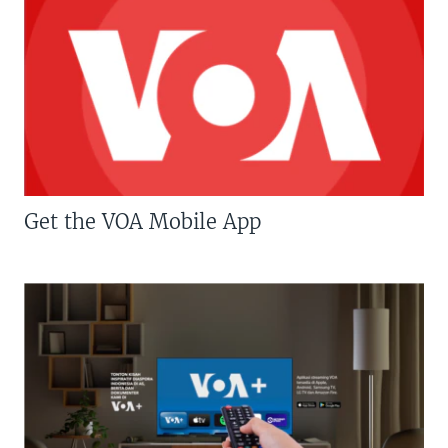
Get the VOA Mobile App