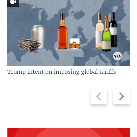
Trump intent on imposing global tariffs
Previous
Next
slide
slide