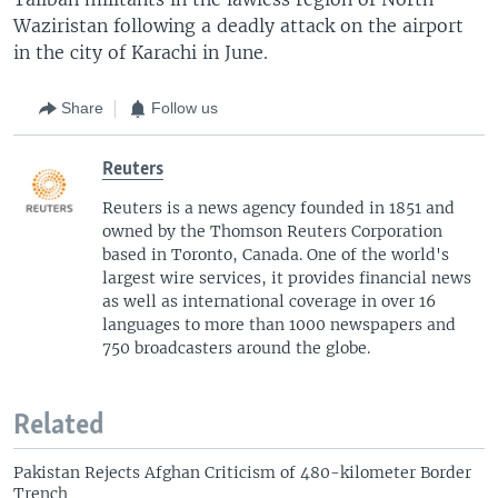
Waziristan following a deadly attack on the airport
in the city of Karachi in June.
Share
Follow us
Reuters
Reuters is a news agency founded in 1851 and
owned by the Thomson Reuters Corporation
based in Toronto, Canada. One of the world's
largest wire services, it provides financial news
as well as international coverage in over 16
languages to more than 1000 newspapers and
750 broadcasters around the globe.
Related
Pakistan Rejects Afghan Criticism of 480-kilometer Border
Trench