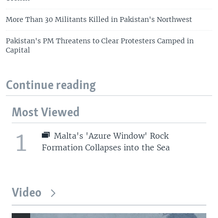
More Than 30 Militants Killed in Pakistan's Northwest
Pakistan's PM Threatens to Clear Protesters Camped in
Capital
Continue reading
Most Viewed
1
Malta's 'Azure Window' Rock
Formation Collapses into the Sea
Video