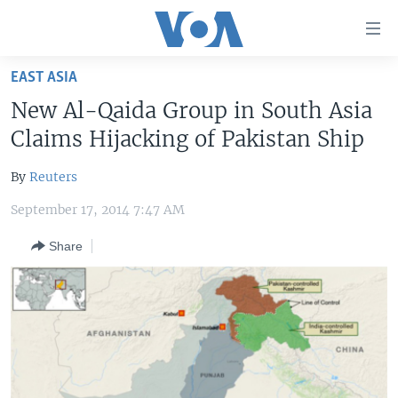
Accessibility
links
Skip
EAST ASIA
to
HOME
New Al-Qaida Group in South Asia
main
UNITED STATES
content
Claims Hijacking of Pakistan Ship
Skip
WORLD
U.S. NEWS
to
By
Reuters
BROADCAST PROGRAMS
ALL ABOUT AMERICA
AFRICA
main
September 17, 2014 7:47 AM
Navigation
VOA LANGUAGES
THE AMERICAS
Skip
Share
LATEST GLOBAL COVERAGE
EAST ASIA
to
Search
EUROPE
FOLLOW US
MIDDLE EAST
SOUTH & CENTRAL ASIA
Languages