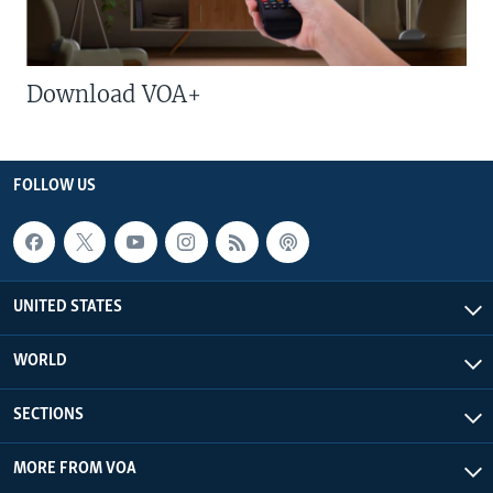
Download VOA+
FOLLOW US
UNITED STATES
WORLD
SECTIONS
MORE FROM VOA