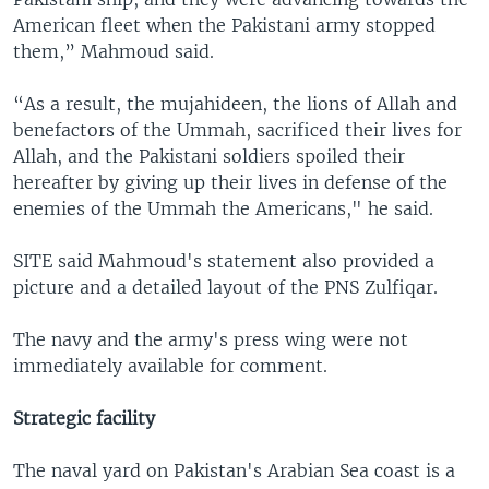
American fleet when the Pakistani army stopped
them,” Mahmoud said.
“As a result, the mujahideen, the lions of Allah and
benefactors of the Ummah, sacrificed their lives for
Allah, and the Pakistani soldiers spoiled their
hereafter by giving up their lives in defense of the
enemies of the Ummah the Americans," he said.
SITE said Mahmoud's statement also provided a
picture and a detailed layout of the PNS Zulfiqar.
The navy and the army's press wing were not
immediately available for comment.
Strategic facility
The naval yard on Pakistan's Arabian Sea coast is a