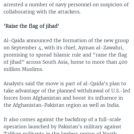
arrested a number of navy personnel on suspicion of
collaborating with the attackers.
'Raise the flag of jihad'
Al-Qaida announced the formation of the new group
on September 4, with its chief, Ayman al-Zawahri,
promising to spread Islamic rule and “raise the flag
of jihad” across South Asia, home to more than 400
million Muslims.
Analysts said the move is part of al-Qaida's plan to
take advantage of the planned withdrawal of U.S.-led
forces from Afghanistan and boost its influence in
the Afghanistan-Pakistan region as well as India.
It also comes against the backdrop of a full-scale
operation launched by Pakistan's military against
Taliban militants in the lawless region of North