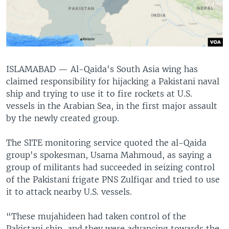
ISLAMABAD —
Al-Qaida's South Asia wing has
claimed responsibility for hijacking a Pakistani naval
ship and trying to use it to fire rockets at U.S.
vessels in the Arabian Sea, in the first major assault
by the newly created group.
The SITE monitoring service quoted the al-Qaida
group's spokesman, Usama Mahmoud, as saying a
group of militants had succeeded in seizing control
of the Pakistani frigate PNS Zulfiqar and tried to use
it to attack nearby U.S. vessels.
“These mujahideen had taken control of the
Pakistani ship, and they were advancing towards the