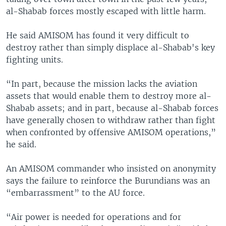
al-Shabab forces mostly escaped with little harm.
He said AMISOM has found it very difficult to
destroy rather than simply displace al-Shabab's key
fighting units.
“In part, because the mission lacks the aviation
assets that would enable them to destroy more al-
Shabab assets; and in part, because al-Shabab forces
have generally chosen to withdraw rather than fight
when confronted by offensive AMISOM operations,”
he said.
An AMISOM commander who insisted on anonymity
says the failure to reinforce the Burundians was an
“embarrassment” to the AU force.
“Air power is needed for operations and for