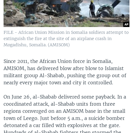
FILE - African Union Mission in Somalia soldiers attempt to
extinguish the fire at the site of an airplane crash in
Mogadishu, Somalia. (AMISOM)
Since 2011, the African Union force in Somalia,
AMISOM, has delivered blow after blow to Islamist
militant group Al-Shabab, pushing the group out of
nearly every major town and city it controlled.
On June 26, al-Shabab delivered some payback. In a
coordinated attack, al-Shabab units from three
regions converged on an AMISOM base in the small
town of Leego. Just before 5 a.m., a suicide bomber
detonated a car filled with explosives at the gate.
Hundreds of al-Shabab fighters then stormed the