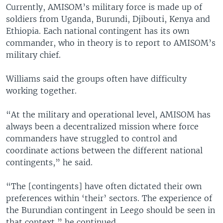
Currently, AMISOM’s military force is made up of
soldiers from Uganda, Burundi, Djibouti, Kenya and
Ethiopia. Each national contingent has its own
commander, who in theory is to report to AMISOM’s
military chief.
Williams said the groups often have difficulty
working together.
“At the military and operational level, AMISOM has
always been a decentralized mission where force
commanders have struggled to control and
coordinate actions between the different national
contingents,” he said.
“The [contingents] have often dictated their own
preferences within ‘their’ sectors. The experience of
the Burundian contingent in Leego should be seen in
that context,” he continued.