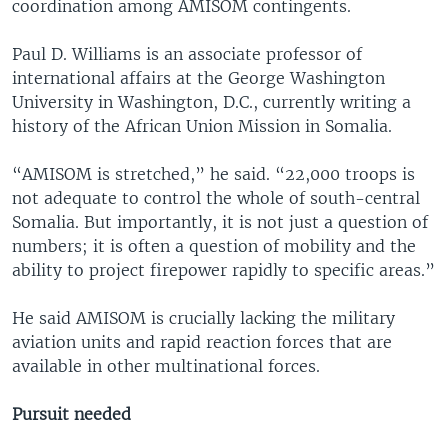
coordination among AMISOM contingents.
Paul D. Williams is an associate professor of
international affairs at the George Washington
University in Washington, D.C., currently writing a
history of the African Union Mission in Somalia.
“AMISOM is stretched,” he said. “22,000 troops is
not adequate to control the whole of south-central
Somalia. But importantly, it is not just a question of
numbers; it is often a question of mobility and the
ability to project firepower rapidly to specific areas.”
He said AMISOM is crucially lacking the military
aviation units and rapid reaction forces that are
available in other multinational forces.
Pursuit needed