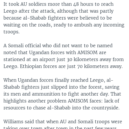
It took AU soldiers more than 48 hours to reach
Leego after the attack, although that was partly
because al-Shabab fighters were believed to be
waiting on the roads, ready to ambush any incoming
troops.
A Somali official who did not want to be named
noted that Ugandan forces with AMISOM are
stationed at an airport just 30 kilometers away from
Leego. Ethiopian forces are just 70 kilometers away.
When Ugandan forces finally reached Leego, al-
Shabab fighters just slipped into the forest, saving
its men and ammunition to fight another day. That
highlights another problem AMISOM faces: lack of
resources to chase al-Shabab into the countryside.
Williams said that when AU and Somali troops were
taking over town after town in the past few years,