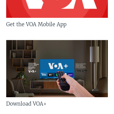
Get the VOA Mobile App
Download VOA+