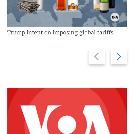
Trump intent on imposing global tariffs
Previous
Next
slide
slide