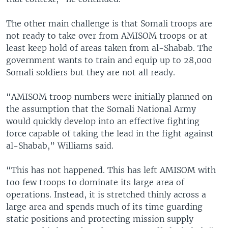
The other main challenge is that Somali troops are
not ready to take over from AMISOM troops or at
least keep hold of areas taken from al-Shabab. The
government wants to train and equip up to 28,000
Somali soldiers but they are not all ready.
“AMISOM troop numbers were initially planned on
the assumption that the Somali National Army
would quickly develop into an effective fighting
force capable of taking the lead in the fight against
al-Shabab,” Williams said.
“This has not happened. This has left AMISOM with
too few troops to dominate its large area of
operations. Instead, it is stretched thinly across a
large area and spends much of its time guarding
static positions and protecting mission supply