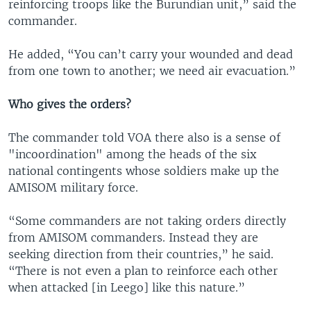
reinforcing troops like the Burundian unit,” said the
commander.
He added, “You can’t carry your wounded and dead
from one town to another; we need air evacuation.”
Who gives the orders?
The commander told VOA there also is a sense of
"incoordination" among the heads of the six
national contingents whose soldiers make up the
AMISOM military force.
“Some commanders are not taking orders directly
from AMISOM commanders. Instead they are
seeking direction from their countries,” he said.
“There is not even a plan to reinforce each other
when attacked [in Leego] like this nature.”