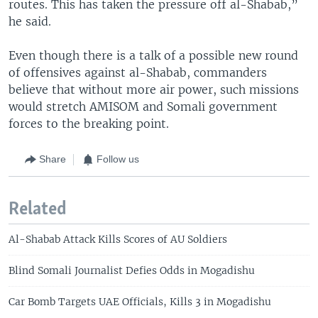
routes. This has taken the pressure off al-Shabab,”
he said.
Even though there is a talk of a possible new round
of offensives against al-Shabab, commanders
believe that without more air power, such missions
would stretch AMISOM and Somali government
forces to the breaking point.
Share
Follow us
Related
Al-Shabab Attack Kills Scores of AU Soldiers
Blind Somali Journalist Defies Odds in Mogadishu
Car Bomb Targets UAE Officials, Kills 3 in Mogadishu