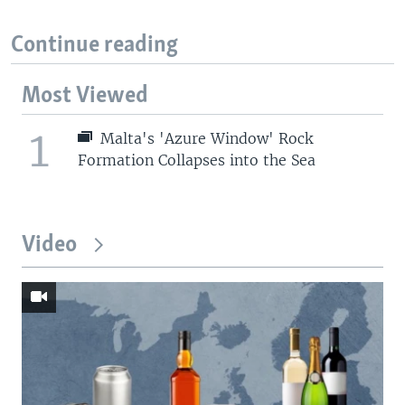
Continue reading
Most Viewed
1
Malta's 'Azure Window' Rock
Formation Collapses into the Sea
Video