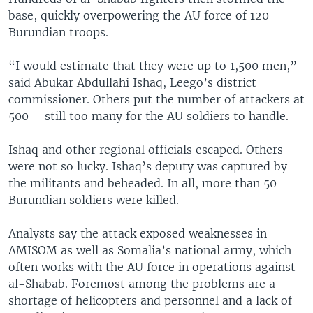
base, quickly overpowering the AU force of 120
Burundian troops.
“I would estimate that they were up to 1,500 men,”
said Abukar Abdullahi Ishaq, Leego’s district
commissioner. Others put the number of attackers at
500 – still too many for the AU soldiers to handle.
Ishaq and other regional officials escaped. Others
were not so lucky. Ishaq’s deputy was captured by
the militants and beheaded. In all, more than 50
Burundian soldiers were killed.
Analysts say the attack exposed weaknesses in
AMISOM as well as Somalia’s national army, which
often works with the AU force in operations against
al-Shabab. Foremost among the problems are a
shortage of helicopters and personnel and a lack of