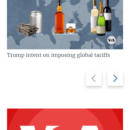
Trump intent on imposing global tariffs
Previous
Next
slide
slide