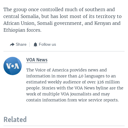
The group once controlled much of southern and
central Somalia, but has lost most of its territory to
African Union, Somali government, and Kenyan and
Ethiopian forces.
Share
Follow us
VOA News
The Voice of America provides news and
information in more than 40 languages to an
estimated weekly audience of over 326 million
people. Stories with the VOA News byline are the
work of multiple VOA journalists and may
contain information from wire service reports.
Related