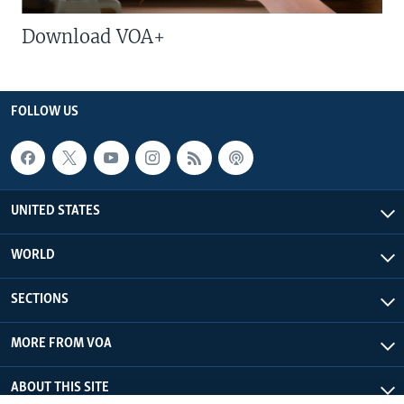
Download VOA+
FOLLOW US
UNITED STATES
WORLD
SECTIONS
MORE FROM VOA
ABOUT THIS SITE