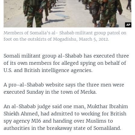
Members of Somalia's al- Shabab militant group patrol on
foot on the outskirts of Mogadishu, March 5, 2012.
Somali militant group al-Shabab has executed three
of its own members for alleged spying on behalf of
U.S. and British intelligence agencies.
A pro-al-Shabab website says the three men were
executed Sunday in the town of Merka.
​An al-Shabab judge said one man, Mukthar Ibrahim
Shiekh Ahmed, had admitted to working for British
spy agency MI6 and handing over Muslims to
authorities in the breakaway state of Somaliland.