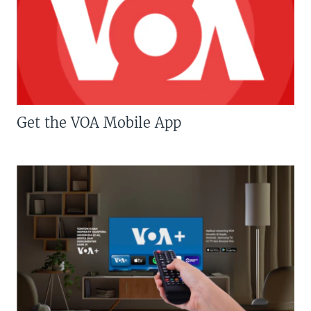
Get the VOA Mobile App