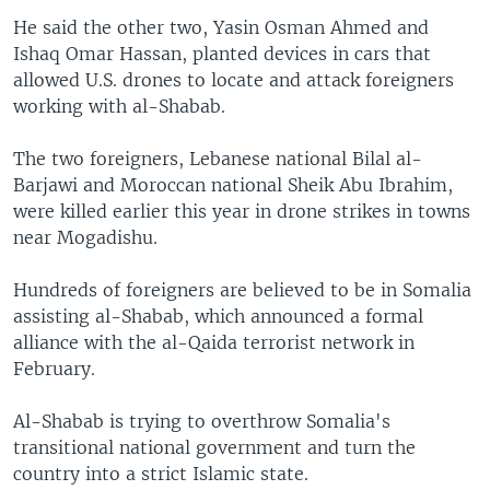
He said the other two, Yasin Osman Ahmed and
Ishaq Omar Hassan, planted devices in cars that
allowed U.S. drones to locate and attack foreigners
working with al-Shabab.
The two foreigners, Lebanese national Bilal al-
Barjawi and Moroccan national Sheik Abu Ibrahim,
were killed earlier this year in drone strikes in towns
near Mogadishu.
Hundreds of foreigners are believed to be in Somalia
assisting al-Shabab, which announced a formal
alliance with the al-Qaida terrorist network in
February.
Al-Shabab is trying to overthrow Somalia's
transitional national government and turn the
country into a strict Islamic state.