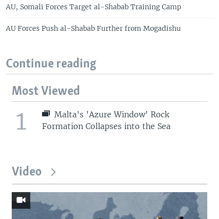
AU, Somali Forces Target al-Shabab Training Camp
AU Forces Push al-Shabab Further from Mogadishu
Continue reading
Most Viewed
1
Malta's 'Azure Window' Rock
Formation Collapses into the Sea
Video