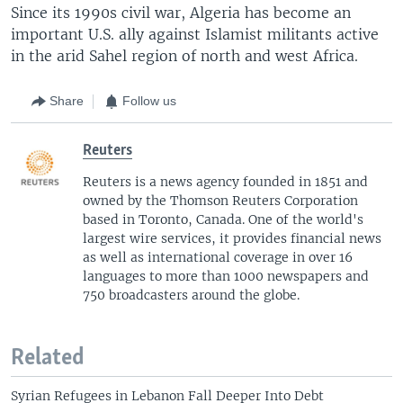
Since its 1990s civil war, Algeria has become an
important U.S. ally against Islamist militants active
in the arid Sahel region of north and west Africa.
Share
Follow us
Reuters
Reuters is a news agency founded in 1851 and
owned by the Thomson Reuters Corporation
based in Toronto, Canada. One of the world's
largest wire services, it provides financial news
as well as international coverage in over 16
languages to more than 1000 newspapers and
750 broadcasters around the globe.
Related
Syrian Refugees in Lebanon Fall Deeper Into Debt