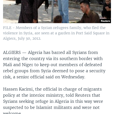
FILE - Members of a Syrian refugees family, who fled the
violence in Syria, are seen at a garden in Port Said Square in
Algiers, July 30, 2012.
ALGIERS —
Algeria has barred all Syrians from
entering the country via its southern border with
Mali and Niger to keep out members of defeated
rebel groups from Syria deemed to pose a security
risk, a senior official said on Wednesday.
Hassen Kacimi, the official in charge of migrants
policy at the interior ministry, told Reuters that
Syrians seeking refuge in Algeria in this way were
suspected to be Islamist militants and were not
welcome.