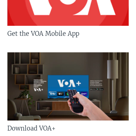
Get the VOA Mobile App
Download VOA+