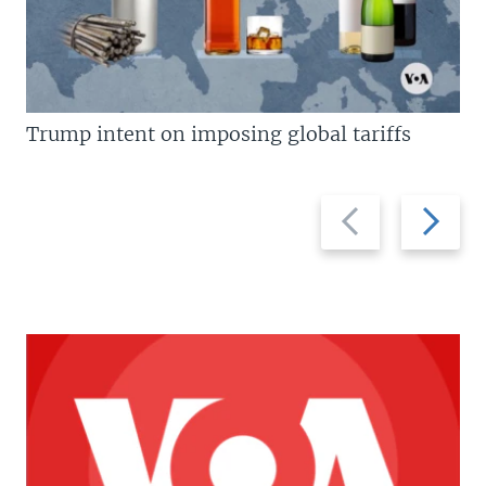
Trump intent on imposing global tariffs
Previous
Next
slide
slide