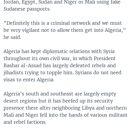
Jordan, Egypt, Sudan and Niger or Mali using fake
Sudanese passports.
“Definitely this is a criminal network and we must
be very vigilant not to allow them get into Algeria,”
he said.
Algeria has kept diplomatic relations with Syria
throughout its own civil war, in which President
Bashar al-Assad has largely defeated rebels and
jihadists trying to topple him. Syrians do not need
visas to enter Algeria.
Algeria’s south and southeast are largely empty
desert regions but it has beefed up its security
presence there after neighboring Libya and northern
Mali and Niger fell into the hands of various militant
and rebel factions.