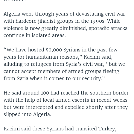
Algeria went through years of devastating civil war
with hardcore jihadist groups in the 1990s. While
violence is now greatly diminished, sporadic attacks
continue in isolated areas.
“We have hosted 50,000 Syrians in the past few
years for humanitarian reasons,” Kacimi said,
alluding to refugees from Syria’s civil war, “but we
cannot accept members of armed groups fleeing
from Syria when it comes to our security.”
He said around 100 had reached the southern border
with the help of local armed escorts in recent weeks
but were intercepted and expelled shortly after they
slipped into Algeria.
Kacimi said these Syrians had transited Turkey,