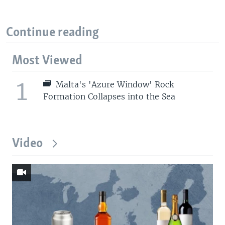
Continue reading
Most Viewed
1
Malta's 'Azure Window' Rock
Formation Collapses into the Sea
Video