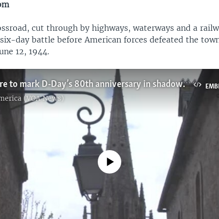
dom
rossroad, cut through by highways, waterways and a rail
 six-day battle before American forces defeated the to
une 12, 1944.
Allies prepare to mark D-Day’s 80th anniversary in shadow of Ukraine war
EMB
America (VOA News)
No media source currently available