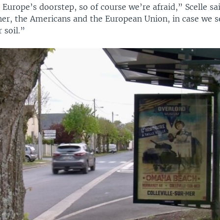
 Europe’s doorstep, so of course we’re afraid,” Scelle s
ther, the Americans and the European Union, in case we 
 soil.”