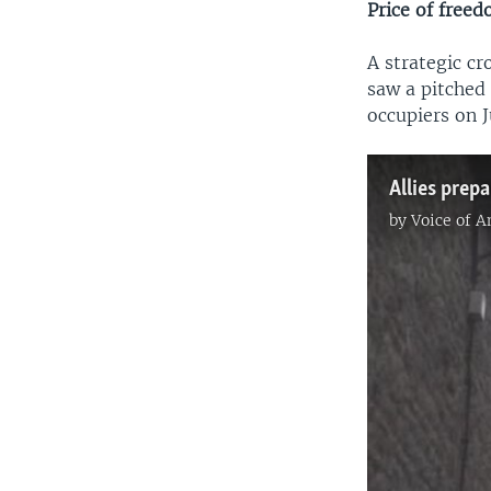
Price of free
A strategic c
saw a pitched
occupiers on J
by
Voice of 