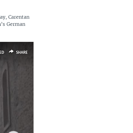
way, Carentan
wn’s German
ED
SHARE