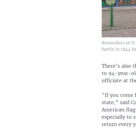
Reminders of D-
battle in 1944 b
There’s also 
to 94-year-ol
officiate at t
"If you come h
state,” said 
American flag
especially to
return every y