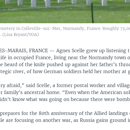
metery in Colleville-sur-Mer, Normandy, France. Roughly 73,000
. (Lisa Bryant/VOA)
ES-MARAIS, FRANCE —
Agnes Scelle grew up listening 
 life in occupied France, living near the Normandy town 
e heard of the knife pushed up against her father’s throa
ategic river, of how German soldiers held her mother at 
y afraid,” said Scelle, a former postal worker and vill
 her family’s ancestral home. “Even when the American so
didn’t know what was going on because there were bomb
repares for the 80th anniversary of the Allied landings 
elle are focusing on another war, as Russia gains ground i