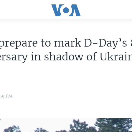
 prepare to mark D-Day’s
rsary in shadow of Ukrai
:59 PM