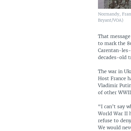
Normandy, Franc
Bryant/VOA)
That message 
to mark the 8
Carentan-les-
decades-old t
The war in Uk
Host France ha
Vladimir Puti
of other WWII 
“I can’t say w
World War II h
refuse to deny
We would neve