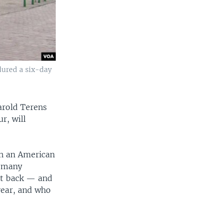
dured a six-day
arold Terens
r, will
in an American
e many
ot back — and
year, and who