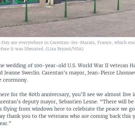
Day are everywhere in Carentan-les-Marais, France, which en
efore it was liberated. (Lisa Bryant/VOA)
the wedding of 100-year-old U.S. World War II veteran H
d Jeanne Swerlin. Carentan’s mayor, Jean-Pierre Lhonneu
he ceremony.
ere for the 80th anniversary, you’ll see we almost live 
Carentan’s deputy mayor, Sebastien Lesne. “There will b
s flying from windows here to celebrate the peace we g
 say thank you to the veterans who are coming back this 
ear.”