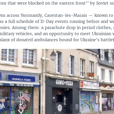
ns that were blocked on the eastern front’’ by Soviet so
wns across Normandy, Carentan-les-Marais — known to 
s a full schedule of D-Day events running before and we
monies. Among them: a parachute drop in period clothes, 
military vehicles, and an opportunity to meet Ukrainian 
alanx of donated ambulances bound for Ukraine’s battlef