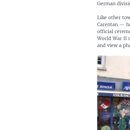
German divisio
Like other to
Carentan — ha
official cere
World War II 
and view a ph