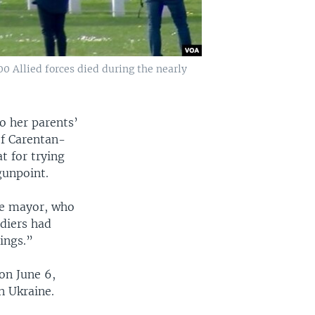
 Allied forces died during the nearly
to her parents’
of Carentan-
t for trying
gunpoint.
age mayor, who
ldiers had
ings.”
on June 6,
n Ukraine.