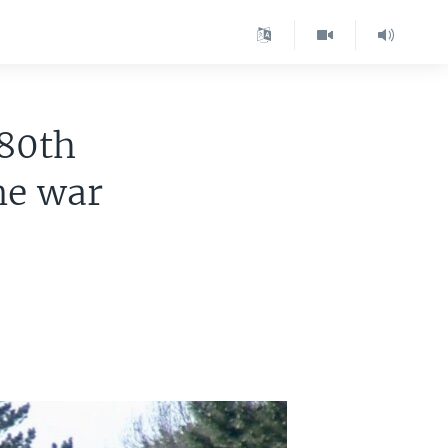
 80th
ne war