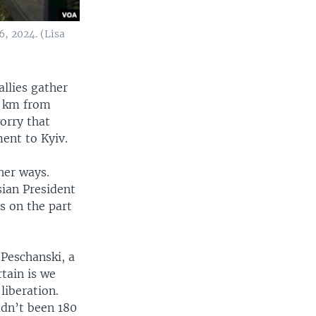
, 2024. (Lisa
llies gather
0 km from
orry that
ent to Kyiv.
her ways.
sian President
s on the part
 Peschanski, a
rtain is we
liberation.
adn’t been 180