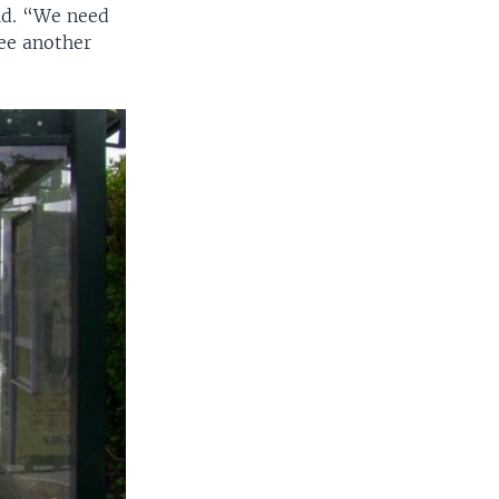
aid. “We need
see another