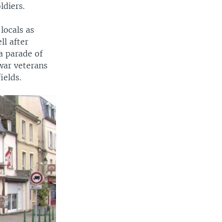
ldiers.
locals as
ll after
a parade of
war veterans
ields.