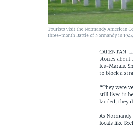
Tourists visit the Normandy American Ce
three-month Battle of Normandy in 1944
CARENTAN-L
stories about
les-Marais. Sh
to block a str
“They were ver
still lives in
landed, they 
As Normandy p
locals like Sc