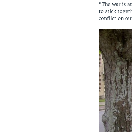
“The war is at
to stick toge
conflict on our