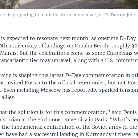
e, is preparing to mark the 80th anniversary of D-Day on June 6
is expected to resonate next month, as onetime D-Day a
0th anniversary of landings on Omaha Beach, roughly 3
Marais. But the celebrations come as some Europeans w
ransatlantic ties may unravel, along with a U.S. commitm
raine is shaping this latest D-Day commemoration in ot
s invited Russia to the official ceremonies, but not Rus
n. Even including Moscow has reportedly sparked tension
allies.
hat the solution is for this commemoration,” said Denis
istorian at the Sorbonne University in Paris. “What’s ce
 the fundamental contribution of the Soviet army in the 
r have had a successful landing in Normandy if there h