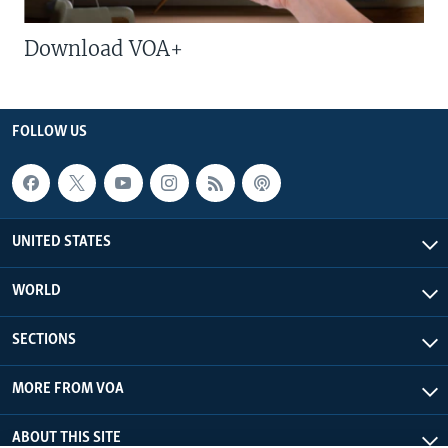
Download VOA+
FOLLOW US
UNITED STATES
WORLD
SECTIONS
MORE FROM VOA
ABOUT THIS SITE