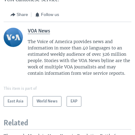
Share
Follow us
VOA News
The Voice of America provides news and
information in more than 40 languages to an
estimated weekly audience of over 326 million
people. Stories with the VOA News byline are the
work of multiple VOA journalists and may
contain information from wire service reports.
This item is part of
East Asia
World News
EAP
Related