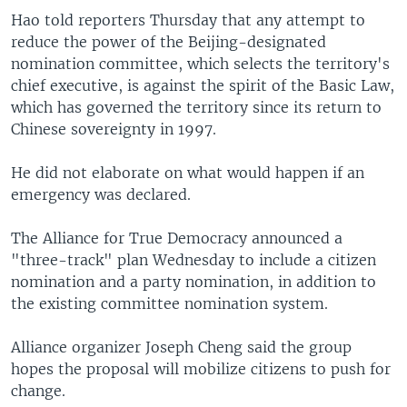
Hao told reporters Thursday that any attempt to
reduce the power of the Beijing-designated
nomination committee, which selects the territory's
chief executive, is against the spirit of the Basic Law,
which has governed the territory since its return to
Chinese sovereignty in 1997.
He did not elaborate on what would happen if an
emergency was declared.
The Alliance for True Democracy announced a
"three-track" plan Wednesday to include a citizen
nomination and a party nomination, in addition to
the existing committee nomination system.
Alliance organizer Joseph Cheng said the group
hopes the proposal will mobilize citizens to push for
change.