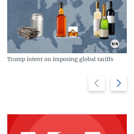
Trump intent on imposing global tariffs
Previous
Next
slide
slide