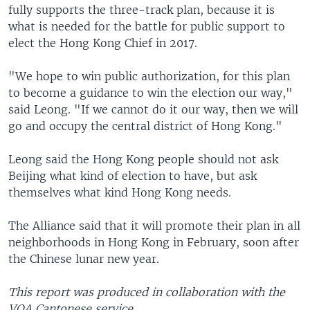
fully supports the three-track plan, because it is
what is needed for the battle for public support to
elect the Hong Kong Chief in 2017.
"We hope to win public authorization, for this plan
to become a guidance to win the election our way,"
said Leong. "If we cannot do it our way, then we will
go and occupy the central district of Hong Kong."
Leong said the Hong Kong people should not ask
Beijing what kind of election to have, but ask
themselves what kind Hong Kong needs.
The Alliance said that it will promote their plan in all
neighborhoods in Hong Kong in February, soon after
the Chinese lunar new year.
This report was produced in collaboration with the
VOA Cantonese service.