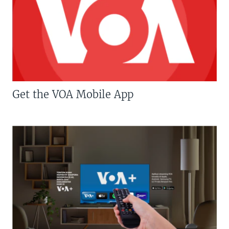
Get the VOA Mobile App