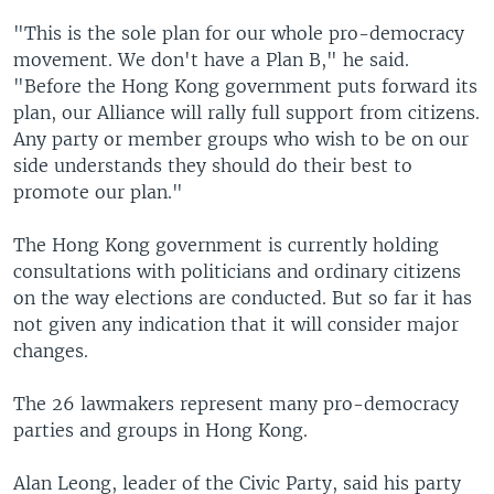
"This is the sole plan for our whole pro-democracy
movement. We don't have a Plan B," he said.
"Before the Hong Kong government puts forward its
plan, our Alliance will rally full support from citizens.
Any party or member groups who wish to be on our
side understands they should do their best to
promote our plan."
The Hong Kong government is currently holding
consultations with politicians and ordinary citizens
on the way elections are conducted. But so far it has
not given any indication that it will consider major
changes.
The 26 lawmakers represent many pro-democracy
parties and groups in Hong Kong.
Alan Leong, leader of the Civic Party, said his party