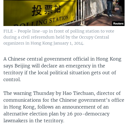
FILE - People line-up in front of polling station to vote
during a civil referendum held by the Occupy Central
organizers in Hong Kong January 1, 2014.
A Chinese central government official in Hong Kong
says Beijing will declare an emergency in the
territory if the local political situation gets out of
control.
The warning Thursday by Hao Tiechuan, director of
communications for the Chinese government's office
in Hong Kong, follows an announcement of an
alternative election plan by 26 pro-democracy
lawmakers in the territory.