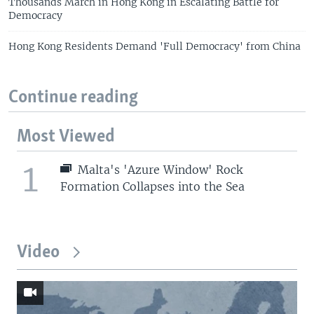
Thousands March in Hong Kong in Escalating Battle for
Democracy
Hong Kong Residents Demand 'Full Democracy' from China
Continue reading
Most Viewed
1
Malta's 'Azure Window' Rock
Formation Collapses into the Sea
Video