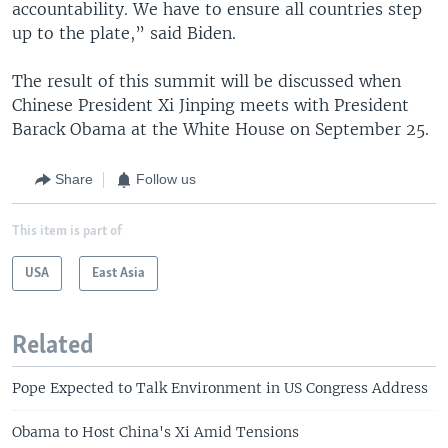
accountability. We have to ensure all countries step
up to the plate,” said Biden.
The result of this summit will be discussed when
Chinese President Xi Jinping meets with President
Barack Obama at the White House on September 25.
Share
Follow us
This item is part of
USA
East Asia
Related
Pope Expected to Talk Environment in US Congress Address
Obama to Host China's Xi Amid Tensions