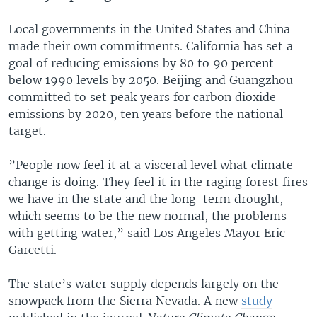
Local governments in the United States and China
made their own commitments. California has set a
goal of reducing emissions by 80 to 90 percent
below 1990 levels by 2050. Beijing and Guangzhou
committed to set peak years for carbon dioxide
emissions by 2020, ten years before the national
target.
”People now feel it at a visceral level what climate
change is doing. They feel it in the raging forest fires
we have in the state and the long-term drought,
which seems to be the new normal, the problems
with getting water,” said Los Angeles Mayor Eric
Garcetti.
The state’s water supply depends largely on the
snowpack from the Sierra Nevada. A new
study