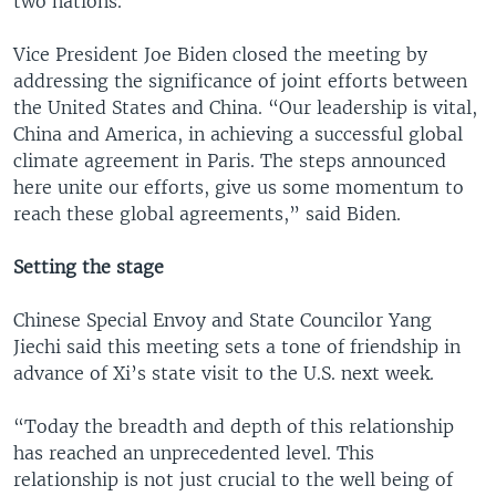
two nations.
Vice President Joe Biden closed the meeting by
addressing the significance of joint efforts between
the United States and China. “Our leadership is vital,
China and America, in achieving a successful global
climate agreement in Paris. The steps announced
here unite our efforts, give us some momentum to
reach these global agreements,” said Biden.
Setting the stage
Chinese Special Envoy and State Councilor Yang
Jiechi said this meeting sets a tone of friendship in
advance of Xi’s state visit to the U.S. next week.
“Today the breadth and depth of this relationship
has reached an unprecedented level. This
relationship is not just crucial to the well being of