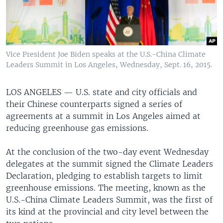
Vice President Joe Biden speaks at the U.S.-China Climate
Leaders Summit in Los Angeles, Wednesday, Sept. 16, 2015.
LOS ANGELES —
U.S. state and city officials and
their Chinese counterparts signed a series of
agreements at a summit in Los Angeles aimed at
reducing greenhouse gas emissions.
At the conclusion of the two-day event Wednesday
delegates at the summit signed the Climate Leaders
Declaration, pledging to establish targets to limit
greenhouse emissions. The meeting, known as the
U.S.-China Climate Leaders Summit, was the first of
its kind at the provincial and city level between the