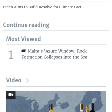
Biden Aims to Build Resolve for Climate Pact
Continue reading
Most Viewed
1
Malta's 'Azure Window' Rock
Formation Collapses into the Sea
Video