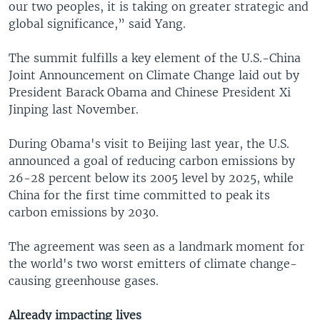
our two peoples, it is taking on greater strategic and
global significance,” said Yang.
The summit fulfills a key element of the U.S.-China
Joint Announcement on Climate Change laid out by
President Barack Obama and Chinese President Xi
Jinping last November.
During Obama's visit to Beijing last year, the U.S.
announced a goal of reducing carbon emissions by
26-28 percent below its 2005 level by 2025, while
China for the first time committed to peak its
carbon emissions by 2030.
The agreement was seen as a landmark moment for
the world's two worst emitters of climate change-
causing greenhouse gases.
Already impacting lives