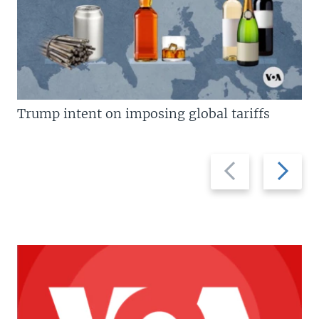
Trump intent on imposing global tariffs
Previous
Next
slide
slide