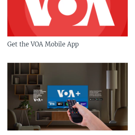
Get the VOA Mobile App