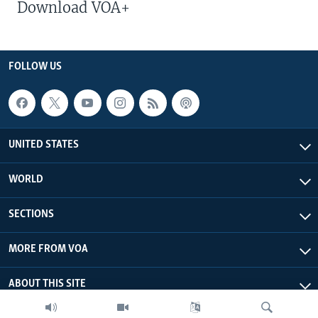
Download VOA+
FOLLOW US
UNITED STATES
WORLD
SECTIONS
MORE FROM VOA
ABOUT THIS SITE