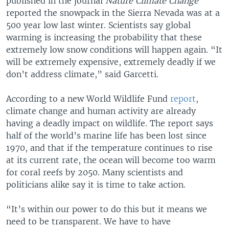
published in the journal
Nature Climate Change
reported the snowpack in the Sierra Nevada was at a
500 year low last winter. Scientists say global
warming is increasing the probability that these
extremely low snow conditions will happen again. “It
will be extremely expensive, extremely deadly if we
don’t address climate,” said Garcetti.
According to a new World Wildlife Fund
report
,
climate change and human activity are already
having a deadly impact on wildlife. The report says
half of the world’s marine life has been lost since
1970, and that if the temperature continues to rise
at its current rate, the ocean will become too warm
for coral reefs by 2050. Many scientists and
politicians alike say it is time to take action.
“It’s within our power to do this but it means we
need to be transparent. We have to have