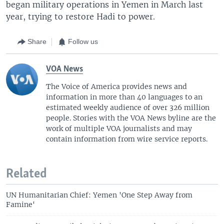
began military operations in Yemen in March last
year, trying to restore Hadi to power.
Share
Follow us
VOA News
The Voice of America provides news and
information in more than 40 languages to an
estimated weekly audience of over 326 million
people. Stories with the VOA News byline are the
work of multiple VOA journalists and may
contain information from wire service reports.
Related
UN Humanitarian Chief: Yemen 'One Step Away from
Famine'