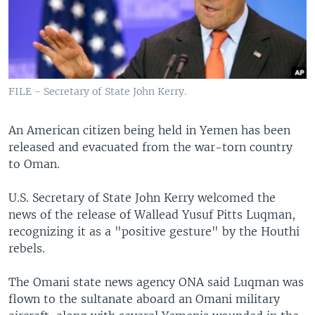
FILE - Secretary of State John Kerry.
An American citizen being held in Yemen has been
released and evacuated from the war-torn country
to Oman.
U.S. Secretary of State John Kerry welcomed the
news of the release of Wallead Yusuf Pitts Luqman,
recognizing it as a "positive gesture" by the Houthi
rebels.
The Omani state news agency ONA said Luqman was
flown to the sultanate aboard an Omani military