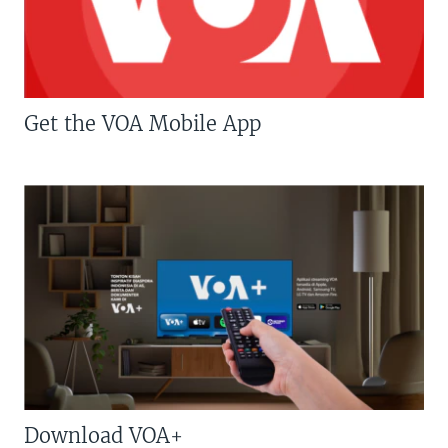
Get the VOA Mobile App
Download VOA+