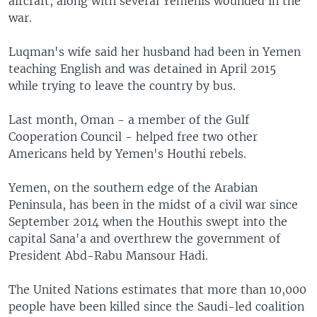
aircraft, along with several Yemenis wounded in the
war.
Luqman's wife said her husband had been in Yemen
teaching English and was detained in April 2015
while trying to leave the country by bus.
Last month, Oman - a member of the Gulf
Cooperation Council - helped free two other
Americans held by Yemen's Houthi rebels.
Yemen, on the southern edge of the Arabian
Peninsula, has been in the midst of a civil war since
September 2014 when the Houthis swept into the
capital Sana'a and overthrew the government of
President Abd-Rabu Mansour Hadi.
The United Nations estimates that more than 10,000
people have been killed since the Saudi-led coalition