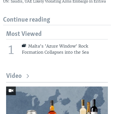
UN: Saudis, UAE Likely Violating Arms Embargo in Eritrea
Continue reading
Most Viewed
1
Malta's 'Azure Window' Rock
Formation Collapses into the Sea
Video