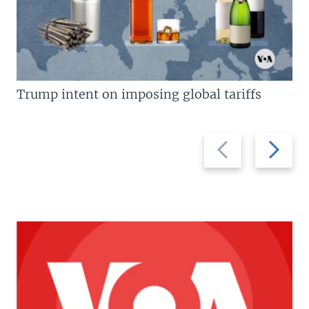
Trump intent on imposing global tariffs
Previous
Next
slide
slide