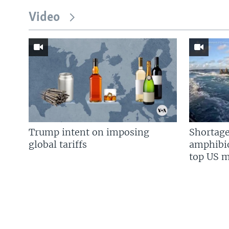
Video
Trump intent on imposing
Shortage
global tariffs
amphibio
top US mi