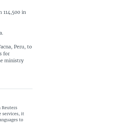
m 114,500 in
a.
Tacna, Peru, to
s for
he ministry
n Reuters
 services, it
languages to