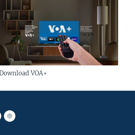
Download VOA+