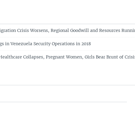
gration Crisis Worsens, Regional Goodwill and Resources Runni
gs in Venezuela Security Operations in 2018
Healthcare Collapses, Pregnant Women, Girls Bear Brunt of Crisi