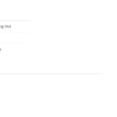
ng Out
s