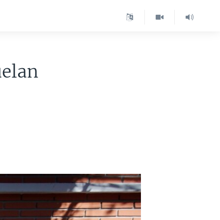
uelan