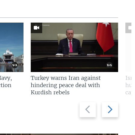
Navy,
Turkey warns Iran against
Isr
tion
hindering peace deal with
hun
Kurdish rebels
cap
Previous
Next
slide
slide