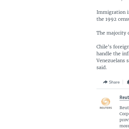
Immigration in
the 1992 censu
The majority 
Chile’s foreig
handle the inf
Venezuelans se
said.
Share
Reut
Reut
Corp
prov
more