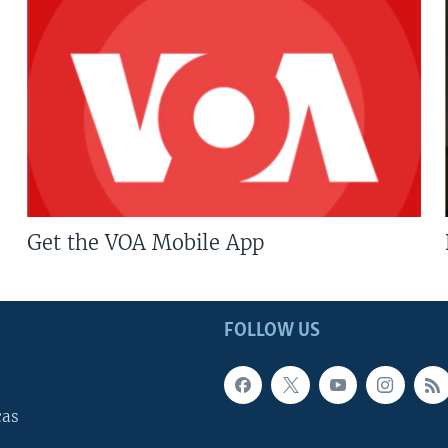
Get the VOA Mobile App
FOLLOW US
cas