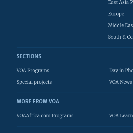
East Asia P
Europe
Middle Eas
South & Ce
SECTIONS
VOA Programs
Day in Ph
Special projects
VOA News 
MORE FROM VOA
VOAAfrica.com Programs
VOA Learn