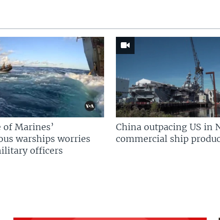
 of Marines’
China outpacing US in 
us warships worries
commercial ship produc
litary officers