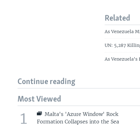
Related
As Venezuela Mi
UN: 5,287 Killin
As Venezuela's 
Continue reading
Most Viewed
1
Malta's 'Azure Window' Rock
Formation Collapses into the Sea