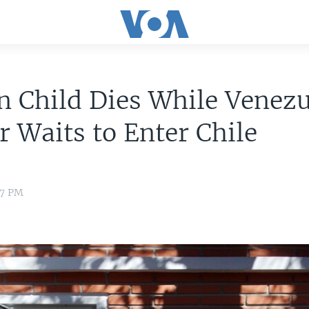
 Child Dies While Venez
 Waits to Enter Chile
57 PM