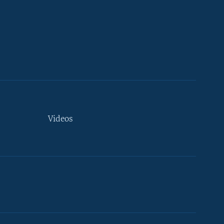
Videos