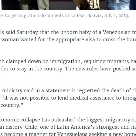
e to get migration documents in La Paz, Bolivia, July 1, 2019.
ials said Saturday that the unborn baby of a Venezuelan 
e woman waited for the appropriate visa to cross the bo
th clamped down on immigration, requiring migrants ha
order to stay in the country. The new rules have pushed
.
n ministry said in a statement it regretted the death of 
 “it was not possible to lend medical assistance to foreig
 country.”
conomic collapse has unleashed the biggest migratory cri
n history. Chile, one of Latin America’s strongest and m
s become a magnet for Venezuelans seeking a new hom