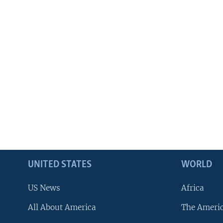
UNITED STATES
WORLD
US News
Africa
All About America
The Ameri