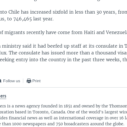
to Chile has increased sixfold in less than 30 years, fro
s, to 746,465 last year.
of migrants recently have come from Haiti and Venezuel
n ministry said it had beefed up staff at its consulate in 
lux. The consulate has issued more than a thousand visa
eking entry into the country in the past three weeks, t
Follow us
Print
ers
ers is a news agency founded in 1851 and owned by the Thomso
oration based in Toronto, Canada. One of the world's largest wire
ides financial news as well as international coverage in over 16 
 than 1000 newspapers and 750 broadcasters around the globe.