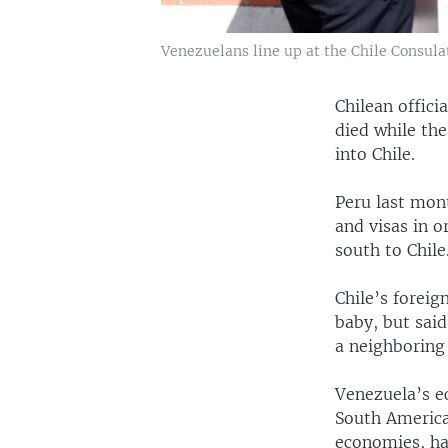
Venezuelans line up at the Chile Consulat
Chilean offic
died while th
into Chile.
Peru last mon
and visas in 
south to Chile
Chile’s foreig
baby, but said
a neighboring
Venezuela’s e
South America
economies, ha