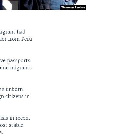
migrant had
rder from Peru
ve passports
 some migrants
the unborn
n citizens in
sis in recent
ost stable
e.