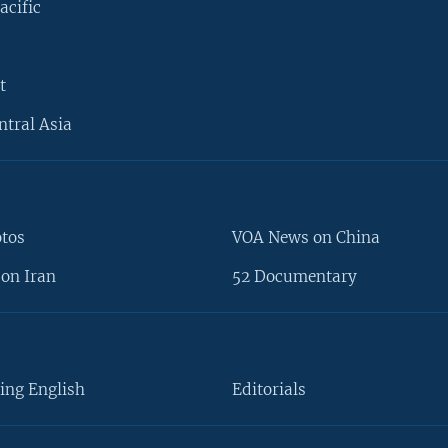
acific
t
ntral Asia
otos
VOA News on China
on Iran
52 Documentary
ing English
Editorials