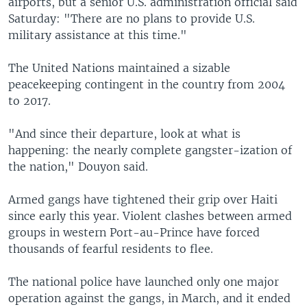
airports, but a senior U.S. administration official said
Saturday: "There are no plans to provide U.S.
military assistance at this time."
The United Nations maintained a sizable
peacekeeping contingent in the country from 2004
to 2017.
"And since their departure, look at what is
happening: the nearly complete gangster-ization of
the nation," Douyon said.
Armed gangs have tightened their grip over Haiti
since early this year. Violent clashes between armed
groups in western Port-au-Prince have forced
thousands of fearful residents to flee.
The national police have launched only one major
operation against the gangs, in March, and it ended