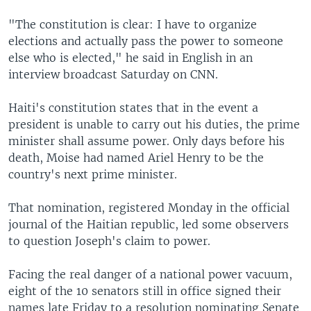
"The constitution is clear: I have to organize
elections and actually pass the power to someone
else who is elected," he said in English in an
interview broadcast Saturday on CNN.
Haiti's constitution states that in the event a
president is unable to carry out his duties, the prime
minister shall assume power. Only days before his
death, Moise had named Ariel Henry to be the
country's next prime minister.
That nomination, registered Monday in the official
journal of the Haitian republic, led some observers
to question Joseph's claim to power.
Facing the real danger of a national power vacuum,
eight of the 10 senators still in office signed their
names late Friday to a resolution nominating Senate