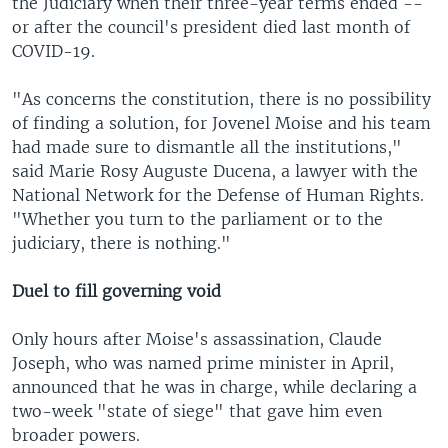
the Judiciary when their three-year terms ended --
or after the council's president died last month of
COVID-19.
"As concerns the constitution, there is no possibility
of finding a solution, for Jovenel Moise and his team
had made sure to dismantle all the institutions,"
said Marie Rosy Auguste Ducena, a lawyer with the
National Network for the Defense of Human Rights.
"Whether you turn to the parliament or to the
judiciary, there is nothing."
Duel to fill governing void
Only hours after Moise's assassination, Claude
Joseph, who was named prime minister in April,
announced that he was in charge, while declaring a
two-week "state of siege" that gave him even
broader powers.