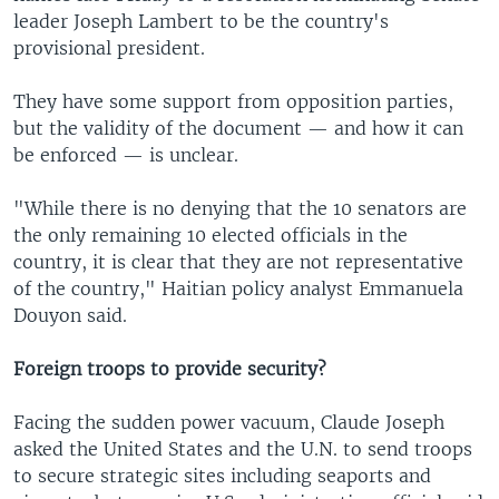
leader Joseph Lambert to be the country's
provisional president.
They have some support from opposition parties,
but the validity of the document — and how it can
be enforced — is unclear.
"While there is no denying that the 10 senators are
the only remaining 10 elected officials in the
country, it is clear that they are not representative
of the country," Haitian policy analyst Emmanuela
Douyon said.
Foreign troops to provide security?
Facing the sudden power vacuum, Claude Joseph
asked the United States and the U.N. to send troops
to secure strategic sites including seaports and