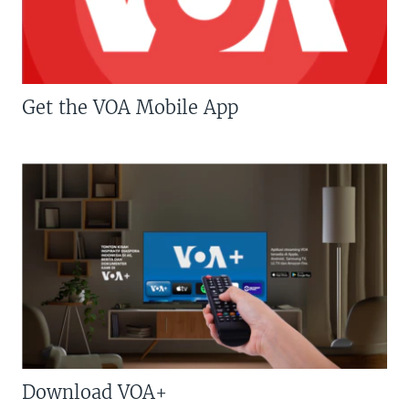
Get the VOA Mobile App
Download VOA+