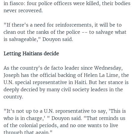
in fiasco: four police officers were killed, their bodies
never recovered.
"If there's a need for reinforcements, it will be to
clean out the ranks of the police -- to salvage what
is salvageable," Douyon said.
Letting Haitians decide
As the country's de facto leader since Wednesday,
Joseph has the official backing of Helen La Lime, the
U.N. special representative in Haiti. But her stance is
deeply decried by many civil society leaders in the
country.
"It's not up to a U.N. representative to say, 'This is
who is in charge,' " Douyon said. "That reminds us
of the colonial periods, and no one wants to live
through that again."