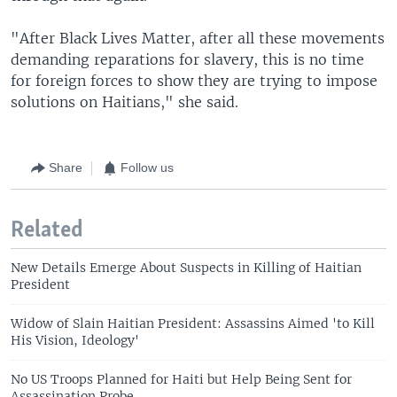
"After Black Lives Matter, after all these movements
demanding reparations for slavery, this is no time
for foreign forces to show they are trying to impose
solutions on Haitians," she said.
Share
Follow us
Related
New Details Emerge About Suspects in Killing of Haitian
President
Widow of Slain Haitian President: Assassins Aimed 'to Kill
His Vision, Ideology'
No US Troops Planned for Haiti but Help Being Sent for
Assassination Probe