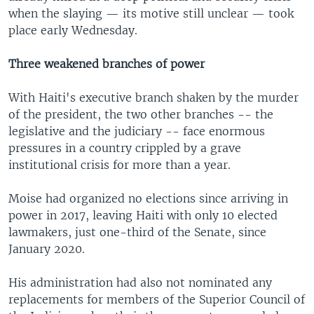
when the slaying — its motive still unclear — took
place early Wednesday.
Three weakened branches of power
With Haiti's executive branch shaken by the murder
of the president, the two other branches -- the
legislative and the judiciary -- face enormous
pressures in a country crippled by a grave
institutional crisis for more than a year.
Moise had organized no elections since arriving in
power in 2017, leaving Haiti with only 10 elected
lawmakers, just one-third of the Senate, since
January 2020.
His administration had also not nominated any
replacements for members of the Superior Council of