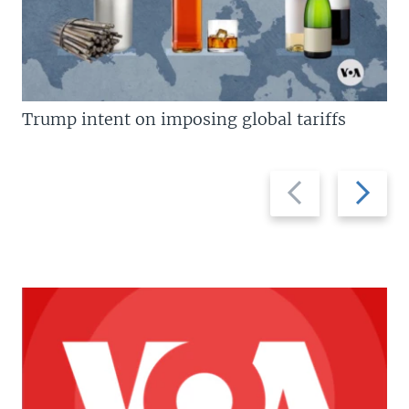
Trump intent on imposing global tariffs
Previous
Next
slide
slide