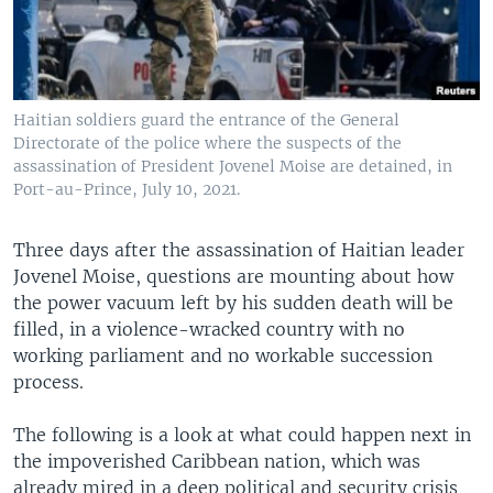
Haitian soldiers guard the entrance of the General
Directorate of the police where the suspects of the
assassination of President Jovenel Moise are detained, in
Port-au-Prince, July 10, 2021.
Three days after the assassination of Haitian leader
Jovenel Moise, questions are mounting about how
the power vacuum left by his sudden death will be
filled, in a violence-wracked country with no
working parliament and no workable succession
process.
The following is a look at what could happen next in
the impoverished Caribbean nation, which was
already mired in a deep political and security crisis