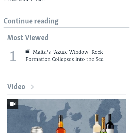
Continue reading
Most Viewed
1
Malta's 'Azure Window' Rock
Formation Collapses into the Sea
Video