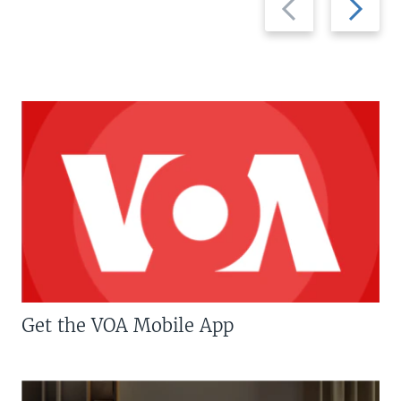
slide
slide
Get the VOA Mobile App