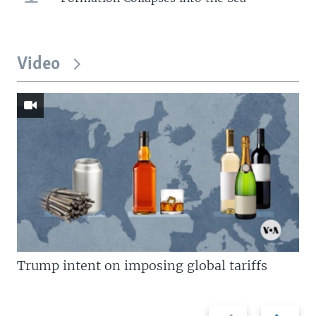
Video
Trump intent on imposing global tariffs
Previous
Next