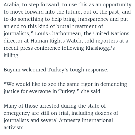
Arabia, to step forward, to use this as an opportunity
to move forward into the future, out of the past, and
to do something to help bring transparency and put
an end to this kind of brutal treatment of
journalists,” Louis Charbonneau, the United Nations
director at Human Rights Watch, told reporters at a
recent press conference following Khashoggi’s
killing.
Buyum welcomed Turkey’s tough response.
“We would like to see the same rigor in demanding
justice for everyone in Turkey,” she said.
Many of those arrested during the state of
emergency are still on trial, including dozens of
journalists and several Amnesty International
activists.