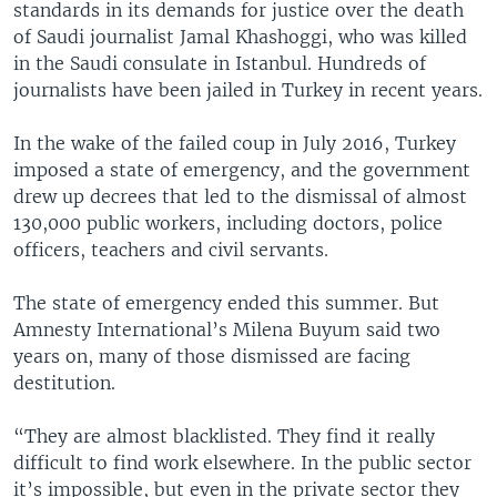
standards in its demands for justice over the death
of Saudi journalist Jamal Khashoggi, who was killed
in the Saudi consulate in Istanbul. Hundreds of
journalists have been jailed in Turkey in recent years.
In the wake of the failed coup in July 2016, Turkey
imposed a state of emergency, and the government
drew up decrees that led to the dismissal of almost
130,000 public workers, including doctors, police
officers, teachers and civil servants.
The state of emergency ended this summer. But
Amnesty International’s Milena Buyum said two
years on, many of those dismissed are facing
destitution.
“They are almost blacklisted. They find it really
difficult to find work elsewhere. In the public sector
it’s impossible, but even in the private sector they