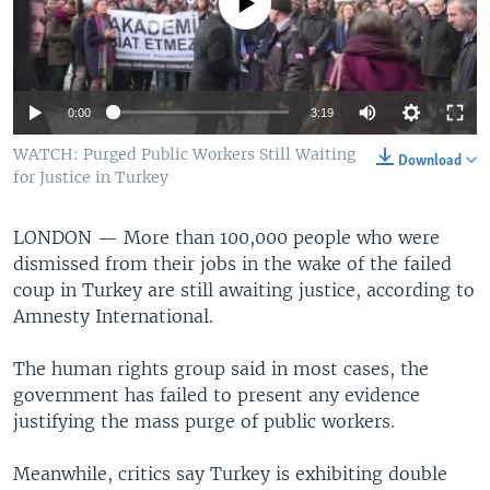
No media source currently available
0:00
3:19
WATCH: Purged Public Workers Still Waiting
Download
for Justice in Turkey
LONDON —
More than 100,000 people who were
dismissed from their jobs in the wake of the failed
coup in Turkey are still awaiting justice, according to
Amnesty International.
The human rights group said in most cases, the
government has failed to present any evidence
justifying the mass purge of public workers.
Meanwhile, critics say Turkey is exhibiting double