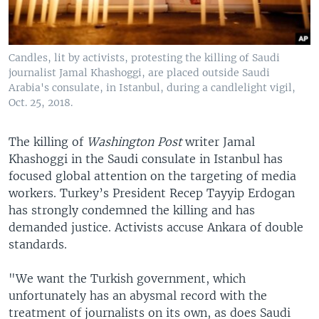
Candles, lit by activists, protesting the killing of Saudi
journalist Jamal Khashoggi, are placed outside Saudi
Arabia's consulate, in Istanbul, during a candlelight vigil,
Oct. 25, 2018.
The killing of
Washington Post
writer Jamal
Khashoggi in the Saudi consulate in Istanbul has
focused global attention on the targeting of media
workers. Turkey’s President Recep Tayyip Erdogan
has strongly condemned the killing and has
demanded justice. Activists accuse Ankara of double
standards.
"We want the Turkish government, which
unfortunately has an abysmal record with the
treatment of journalists on its own, as does Saudi