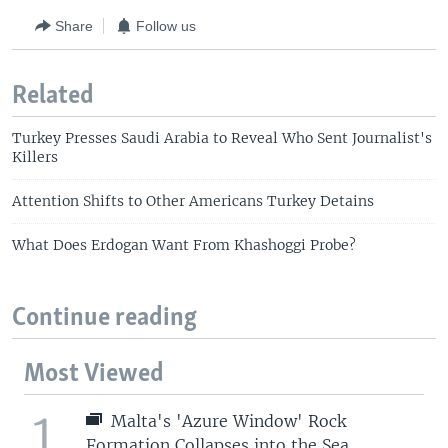
Share
Follow us
Related
Turkey Presses Saudi Arabia to Reveal Who Sent Journalist's
Killers
Attention Shifts to Other Americans Turkey Detains
What Does Erdogan Want From Khashoggi Probe?
Continue reading
Most Viewed
1
Malta's 'Azure Window' Rock
Formation Collapses into the Sea