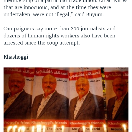
membership of a particular trade union. All activities
that are innocuous, and at the time they were
undertaken, were not illegal,” said Buyum.
Campaigners say more than 200 journalists and
dozens of human rights workers also have been
arrested since the coup attempt.
Khashoggi