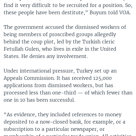
find it very difficult to be recruited for a position. So,
these people have been destitute,” Buyum told VOA.
The government accused the dismissed workers of
being members of proscribed groups allegedly
behind the coup plot, led by the Turkish cleric
Fetullah Gulen, who lives in exile in the United
States. He denies any involvement.
Under international pressure, Turkey set up an
Appeals Commission. It has received 125,000
applications from dismissed workers, but has
processed less than one-third — of which fewer than
one in 10 has been successful.
“As evidence, they included references to money
deposited to a now-closed bank, for example, or a
subscription to a particular newspaper, or