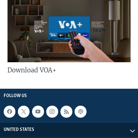
Download VOA+
FOLLOW US
UNITED STATES