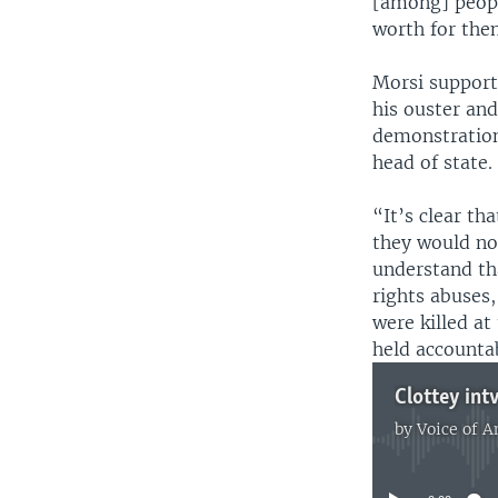
[among] people
worth for them
Morsi suppor
his ouster and
demonstration
head of state.
“It’s clear th
they would not
understand th
rights abuses,
were killed at
held accounta
by
Voice of 