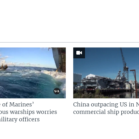
 of Marines’
China outpacing US in 
us warships worries
commercial ship produc
litary officers