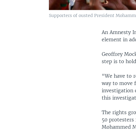
Supporters of ousted President Mohammed 
An Amnesty Int
element in add
Geoffrey Mock,
step is to hol
“We have to r
way to move f
investigation 
this investiga
The rights gr
50 protesters 
Mohammed Mo