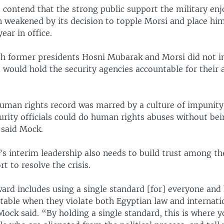
 contend that the strong public support the military enj
n weakened by its decision to topple Morsi and place hi
year in office.
h former presidents Hosni Mubarak and Morsi did not 
would hold the security agencies accountable for their 
uman rights record was marred by a culture of impunity
urity officials could do human rights abuses without bei
 said Mock.
’s interim leadership also needs to build trust among th
rt to resolve the crisis.
ard includes using a single standard [for] everyone and
table when they violate both Egyptian law and internat
Mock said. “By holding a single standard, this is where y