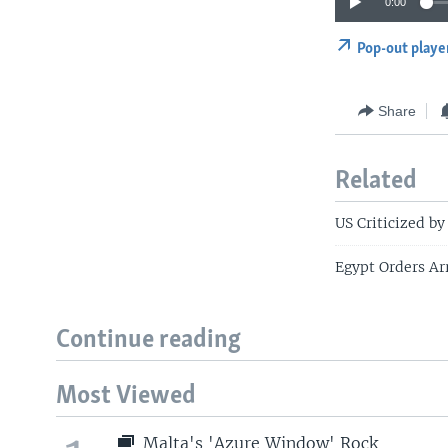
0:00
Pop-out playe
Share
Related
US Criticized by
Egypt Orders Ar
Continue reading
Most Viewed
Malta's 'Azure Window' Rock