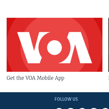
Get the VOA Mobile App
FOLLOW US