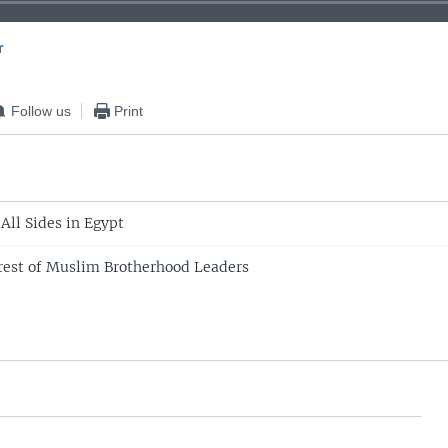
r
EMBED
Follow us
Print
 All Sides in Egypt
rest of Muslim Brotherhood Leaders