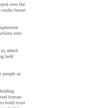
oyed over the
m under house
implement
actions over
 in, which
ng held
e people as
 holding
ional human
ou build trust