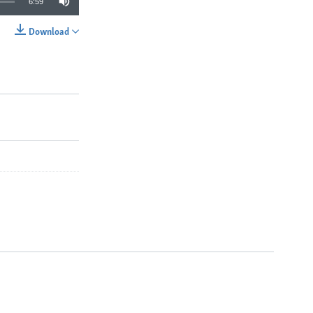
6:59
Download
SHARE