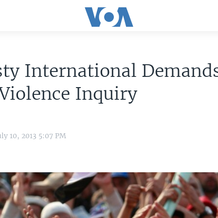
ty International Demand
Violence Inquiry
uly 10, 2013 5:07 PM