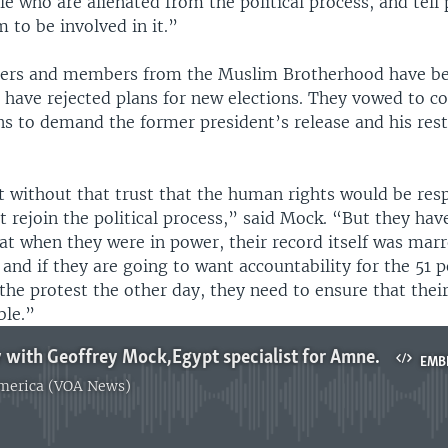
 who are alienated from the political process, and tell p
 to be involved in it.”
ters and members from the Muslim Brotherhood have be
 have rejected plans for new elections. They vowed to co
s to demand the former president’s release and his rest
at without that trust that the human rights would be res
 rejoin the political process,” said Mock. “But they hav
at when they were in power, their record itself was ma
 and if they are going to want accountability for the 51 
 the protest the other day, they need to ensure that their
ble.”
Clottey intv with Geoffrey Mock,Egypt specialist for Amnesty International
EMB
America (VOA News)
No media source currently available