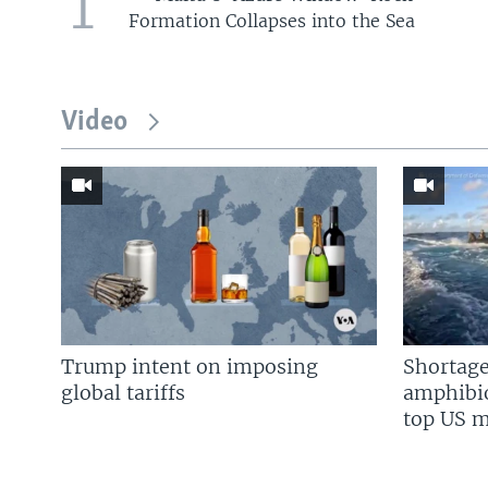
1
Formation Collapses into the Sea
Video
Trump intent on imposing
Shortage
global tariffs
amphibio
top US mi