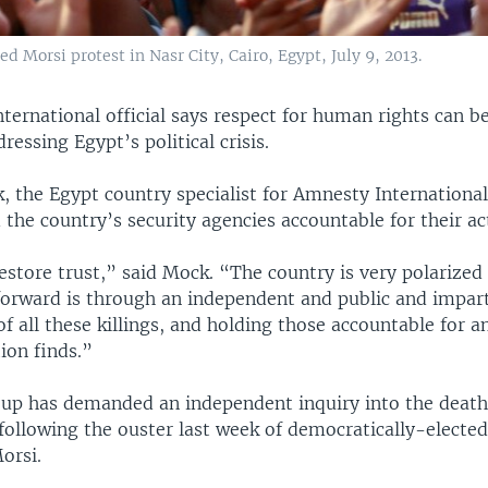
Morsi protest in Nasr City, Cairo, Egypt, July 9, 2013.
ernational official says respect for human rights can be 
ressing Egypt’s political crisis.
 the Egypt country specialist for Amnesty International,
d the country’s security agencies accountable for their ac
estore trust,” said Mock. “The country is very polarize
orward is through an independent and public and impart
of all these killings, and holding those accountable for 
tion finds.”
oup has demanded an independent inquiry into the deat
following the ouster last week of democratically-elected
rsi.