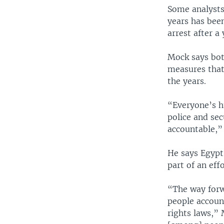
Some analysts
years has bee
arrest after a 
Mock says bot
measures that 
the years.
“Everyone’s h
police and sec
accountable,”
He says Egypt
part of an effo
“The way forw
people accoun
rights laws,” 