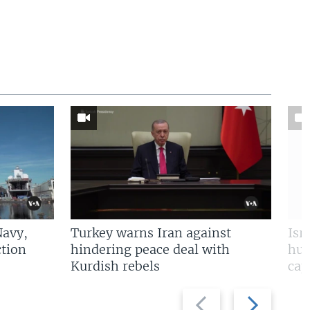
Navy,
Turkey warns Iran against
Isr
tion
hindering peace deal with
hun
Kurdish rebels
cap
Previous
Next