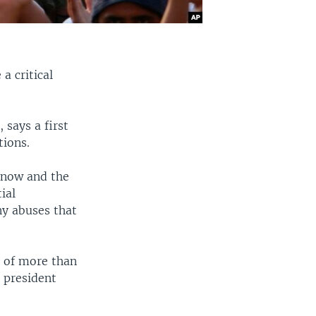
a critical
 says a first
tions.
d now and the
ial
any abuses that
h of more than
 president