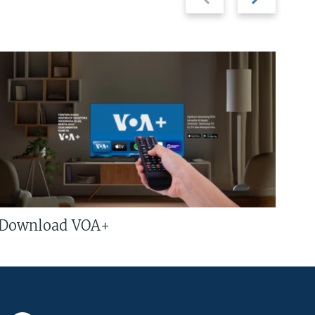
slide
slide
Download VOA+