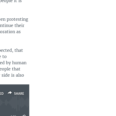
eople it is
en protesting
ntinue their
oration as
pected, that
e to
rred by human
people that
 side is also
ED
SHARE