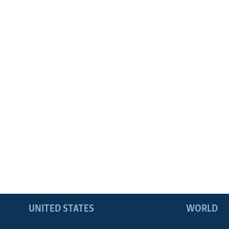
UNITED STATES
WORLD