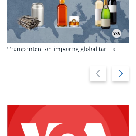
Trump intent on imposing global tariffs
Previous
Next
slide
slide