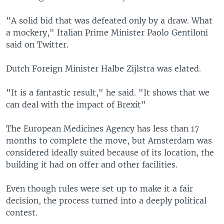
"A solid bid that was defeated only by a draw. What
a mockery," Italian Prime Minister Paolo Gentiloni
said on Twitter.
Dutch Foreign Minister Halbe Zijlstra was elated.
"It is a fantastic result," he said. "It shows that we
can deal with the impact of Brexit"
The European Medicines Agency has less than 17
months to complete the move, but Amsterdam was
considered ideally suited because of its location, the
building it had on offer and other facilities.
Even though rules were set up to make it a fair
decision, the process turned into a deeply political
contest.