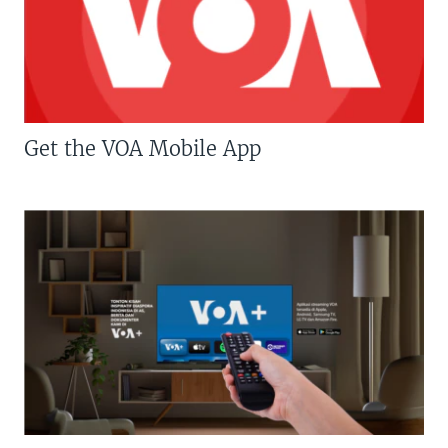
Get the VOA Mobile App