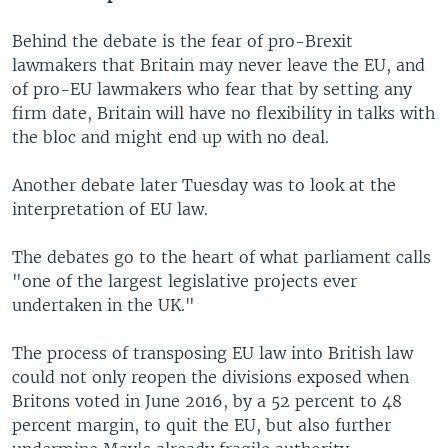
Behind the debate is the fear of pro-Brexit
lawmakers that Britain may never leave the EU, and
of pro-EU lawmakers who fear that by setting any
firm date, Britain will have no flexibility in talks with
the bloc and might end up with no deal.
Another debate later Tuesday was to look at the
interpretation of EU law.
The debates go to the heart of what parliament calls
"one of the largest legislative projects ever
undertaken in the UK."
The process of transposing EU law into British law
could not only reopen the divisions exposed when
Britons voted in June 2016, by a 52 percent to 48
percent margin, to quit the EU, but also further