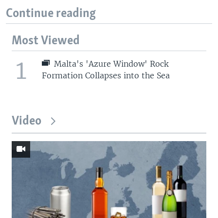
Continue reading
Most Viewed
1
Malta's 'Azure Window' Rock
Formation Collapses into the Sea
Video