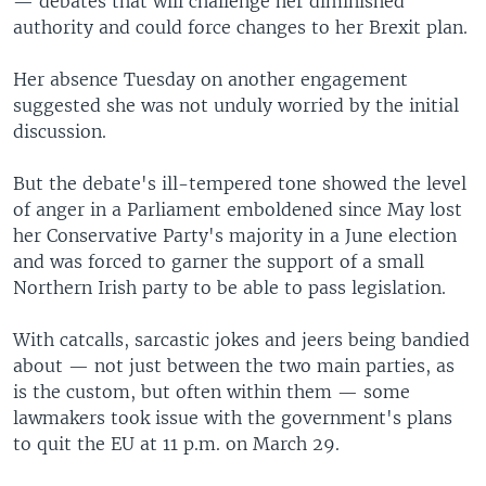
— debates that will challenge her diminished
authority and could force changes to her Brexit plan.
Her absence Tuesday on another engagement
suggested she was not unduly worried by the initial
discussion.
But the debate's ill-tempered tone showed the level
of anger in a Parliament emboldened since May lost
her Conservative Party's majority in a June election
and was forced to garner the support of a small
Northern Irish party to be able to pass legislation.
With catcalls, sarcastic jokes and jeers being bandied
about — not just between the two main parties, as
is the custom, but often within them — some
lawmakers took issue with the government's plans
to quit the EU at 11 p.m. on March 29.