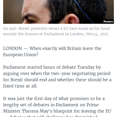
An anti-Brexit protester wears a EU face mask on his head
outside the Houses of Parliament in London, Nov.14, 2017.
LONDON —
When exactly will Britain leave the
European Union?
Parliament started hours of debate Tuesday by
arguing over when the two-year negotiating period
for Brexit should end and whether there should be a
fixed time at all.
It was just the first day of what promises to be a
lengthy set of debates in Parliament on Prime
Minister Theresa May's blueprint for leaving the EU