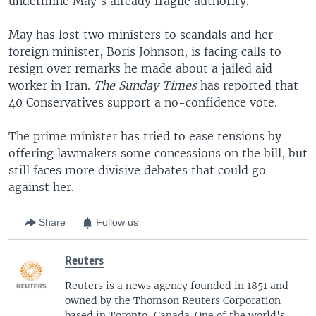
undermine May's already fragile authority.
May has lost two ministers to scandals and her
foreign minister, Boris Johnson, is facing calls to
resign over remarks he made about a jailed aid
worker in Iran.
The Sunday Times
has reported that
40 Conservatives support a no-confidence vote.
The prime minister has tried to ease tensions by
offering lawmakers some concessions on the bill, but
still faces more divisive debates that could go
against her.
Share
Follow us
Reuters
Reuters is a news agency founded in 1851 and
owned by the Thomson Reuters Corporation
based in Toronto, Canada. One of the world's