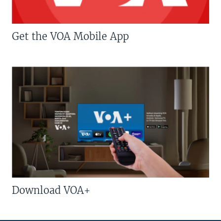
Get the VOA Mobile App
Download VOA+