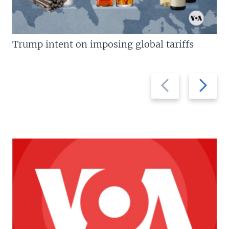
Trump intent on imposing global tariffs
Previous
Next
slide
slide