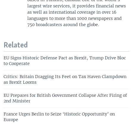
largest wire services, it provides financial news
as well as international coverage in over 16
languages to more than 1000 newspapers and
750 broadcasters around the globe.
Related
EU Signs Historic Defense Pact as Brexit, Trump Drive Bloc
to Cooperate
Critics: Britain Dragging Its Feet on Tax Haven Clampdown
as Brexit Looms
EU Prepares for British Government Collapse After Firing of
2nd Minister
France Urges Berlin to Seize ‘Historic Opportunity’ on
Europe