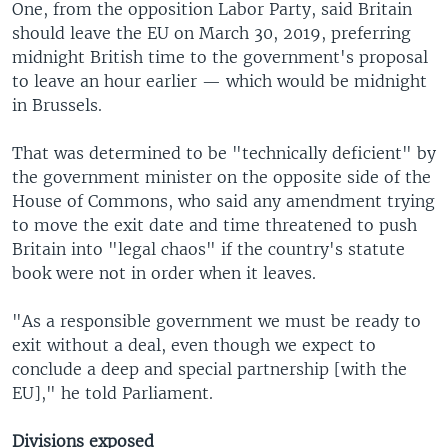
One, from the opposition Labor Party, said Britain
should leave the EU on March 30, 2019, preferring
midnight British time to the government's proposal
to leave an hour earlier — which would be midnight
in Brussels.
That was determined to be "technically deficient" by
the government minister on the opposite side of the
House of Commons, who said any amendment trying
to move the exit date and time threatened to push
Britain into "legal chaos" if the country's statute
book were not in order when it leaves.
"As a responsible government we must be ready to
exit without a deal, even though we expect to
conclude a deep and special partnership [with the
EU]," he told Parliament.
Divisions exposed