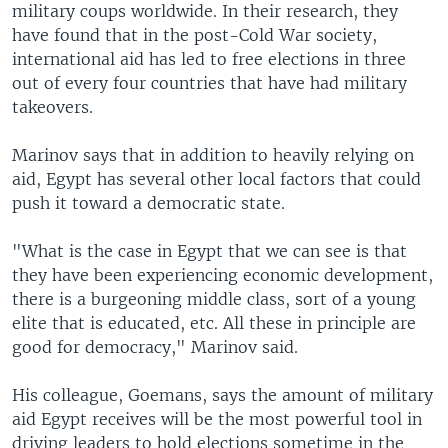
military coups worldwide. In their research, they
have found that in the post-Cold War society,
international aid has led to free elections in three
out of every four countries that have had military
takeovers.
Marinov says that in addition to heavily relying on
aid, Egypt has several other local factors that could
push it toward a democratic state.
"What is the case in Egypt that we can see is that
they have been experiencing economic development,
there is a burgeoning middle class, sort of a young
elite that is educated, etc. All these in principle are
good for democracy," Marinov said.
His colleague, Goemans, says the amount of military
aid Egypt receives will be the most powerful tool in
driving leaders to hold elections sometime in the