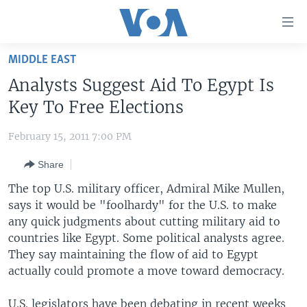
Accessibility
links
Skip
MIDDLE EAST
to
HOME
Analysts Suggest Aid To Egypt Is
main
UNITED STATES
content
Key To Free Elections
Skip
WORLD
U.S. NEWS
to
February 15, 2011 7:00 PM
BROADCAST PROGRAMS
ALL ABOUT AMERICA
AFRICA
main
Share
Navigation
VOA LANGUAGES
THE AMERICAS
Skip
The top U.S. military officer, Admiral Mike Mullen,
LATEST GLOBAL COVERAGE
EAST ASIA
to
says it would be "foolhardy" for the U.S. to make
Search
any quick judgments about cutting military aid to
EUROPE
FOLLOW US
countries like Egypt. Some political analysts agree.
MIDDLE EAST
They say maintaining the flow of aid to Egypt
actually could promote a move toward democracy.
SOUTH & CENTRAL ASIA
Languages
U.S. legislators have been debating in recent weeks