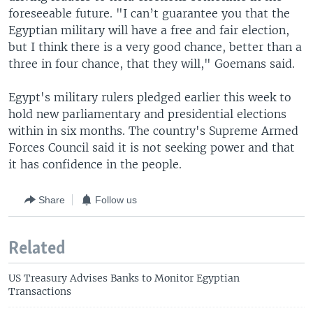
foreseeable future. "I can’t guarantee you that the
Egyptian military will have a free and fair election,
but I think there is a very good chance, better than a
three in four chance, that they will," Goemans said.
Egypt's military rulers pledged earlier this week to
hold new parliamentary and presidential elections
within in six months. The country's Supreme Armed
Forces Council said it is not seeking power and that
it has confidence in the people.
Share
Follow us
Related
US Treasury Advises Banks to Monitor Egyptian
Transactions