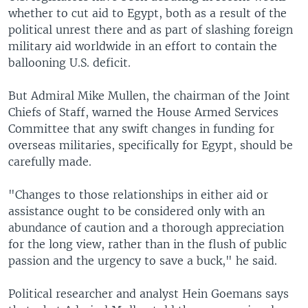
whether to cut aid to Egypt, both as a result of the
political unrest there and as part of slashing foreign
military aid worldwide in an effort to contain the
ballooning U.S. deficit.
But Admiral Mike Mullen, the chairman of the Joint
Chiefs of Staff, warned the House Armed Services
Committee that any swift changes in funding for
overseas militaries, specifically for Egypt, should be
carefully made.
"Changes to those relationships in either aid or
assistance ought to be considered only with an
abundance of caution and a thorough appreciation
for the long view, rather than in the flush of public
passion and the urgency to save a buck," he said.
Political researcher and analyst Hein Goemans says