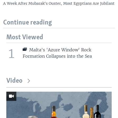
A Week After Mubarak's Ouster, Most Egyptians Are Jubilant
Continue reading
Most Viewed
1
Malta's 'Azure Window' Rock
Formation Collapses into the Sea
Video