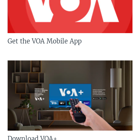
Get the VOA Mobile App
Download VOA+