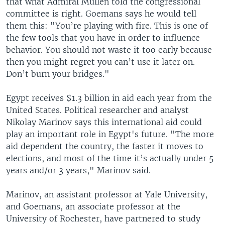
that what Admiral Mullen told the congressional
committee is right. Goemans says he would tell
them this: "You’re playing with fire. This is one of
the few tools that you have in order to influence
behavior. You should not waste it too early because
then you might regret you can’t use it later on.
Don’t burn your bridges."
Egypt receives $1.3 billion in aid each year from the
United States. Political researcher and analyst
Nikolay Marinov says this international aid could
play an important role in Egypt's future. "The more
aid dependent the country, the faster it moves to
elections, and most of the time it’s actually under 5
years and/or 3 years," Marinov said.
Marinov, an assistant professor at Yale University,
and Goemans, an associate professor at the
University of Rochester, have partnered to study