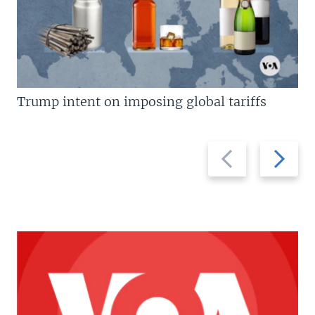
Trump intent on imposing global tariffs
Previous
Next
slide
slide