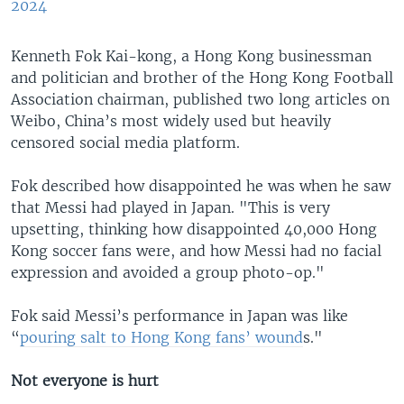
2024
Kenneth Fok Kai-kong, a Hong Kong businessman
and politician and brother of the Hong Kong Football
Association chairman, published two long articles on
Weibo, China’s most widely used but heavily
censored social media platform.
Fok described how disappointed he was when he saw
that Messi had played in Japan. "This is very
upsetting, thinking how disappointed 40,000 Hong
Kong soccer fans were, and how Messi had no facial
expression and avoided a group photo-op."
Fok said Messi’s performance in Japan was like
“
pouring salt to Hong Kong fans’ wound
s."
Not everyone is hurt