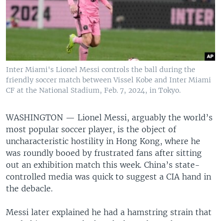
Inter Miami's Lionel Messi controls the ball during the
friendly soccer match between Vissel Kobe and Inter Miami
CF at the National Stadium, Feb. 7, 2024, in Tokyo.
WASHINGTON —
Lionel Messi, arguably the world’s
most popular soccer player, is the object of
uncharacteristic hostility in Hong Kong, where he
was roundly booed by frustrated fans after sitting
out an exhibition match this week. China’s state-
controlled media was quick to suggest a CIA hand in
the debacle.
Messi later explained he had a hamstring strain that