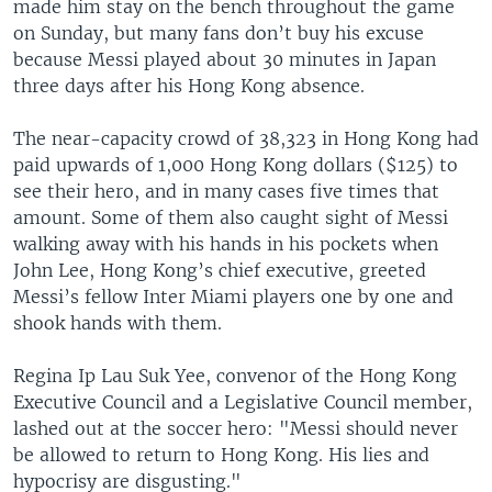
made him stay on the bench throughout the game
on Sunday, but many fans don’t buy his excuse
because Messi played about 30 minutes in Japan
three days after his Hong Kong absence.
The near-capacity crowd of 38,323 in Hong Kong had
paid upwards of 1,000 Hong Kong dollars ($125) to
see their hero, and in many cases five times that
amount. Some of them also caught sight of Messi
walking away with his hands in his pockets when
John Lee, Hong Kong’s chief executive, greeted
Messi’s fellow Inter Miami players one by one and
shook hands with them.
Regina Ip Lau Suk Yee, convenor of the Hong Kong
Executive Council and a Legislative Council member,
lashed out at the soccer hero: "Messi should never
be allowed to return to Hong Kong. His lies and
hypocrisy are disgusting."