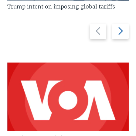
Trump intent on imposing global tariffs
Previous
Next
slide
slide