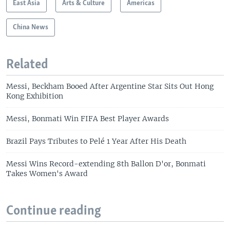
East Asia
Arts & Culture
Americas
China News
Related
Messi, Beckham Booed After Argentine Star Sits Out Hong
Kong Exhibition
Messi, Bonmati Win FIFA Best Player Awards
Brazil Pays Tributes to Pelé 1 Year After His Death
Messi Wins Record-extending 8th Ballon D'or, Bonmati
Takes Women's Award
Continue reading