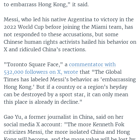
to embarrass Hong Kong," it said.
Messi, who led his native Argentina to victory in the
2022 World Cup before joining the Miami team, has
not responded to these accusations, but some
Chinese human rights activists hailed his behavior on
X and ridiculed China’s reactions.
"Toronto Square Face," a
commentator with
532,000 followers on X, wrote
that “The Global
Times has labeled Messi’s behavior as 'embarrassing
Hong Kong.' But if a country or a region’s heyday
can be destroyed by a sport star, it can only mean
this place is already in decline."
Gao Yu, a former journalist in China, said on her
social media X account: "The more Kenneth Fok
criticizes Messi, the more isolated China and Hong
Kong will become, and the more value will be lost by