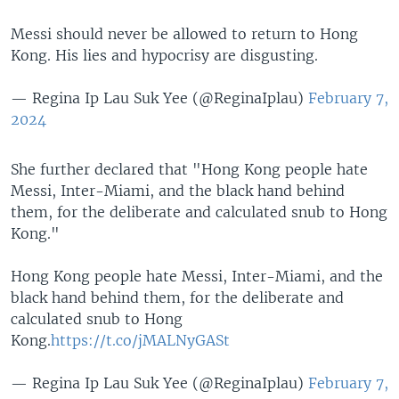
Messi should never be allowed to return to Hong
Kong. His lies and hypocrisy are disgusting.
— Regina Ip Lau Suk Yee (@ReginaIplau)
February 7,
2024
She further declared that "Hong Kong people hate
Messi, Inter-Miami, and the black hand behind
them, for the deliberate and calculated snub to Hong
Kong."
Hong Kong people hate Messi, Inter-Miami, and the
black hand behind them, for the deliberate and
calculated snub to Hong
Kong.
https://t.co/jMALNyGASt
— Regina Ip Lau Suk Yee (@ReginaIplau)
February 7,