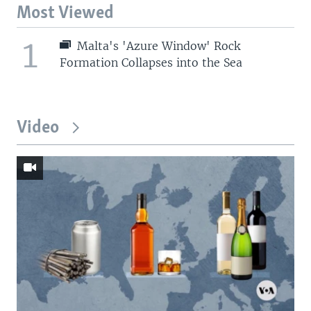
Most Viewed
1
Malta's 'Azure Window' Rock
Formation Collapses into the Sea
Video