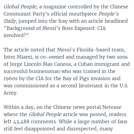
Global People
, a magazine controlled by the Chinese
Communist Party’s official mouthpiece
People’s
Daily
, jumped into the fray with an article headlined
"Background of Messi’s Boss Exposed: CIA
involved?"
The article noted that Messi’s Florida-based team,
Inter Miami, is co-owned and managed by two sons
of Jorge Lincoln Mas Canosa, a Cuban immigrant and
successful businessman who was trained in the
1960s by the CIA for the Bay of Pigs invasion and
was commissioned as a second lieutenant in the U.S.
Army.
Within a day, on the Chinese news portal Netease
where the
Global People
article was posted, readers
left 43,488 comments. While a large number of fans
still feel disappointed and disrespected, many