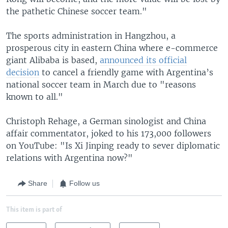
the pathetic Chinese soccer team."
The sports administration in Hangzhou, a
prosperous city in eastern China where e-commerce
giant Alibaba is based,
announced its official
decision
to cancel a friendly game with Argentina’s
national soccer team in March due to "reasons
known to all."
Christoph Rehage, a German sinologist and China
affair commentator, joked to his 173,000 followers
on YouTube: "Is Xi Jinping ready to sever diplomatic
relations with Argentina now?"
Share
Follow us
This item is part of