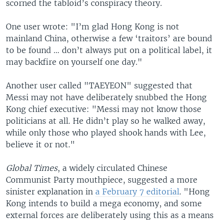
scorned the tabloid’s conspiracy theory.
One user wrote: "I’m glad Hong Kong is not
mainland China, otherwise a few ‘traitors’ are bound
to be found … don’t always put on a political label, it
may backfire on yourself one day."
Another user called "TAEYEON" suggested that
Messi may not have deliberately snubbed the Hong
Kong chief executive: "Messi may not know those
politicians at all. He didn’t play so he walked away,
while only those who played shook hands with Lee,
believe it or not."
Global Times
, a widely circulated Chinese
Communist Party mouthpiece, suggested a more
sinister explanation in
a February 7 editorial
. "Hong
Kong intends to build a mega economy, and some
external forces are deliberately using this as a means