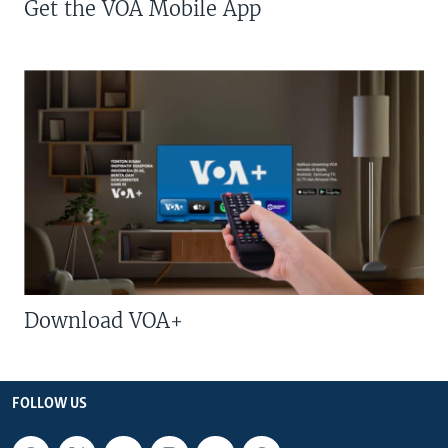
Get the VOA Mobile App
Download VOA+
FOLLOW US