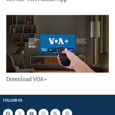
Download VOA+
FOLLOW US