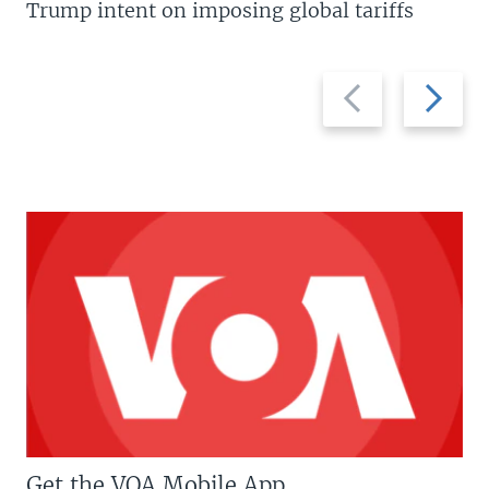
Trump intent on imposing global tariffs
Previous
Next
slide
slide
Get the VOA Mobile App