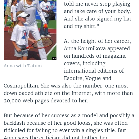
told me never stop playing
and take care of your body.
And she also signed my hat
and my shirt."
At the height of her career,
Anna Kournikova appeared
on hundreds of magazine
covers, including
Anna with Tatum
international editions of
Esquire, Vogue and
Cosmopolitan. She was also the number-one most
downloaded athlete on the Internet, with more than
20,000 Web pages devoted to her.
But because of her success as a model and possibly a
backlash because of her good looks, she was often
ridiculed for failing to ever win a singles title. But
Anna says the criticism did not bother her.