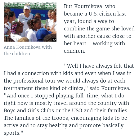
But Kournikova, who
became a U.S. citizen last
year, found a way to
combine the game she loved
with another cause close to
her heart - working with
Anna Kournikova with
children.
the children
"Well I have always felt that
I had a connection with kids and even when I was in
the professional tour we would always do at each
tournament these kind of clinics," said Kournikova.
"And once I stopped playing full-time, what I do
right now is mostly travel around the country with
Boys and Girls Clubs or the USO and their families.
The families of the troops, encouraging kids to be
active and to stay healthy and promote basically
sports."