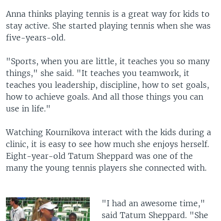
Anna thinks playing tennis is a great way for kids to
stay active. She started playing tennis when she was
five-years-old.
"Sports, when you are little, it teaches you so many
things," she said. "It teaches you teamwork, it
teaches you leadership, discipline, how to set goals,
how to achieve goals. And all those things you can
use in life."
Watching Kournikova interact with the kids during a
clinic, it is easy to see how much she enjoys herself.
Eight-year-old Tatum Sheppard was one of the
many the young tennis players she connected with.
"I had an awesome time,"
said Tatum Sheppard. "She