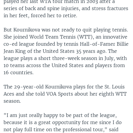
played her last WTA tour match in 2003 after a
series of back and spine injuries, and stress fractures
in her feet, forced her to retire.
But Kournikova was not ready to quit playing tennis.
She joined World Team Tennis (WTT), an innovative
co-ed league founded by tennis Hall-of-Famer Billie
Jean King of the United States 35 years ago. The
league plays a short three-week season in July, with
10 teams across the United States and players from
16 countries.
The 29-year-old Kournikova plays for the St. Louis
Aces and she told VOA Sports about her eighth WTT
season.
"I am just really happy to be part of the league,
because it is a great opportunity for me since I do
not play full time on the professional tour," said