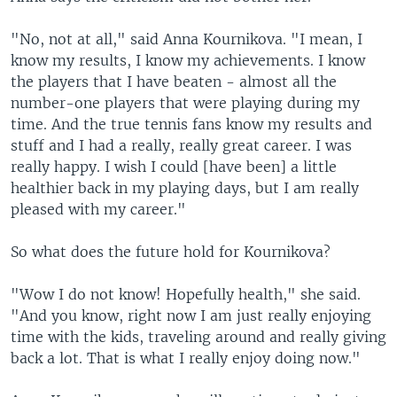
"No, not at all," said Anna Kournikova. "I mean, I
know my results, I know my achievements. I know
the players that I have beaten - almost all the
number-one players that were playing during my
time. And the true tennis fans know my results and
stuff and I had a really, really great career. I was
really happy. I wish I could [have been] a little
healthier back in my playing days, but I am really
pleased with my career."
So what does the future hold for Kournikova?
"Wow I do not know! Hopefully health," she said.
"And you know, right now I am just really enjoying
time with the kids, traveling around and really giving
back a lot. That is what I really enjoy doing now."