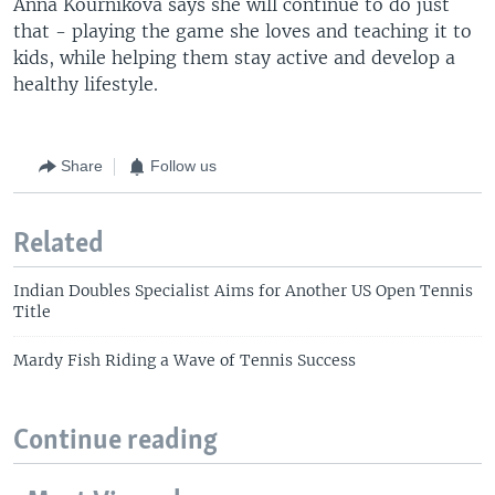
Anna Kournikova says she will continue to do just
that - playing the game she loves and teaching it to
kids, while helping them stay active and develop a
healthy lifestyle.
Share
Follow us
Related
Indian Doubles Specialist Aims for Another US Open Tennis
Title
Mardy Fish Riding a Wave of Tennis Success
Continue reading