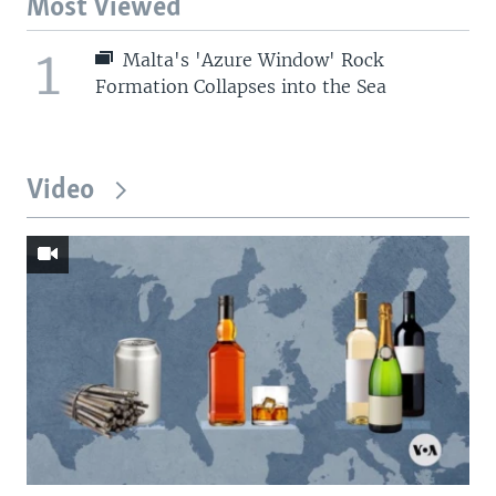
Most Viewed
1
Malta's 'Azure Window' Rock
Formation Collapses into the Sea
Video