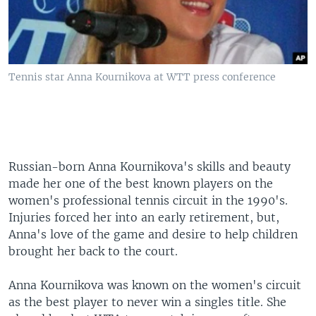
Tennis star Anna Kournikova at WTT press conference
Russian-born Anna Kournikova's skills and beauty
made her one of the best known players on the
women's professional tennis circuit in the 1990's.
Injuries forced her into an early retirement, but,
Anna's love of the game and desire to help children
brought her back to the court.
Anna Kournikova was known on the women's circuit
as the best player to never win a singles title. She