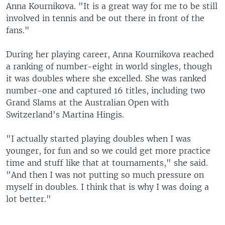
Anna Kournikova. "It is a great way for me to be still
involved in tennis and be out there in front of the
fans."
During her playing career, Anna Kournikova reached
a ranking of number-eight in world singles, though
it was doubles where she excelled. She was ranked
number-one and captured 16 titles, including two
Grand Slams at the Australian Open with
Switzerland's Martina Hingis.
"I actually started playing doubles when I was
younger, for fun and so we could get more practice
time and stuff like that at tournaments," she said.
"And then I was not putting so much pressure on
myself in doubles. I think that is why I was doing a
lot better."