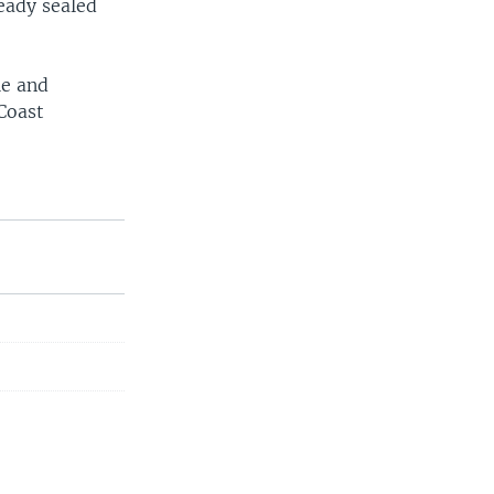
eady sealed
le and
 Coast