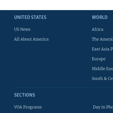
UNITED STATES
WORLD
US News
Africa
All About America
The Ameri
East Asia P
Europe
Middle Eas
South & Ce
SECTIONS
VOA Programs
Day in Ph