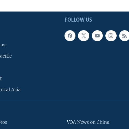
FOLLOW US
cas
acific
t
ntral Asia
otos
VOA News on China