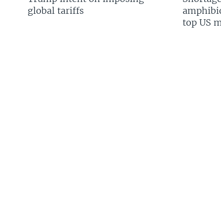
global tariffs
amphibio
top US mi