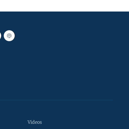
Videos