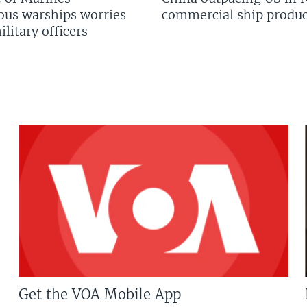
us warships worries
commercial ship produc
litary officers
Get the VOA Mobile App