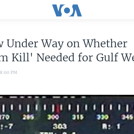
w Under Way on Whether
m Kill' Needed for Gulf W
 8:00 PM