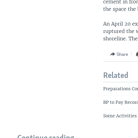
cement in fro
the space the
An April 20 ex
ruptured the w
shoreline. The
Share
Related
Preparations Co
BP to Pay Recor
Some Activities