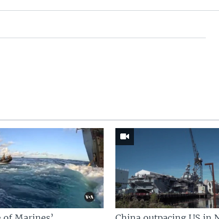
 of Marines’
China outpacing US in 