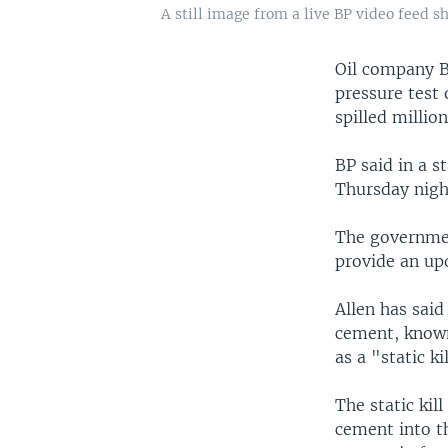
A still image from a live BP video feed 
Oil company BP
pressure test 
spilled million
BP said in a 
Thursday nigh
The governmen
provide an upd
Allen has said
cement, known
as a "static k
The static ki
cement into t