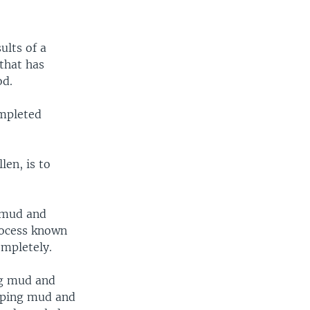
ults of a
 that has
od.
ompleted
en, is to
f mud and
rocess known
ompletely.
ng mud and
umping mud and