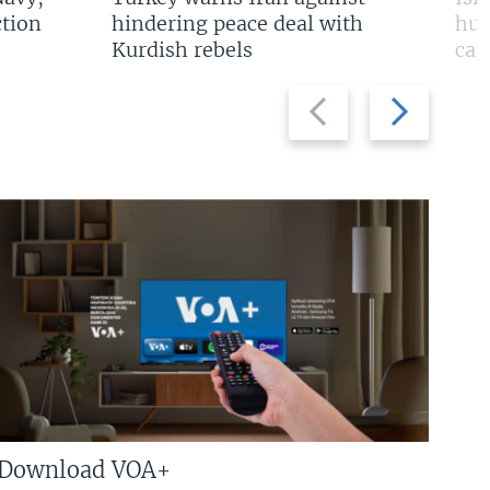
tion
hindering peace deal with
hun
Kurdish rebels
cap
Previous
Next
slide
slide
Download VOA+