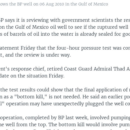
shows the BP well on 06 Aug 2010 in the Gulf of Mexico
 says it is reviewing with government scientists the res
on the Gulf of Mexico oil well to see if the ruptured well
s of barrels of oil into the water is already sealed for go
statement Friday that the four-hour pressure test was c
t, and the review is under way.
t's response chief, retired Coast Guard Admiral Thad All
ate on the situation Friday.
 the test results could show that the final application o
 as a "bottom kill," is not needed. He said an earlier p
ill" operation may have unexpectedly plugged the well c
ll operation, completed by BP last week, involved pumpi
he well from the top. The bottom kill would involve p