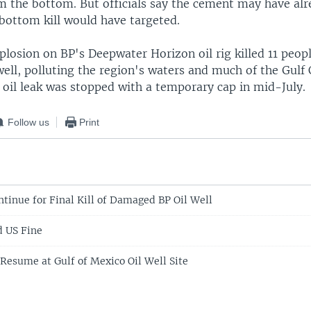
m the bottom. But officials say the cement may have alr
 bottom kill would have targeted.
plosion on BP's Deepwater Horizon oil rig killed 11 peop
ell, polluting the region's waters and much of the Gulf
 oil leak was stopped with a temporary cap in mid-July.
Follow us
Print
ntinue for Final Kill of Damaged BP Oil Well
d US Fine
 Resume at Gulf of Mexico Oil Well Site