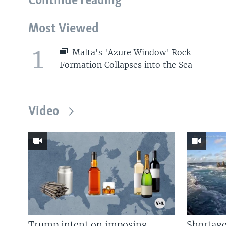
Continue reading
Most Viewed
1
Malta's 'Azure Window' Rock
Formation Collapses into the Sea
Video
Trump intent on imposing
Shortage