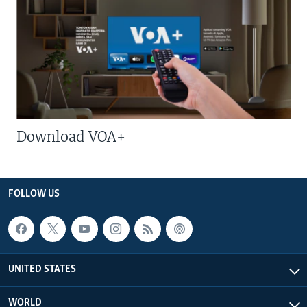
Download VOA+
FOLLOW US
UNITED STATES
WORLD