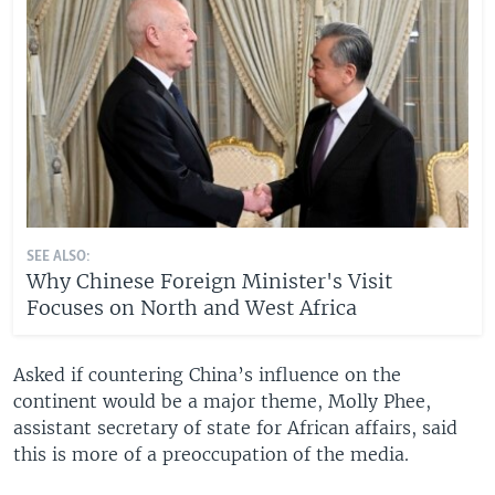
SEE ALSO:
Why Chinese Foreign Minister's Visit
Focuses on North and West Africa
Asked if countering China’s influence on the
continent would be a major theme, Molly Phee,
assistant secretary of state for African affairs, said
this is more of a preoccupation of the media.