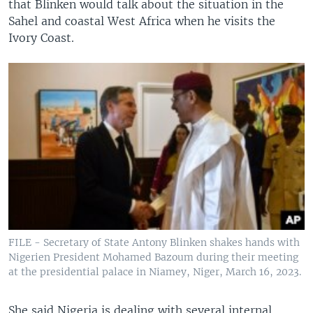
that Blinken would talk about the situation in the
Sahel and coastal West Africa when he visits the
Ivory Coast.
FILE - Secretary of State Antony Blinken shakes hands with
Nigerien President Mohamed Bazoum during their meeting
at the presidential palace in Niamey, Niger, March 16, 2023.
She said Nigeria is dealing with several internal