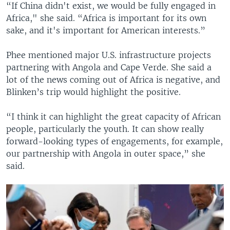
“If China didn't exist, we would be fully engaged in
Africa," she said. “Africa is important for its own
sake, and it's important for American interests.”
Phee mentioned major U.S. infrastructure projects
partnering with Angola and Cape Verde. She said a
lot of the news coming out of Africa is negative, and
Blinken’s trip would highlight the positive.
“I think it can highlight the great capacity of African
people, particularly the youth. It can show really
forward-looking types of engagements, for example,
our partnership with Angola in outer space,” she
said.