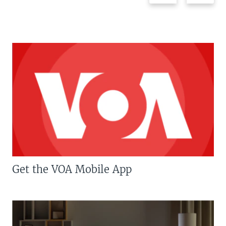
Get the VOA Mobile App