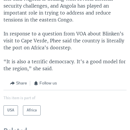
security challenges, and Angola has played an
important role in trying to address and reduce
tensions in the eastern Congo.
In response to a question from VOA about Blinken’s
visit to Cape Verde, Phee said the country is literally
the port on Africa's doorstep.
“It is also a terrific democracy. It's a good model for
the region,” she said.
Share
Follow us
This item is part of
USA
Africa