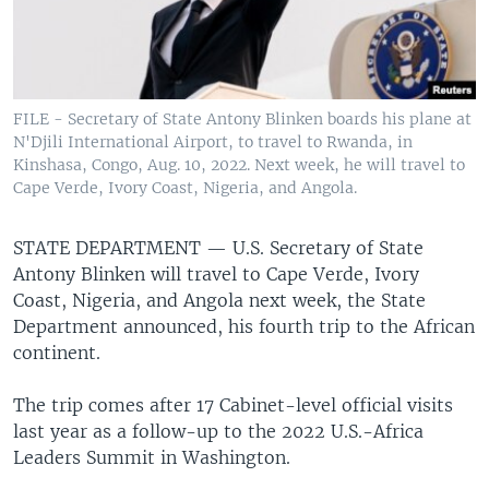
FILE - Secretary of State Antony Blinken boards his plane at
N'Djili International Airport, to travel to Rwanda, in
Kinshasa, Congo, Aug. 10, 2022. Next week, he will travel to
Cape Verde, Ivory Coast, Nigeria, and Angola.
STATE DEPARTMENT —
U.S. Secretary of State
Antony Blinken will travel to Cape Verde, Ivory
Coast, Nigeria, and Angola next week, the State
Department announced, his fourth trip to the African
continent.
The trip comes after 17 Cabinet-level official visits
last year as a follow-up to the 2022 U.S.-Africa
Leaders Summit in Washington.