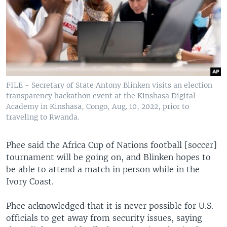
FILE - Secretary of State Antony Blinken visits an election
transparency hackathon event at the Kinshasa Digital
Academy in Kinshasa, Congo, Aug. 10, 2022, prior to
traveling to Rwanda.
Phee said the Africa Cup of Nations football [soccer]
tournament will be going on, and Blinken hopes to
be able to attend a match in person while in the
Ivory Coast.
Phee acknowledged that it is never possible for U.S.
officials to get away from security issues, saying