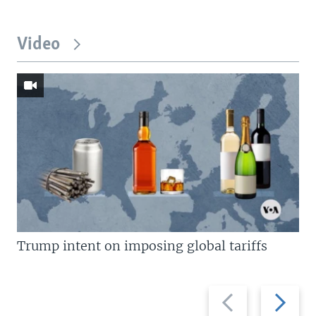
Video
Trump intent on imposing global tariffs
Previous
Next
slide
slide