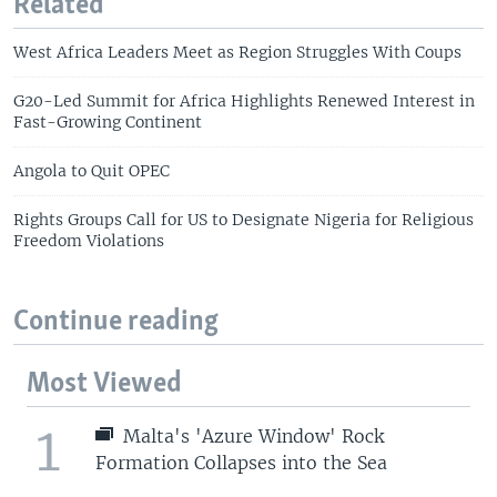
Related
West Africa Leaders Meet as Region Struggles With Coups
G20-Led Summit for Africa Highlights Renewed Interest in
Fast-Growing Continent
Angola to Quit OPEC
Rights Groups Call for US to Designate Nigeria for Religious
Freedom Violations
Continue reading
Most Viewed
1
Malta's 'Azure Window' Rock
Formation Collapses into the Sea