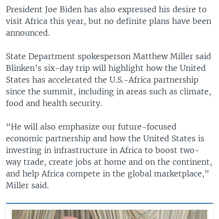
President Joe Biden has also expressed his desire to
visit Africa this year, but no definite plans have been
announced.
State Department spokesperson Matthew Miller said
Blinken’s six-day trip will highlight how the United
States has accelerated the U.S.-Africa partnership
since the summit, including in areas such as climate,
food and health security.
“He will also emphasize our future-focused
economic partnership and how the United States is
investing in infrastructure in Africa to boost two-
way trade, create jobs at home and on the continent,
and help Africa compete in the global marketplace,”
Miller said.