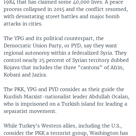
1984 that has claimed some 40,000 lives. A peace
process collapsed in 2015 and the conflict resumed,
with devastating street battles and major bomb
attacks in cities.
The YPG and its political counterpart, the
Democratic Union Party, or PYD, say they want
regional autonomy within a federalized Syria. They
control nearly 25 percent of Syrian territory dubbed
Rojava that includes the three "cantons" of Afrin,
Kobani and Jazira.
The PKK, YPG and PYD consider as their guide the
Kurdish Marxist-nationalist leader Abdullah Ocalan,
who is imprisoned on a Turkish island for leading a
separatist movement.
While Turkey's Western allies, including the U.S.,
consider the PKK a terrorist group, Washington has