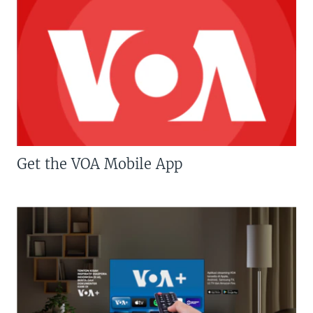
Get the VOA Mobile App