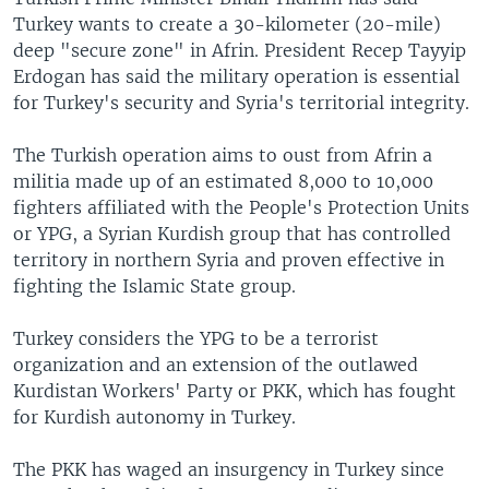
Turkey wants to create a 30-kilometer (20-mile)
deep "secure zone" in Afrin. President Recep Tayyip
Erdogan has said the military operation is essential
for Turkey's security and Syria's territorial integrity.
The Turkish operation aims to oust from Afrin a
militia made up of an estimated 8,000 to 10,000
fighters affiliated with the People's Protection Units
or YPG, a Syrian Kurdish group that has controlled
territory in northern Syria and proven effective in
fighting the Islamic State group.
Turkey considers the YPG to be a terrorist
organization and an extension of the outlawed
Kurdistan Workers' Party or PKK, which has fought
for Kurdish autonomy in Turkey.
The PKK has waged an insurgency in Turkey since