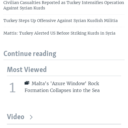
Civilian Casualties Reported as Turkey Intensifies Operation
Against Syrian Kurds
Turkey Steps Up Offensive Against Syrian Kurdish Militia
Mattis: Turkey Alerted US Before Striking Kurds in Syria
Continue reading
Most Viewed
1
Malta's 'Azure Window' Rock
Formation Collapses into the Sea
Video