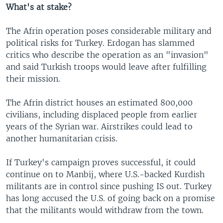
What's at stake?
The Afrin operation poses considerable military and
political risks for Turkey. Erdogan has slammed
critics who describe the operation as an "invasion"
and said Turkish troops would leave after fulfilling
their mission.
The Afrin district houses an estimated 800,000
civilians, including displaced people from earlier
years of the Syrian war. Airstrikes could lead to
another humanitarian crisis.
If Turkey's campaign proves successful, it could
continue on to Manbij, where U.S.-backed Kurdish
militants are in control since pushing IS out. Turkey
has long accused the U.S. of going back on a promise
that the militants would withdraw from the town.