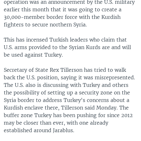
operation was an announcement by the U.S. military
earlier this month that it was going to create a
30,000-member border force with the Kurdish
fighters to secure northern Syria.
This has incensed Turkish leaders who claim that
U.S. arms provided to the Syrian Kurds are and will
be used against Turkey.
Secretary of State Rex Tillerson has tried to walk
back the U.S. position, saying it was misrepresented.
The U.S. also is discussing with Turkey and others
the possibility of setting up a security zone on the
Syria border to address Turkey's concerns about a
Kurdish enclave there, Tillerson said Monday. The
buffer zone Turkey has been pushing for since 2012
may be closer than ever, with one already
established around Jarablus.