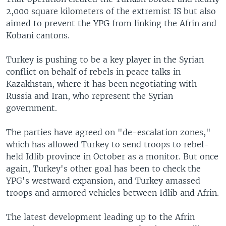
2,000 square kilometers of the extremist IS but also
aimed to prevent the YPG from linking the Afrin and
Kobani cantons.
Turkey is pushing to be a key player in the Syrian
conflict on behalf of rebels in peace talks in
Kazakhstan, where it has been negotiating with
Russia and Iran, who represent the Syrian
government.
The parties have agreed on "de-escalation zones,"
which has allowed Turkey to send troops to rebel-
held Idlib province in October as a monitor. But once
again, Turkey's other goal has been to check the
YPG's westward expansion, and Turkey amassed
troops and armored vehicles between Idlib and Afrin.
The latest development leading up to the Afrin