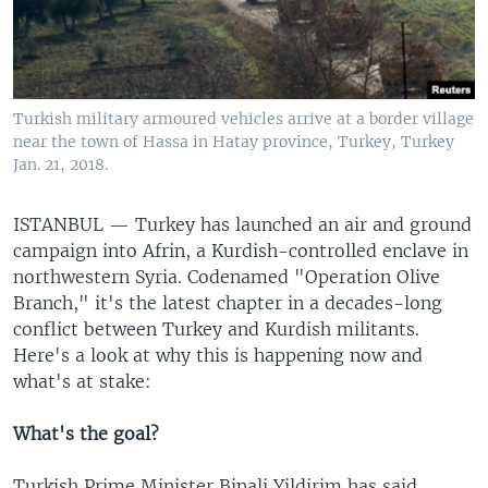
Turkish military armoured vehicles arrive at a border village
near the town of Hassa in Hatay province, Turkey, Turkey
Jan. 21, 2018.
ISTANBUL —
Turkey has launched an air and ground
campaign into Afrin, a Kurdish-controlled enclave in
northwestern Syria. Codenamed "Operation Olive
Branch," it's the latest chapter in a decades-long
conflict between Turkey and Kurdish militants.
Here's a look at why this is happening now and
what's at stake:
What's the goal?
Turkish Prime Minister Binali Yildirim has said