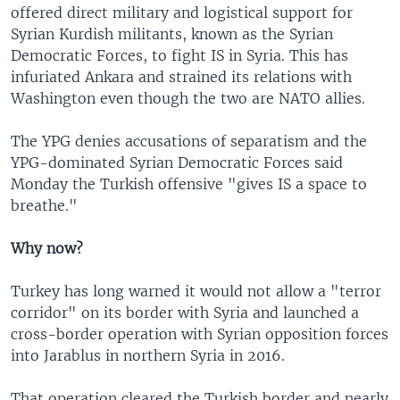
offered direct military and logistical support for
Syrian Kurdish militants, known as the Syrian
Democratic Forces, to fight IS in Syria. This has
infuriated Ankara and strained its relations with
Washington even though the two are NATO allies.
The YPG denies accusations of separatism and the
YPG-dominated Syrian Democratic Forces said
Monday the Turkish offensive "gives IS a space to
breathe."
Why now?
Turkey has long warned it would not allow a "terror
corridor" on its border with Syria and launched a
cross-border operation with Syrian opposition forces
into Jarablus in northern Syria in 2016.
That operation cleared the Turkish border and nearly