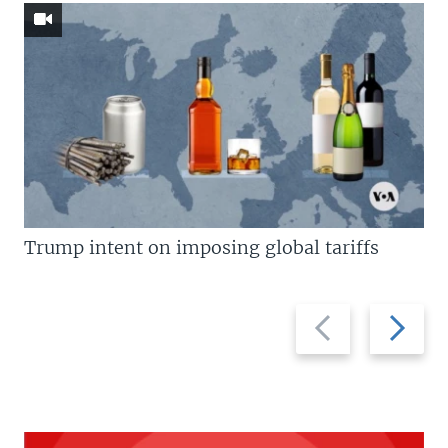
Trump intent on imposing global tariffs
Previous
Next
slide
slide