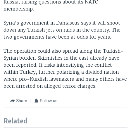
Russia, raising questions about its NATO
membership.
Syria's government in Damascus says it will shoot
down any Turkish jets on raids in the country. The
two governments have been at odds for years.
The operation could also spread along the Turkish-
Syrian border. Skirmishes in the east already have
been reported. It risks intensifying the conflict
within Turkey, further polarizing a divided nation
where pro-Kurdish lawmakers and many others have
been arrested on alleged terror charges.
Share
Follow us
Related