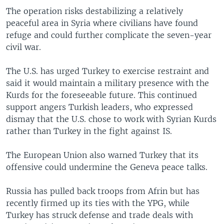
The operation risks destabilizing a relatively
peaceful area in Syria where civilians have found
refuge and could further complicate the seven-year
civil war.
The U.S. has urged Turkey to exercise restraint and
said it would maintain a military presence with the
Kurds for the foreseeable future. This continued
support angers Turkish leaders, who expressed
dismay that the U.S. chose to work with Syrian Kurds
rather than Turkey in the fight against IS.
The European Union also warned Turkey that its
offensive could undermine the Geneva peace talks.
Russia has pulled back troops from Afrin but has
recently firmed up its ties with the YPG, while
Turkey has struck defense and trade deals with