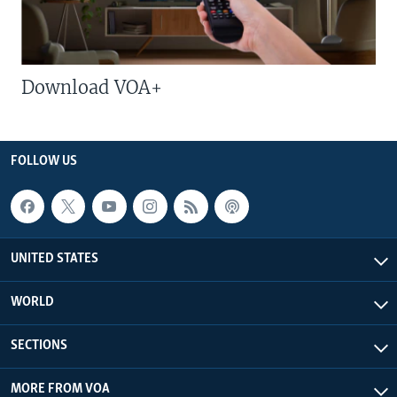
Download VOA+
FOLLOW US
UNITED STATES
WORLD
SECTIONS
MORE FROM VOA