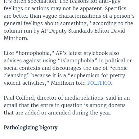
it's often speculation. The reasons for anti-gay
feelings or actions may not be apparent. Specifics
are better than vague characterizations of a person's
general feelings about something,” according to the
column run by AP Deputy Standards Editor David
Minthorn.
Like “homophobia,” AP’s latest stylebook also
advises against using “Islamophobia” in political or
social contexts and discourages the use of “ethnic
cleansing” because it is a “euphemism for pretty
violent activities,” Minthorn told
POLITICO
.
Paul Colford, director of media relations, said in an
email that the entry in question is among dozens
that are added or amended during the year.
Pathologizing bigotry