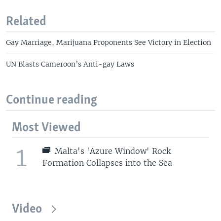
Related
Gay Marriage, Marijuana Proponents See Victory in Election
UN Blasts Cameroon’s Anti-gay Laws
Continue reading
Most Viewed
1
Malta's 'Azure Window' Rock
Formation Collapses into the Sea
Video