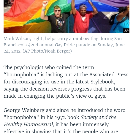
Mark Wilson, right, helps carry a rainbow flag during San
Francisco's 42nd annual Gay Pride parade on Sunday, June
24, 2012. (AP Photo/Noah Berger)
The psychologist who coined the term
“homophobia” is lashing out at the Associated Press
for discouraging its use in the latest Stylebook,
saying the decision reverses progress that has been
made in changing the public’s view of gays.
George Weinberg said since he introduced the word
"homophobia" in his 1972 book
Society and the
Healthy Homosexual,
it has been immensely
effective in showing that it's the people who are