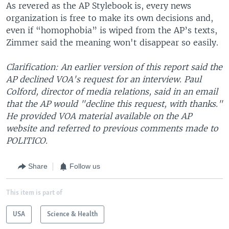
As revered as the AP Stylebook is, every news
organization is free to make its own decisions and,
even if “homophobia” is wiped from the AP’s texts,
Zimmer said the meaning won't disappear so easily.
Clarification: An earlier version of this report said the
AP declined VOA's request for an interview. Paul
Colford, director of media relations, said in an email
that the AP would "decline this request, with thanks."
He provided VOA material available on the AP
website and referred to previous comments made to
POLITICO.
Share
Follow us
This item is part of
USA
Science & Health