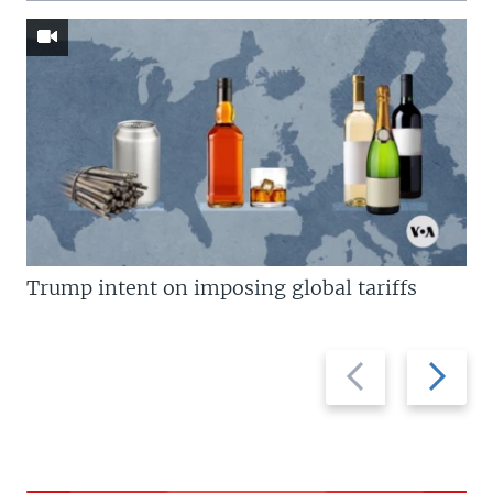
Trump intent on imposing global tariffs
Previous
Next
slide
slide