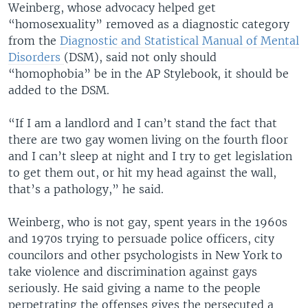
Weinberg, whose advocacy helped get
“homosexuality” removed as a diagnostic category
from the
Diagnostic and Statistical Manual of Mental
Disorders
(DSM), said not only should
“homophobia” be in the AP Stylebook, it should be
added to the DSM.
“If I am a landlord and I can’t stand the fact that
there are two gay women living on the fourth floor
and I can’t sleep at night and I try to get legislation
to get them out, or hit my head against the wall,
that’s a pathology,” he said.
Weinberg, who is not gay, spent years in the 1960s
and 1970s trying to persuade police officers, city
councilors and other psychologists in New York to
take violence and discrimination against gays
seriously. He said giving a name to the people
perpetrating the offenses gives the persecuted a