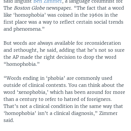
said linguist
Ben Zimmer
, a language columnist for
The
Boston Globe
newspaper. “The fact that a word
like ‘homophobia’ was coined in the 1960s in the
first place was a way to reflect certain social trends
and phenomena.”
But words are always available for reconsideration
and rethought, he said, adding that he’s not so sure
the AP made the right decision to drop the word
“homophobia.”
“Words ending in ‘phobia’ are commonly used
outside of clinical contexts. You can think about the
word ‘xenophobia,’ which has been around for more
than a century to refer to hatred of foreigners.
That’s not a clinical condition in the same way that
‘homophobia’ isn’t a clinical diagnosis,” Zimmer
said.