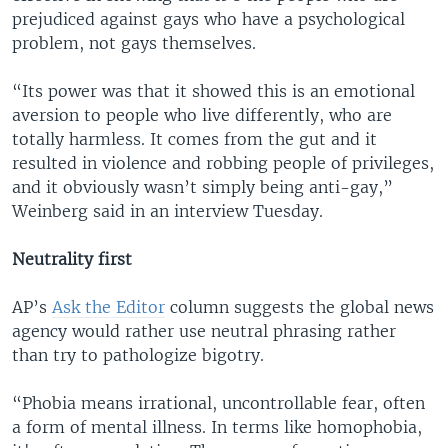
prejudiced against gays who have a psychological
problem, not gays themselves.
“Its power was that it showed this is an emotional
aversion to people who live differently, who are
totally harmless. It comes from the gut and it
resulted in violence and robbing people of privileges,
and it obviously wasn’t simply being anti-gay,”
Weinberg said in an interview Tuesday.
Neutrality first
AP’s
Ask the Editor
column suggests the global news
agency would rather use neutral phrasing rather
than try to pathologize bigotry.
“Phobia means irrational, uncontrollable fear, often
a form of mental illness. In terms like homophobia,