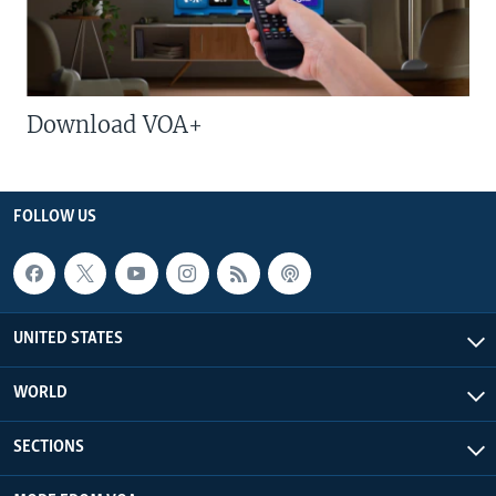
Download VOA+
FOLLOW US
UNITED STATES
WORLD
SECTIONS