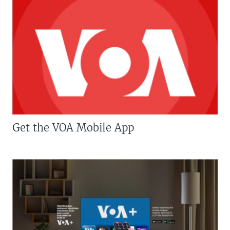
Get the VOA Mobile App