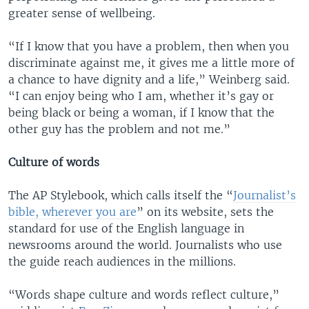
greater sense of wellbeing.
“If I know that you have a problem, then when you
discriminate against me, it gives me a little more of
a chance to have dignity and a life,” Weinberg said.
“I can enjoy being who I am, whether it’s gay or
being black or being a woman, if I know that the
other guy has the problem and not me.”
Culture of words
The AP Stylebook, which calls itself the “
Journalist’s
bible
, wherever you are
” on its website, sets the
standard for use of the English language in
newsrooms around the world. Journalists who use
the guide reach audiences in the millions.
“Words shape culture and words reflect culture,”