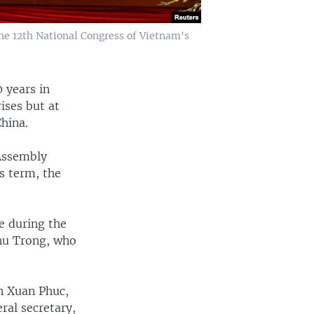
e 12th National Congress of Vietnam's
 years in
ises but at
hina.
Assembly
s term, the
e during the
Phu Trong, who
n Xuan Phuc,
ral secretary,