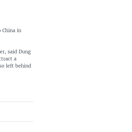
 China in
er, said Dung
ttract a
so left behind