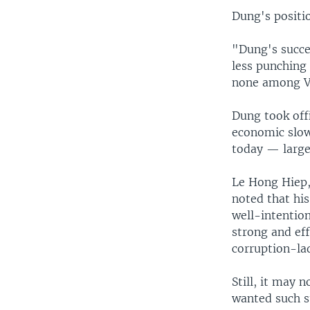
Dung's positio
"Dung's succe
less punching 
none among Vie
Dung took offi
economic slow
today — large
Le Hong Hiep, 
noted that hi
well-intention
strong and eff
corruption-la
Still, it may 
wanted such s