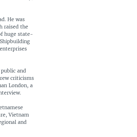
ad. He was
h raised the
of huge state-
Shipbuilding
enterprises
 public and
drew criticisms
han London, a
nterview.
ietnamese
ure, Vietnam
egional and