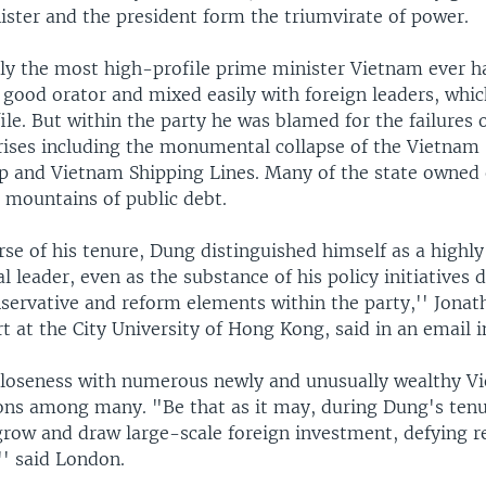
ister and the president form the triumvirate of power.
ly the most high-profile prime minister Vietnam ever h
 good orator and mixed easily with foreign leaders, whic
ile. But within the party he was blamed for the failures 
ises including the monumental collapse of the Vietnam 
p and Vietnam Shipping Lines. Many of the state owned 
 mountains of public debt.
se of his tenure, Dung distinguished himself as a highly
l leader, even as the substance of his policy initiatives 
servative and reform elements within the party,'' Jonat
 at the City University of Hong Kong, said in an email i
closeness with numerous newly and unusually wealthy V
ions among many. "Be that as it may, during Dung's ten
grow and draw large-scale foreign investment, defying r
'' said London.