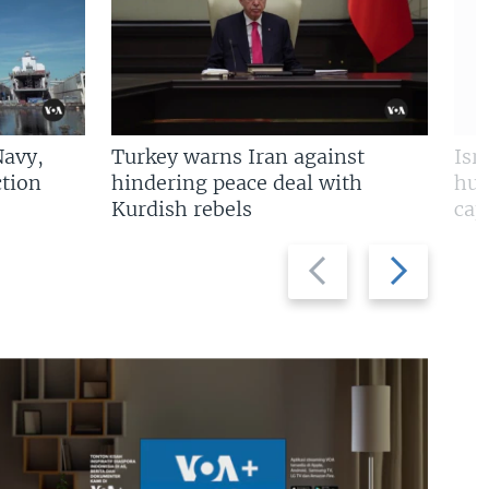
Navy,
Turkey warns Iran against
Isr
tion
hindering peace deal with
hun
Kurdish rebels
cap
Previous
Next
slide
slide