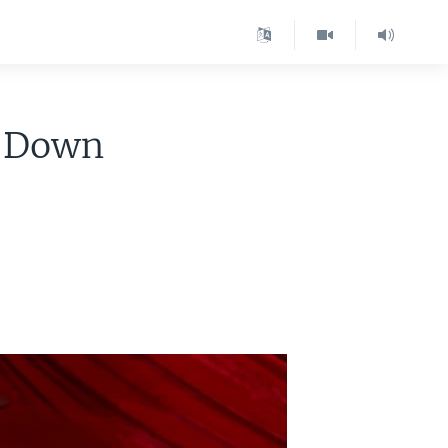
s Down