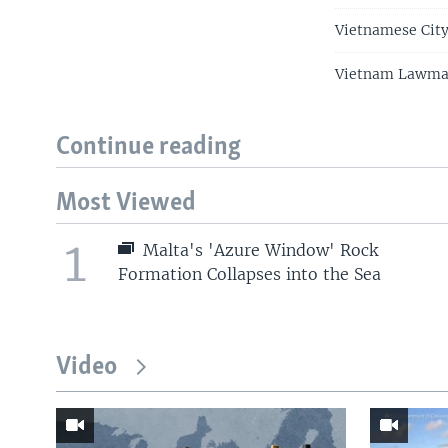
Vietnamese City
Vietnam Lawmake
Continue reading
Most Viewed
1
Malta's 'Azure Window' Rock
Formation Collapses into the Sea
Video