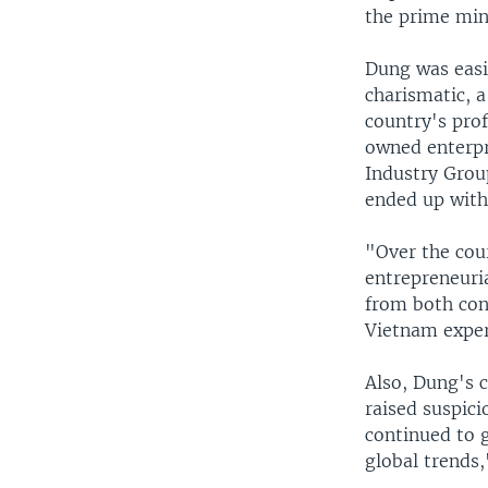
the prime min
Dung was easi
charismatic, a
country's prof
owned enterpr
Industry Grou
ended up with
"Over the cour
entrepreneuria
from both con
Vietnam expert
Also, Dung's 
raised suspic
continued to 
global trends,