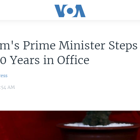
am's Prime Minister Step
10 Years in Office
ress
4:54 AM