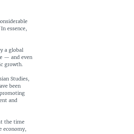
considerable
`In essence,
by a global
me — and even
ic growth.
sian Studies,
have been
d promoting
ient and
at the time
he economy,