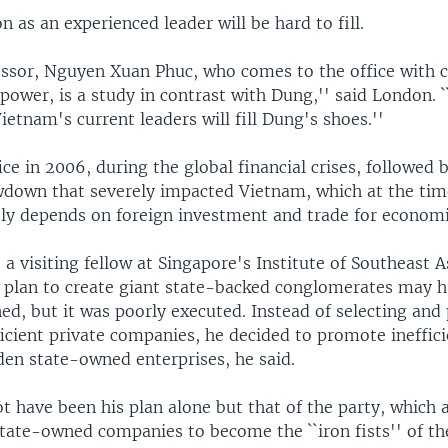
n as an experienced leader will be hard to fill.
ssor, Nguyen Xuan Phuc, who comes to the office with 
power, is a study in contrast with Dung,'' said London. `
tnam's current leaders will fill Dung's shoes.''
ce in 2006, during the global financial crises, followed 
down that severely impacted Vietnam, which at the ti
ly depends on foreign investment and trade for econom
a visiting fellow at Singapore's Institute of Southeast A
s plan to create giant state-backed conglomerates may 
ed, but it was poorly executed. Instead of selecting an
icient private companies, he decided to promote ineffic
den state-owned enterprises, he said.
not have been his plan alone but that of the party, which 
tate-owned companies to become the ``iron fists'' of t