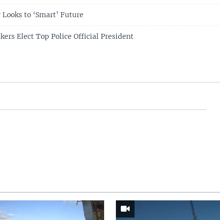
 Looks to ‘Smart’ Future
rs Elect Top Police Official President