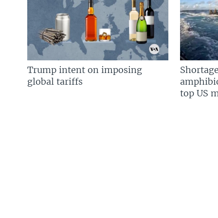
Trump intent on imposing
Shortage
global tariffs
amphibio
top US mi