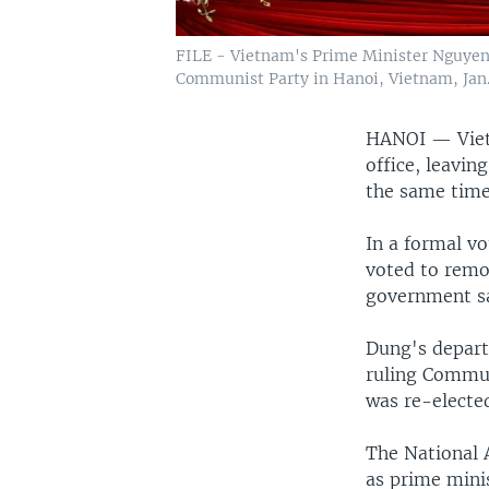
FILE - Vietnam's Prime Minister Nguyen 
Communist Party in Hanoi, Vietnam, Jan. 
HANOI —
Vie
office, leavin
the same time
In a formal v
voted to remo
government sa
Dung's departu
ruling Commun
was re-elected
The National 
as prime mini