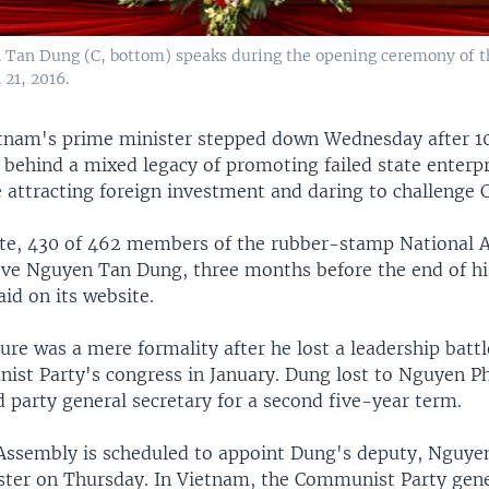
Tan Dung (C, bottom) speaks during the opening ceremony of th
21, 2016.
tnam's prime minister stepped down Wednesday after 10
g behind a mixed legacy of promoting failed state enterpr
 attracting foreign investment and daring to challenge C
ote, 430 of 462 members of the rubber-stamp National 
ve Nguyen Tan Dung, three months before the end of hi
id on its website.
re was a mere formality after he lost a leadership battl
ist Party's congress in January. Dung lost to Nguyen 
 party general secretary for a second five-year term.
Assembly is scheduled to appoint Dung's deputy, Nguye
ster on Thursday. In Vietnam, the Communist Party gene