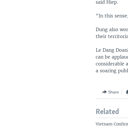
said Hiep.
"In this sense
Dung also won
their territor
Le Dang Doanh
can be applaud
considerable a
a soaring publ
Share
Related
Vietnam Confirm