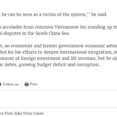
, he can be seen as a victim of the system,'' he said.
 accolades from common Vietnamese for standing up to
ial disputes in the South China Sea.
, an economist and former government economic advis
ed for his efforts to deepen international integration, a
mount of foreign investment and lift incomes, but he al
ic debts, growing budget deficit and corruption.
Follow us
Print
s First Zika Virus Cases