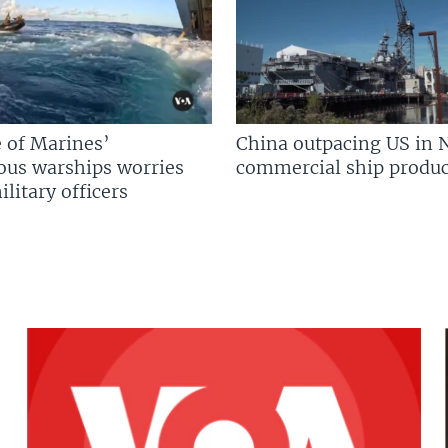
 of Marines’
China outpacing US in 
us warships worries
commercial ship produc
litary officers