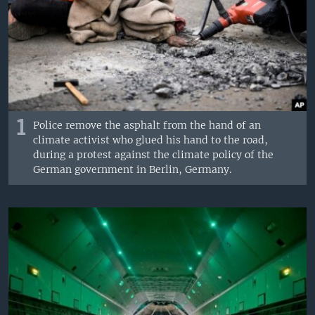
1
Police remove the asphalt from the hand of an
climate activist who glued his hand to the road,
during a protest against the climate policy of the
German government in Berlin, Germany.