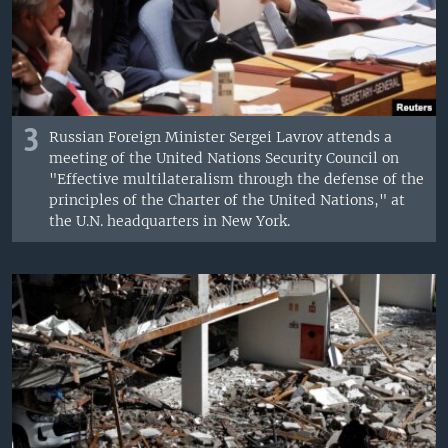
3
Russian Foreign Minister Sergei Lavrov attends a
meeting of the United Nations Security Council on
"Effective multilateralism through the defense of the
principles of the Charter of the United Nations," at
the U.N. headquarters in New York.