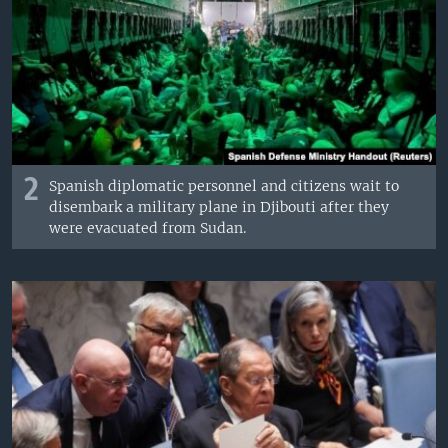
2
Spanish diplomatic personnel and citizens wait to
disembark a military plane in Djibouti after they
were evacuated from Sudan.