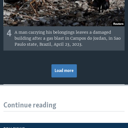
4
A man carrying his belongings leaves a damaged
building after a gas blast in Campos do Jordan, in Sao
Paulo state, Brazil, April 23, 2023.
Load more
Continue reading