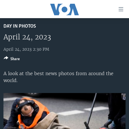
Accessibility
links
Skip
DAY IN PHOTOS
to
HOME
main
April 24, 2023
UNITED STATES
content
Skip
April 24, 2023 2:30 PM
WORLD
U.S. NEWS
to
Share
BROADCAST PROGRAMS
ALL ABOUT AMERICA
AFRICA
main
Navigation
VOA LANGUAGES
THE AMERICAS
A look at the best news photos from around the
Skip
world.
LATEST GLOBAL COVERAGE
EAST ASIA
to
Search
EUROPE
FOLLOW US
MIDDLE EAST
SOUTH & CENTRAL ASIA
Languages