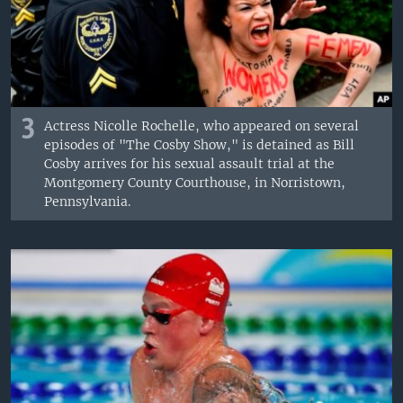
3
Actress Nicolle Rochelle, who appeared on several
episodes of "The Cosby Show," is detained as Bill
Cosby arrives for his sexual assault trial at the
Montgomery County Courthouse, in Norristown,
Pennsylvania.