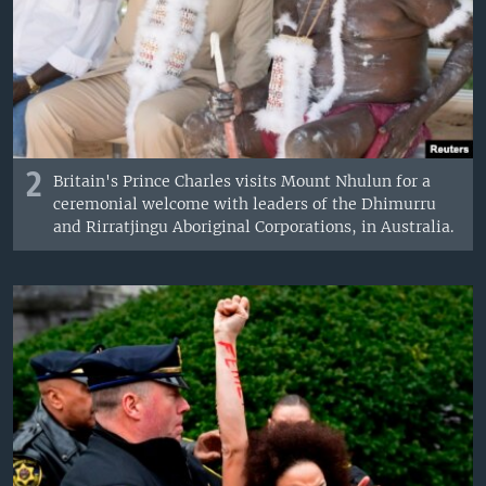
2
Britain's Prince Charles visits Mount Nhulun for a
ceremonial welcome with leaders of the Dhimurru
and Rirratjingu Aboriginal Corporations, in Australia.