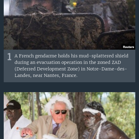
1
A French gendarme holds his mud-splattered shield
during an evacuation operation in the zoned ZAD
(Deferred Development Zone) in Notre-Dame-des-
Landes, near Nantes, France.