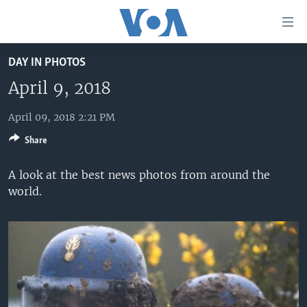
Accessibility
links
Skip
DAY IN PHOTOS
to
HOME
main
April 9, 2018
UNITED STATES
content
Skip
April 09, 2018 2:21 PM
WORLD
U.S. NEWS
to
Share
BROADCAST PROGRAMS
ALL ABOUT AMERICA
AFRICA
main
Navigation
VOA LANGUAGES
THE AMERICAS
A look at the best news photos from around the
Skip
world.
LATEST GLOBAL COVERAGE
EAST ASIA
to
Search
EUROPE
FOLLOW US
MIDDLE EAST
SOUTH & CENTRAL ASIA
Languages