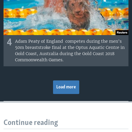
4
Adam Peaty of England competes during the men's
50m breaststroke final at the Optus Aquatic Centre in
Gold Coast, Australia during the Gold Coast 2018
Commonwealth Games.
Load more
Continue reading