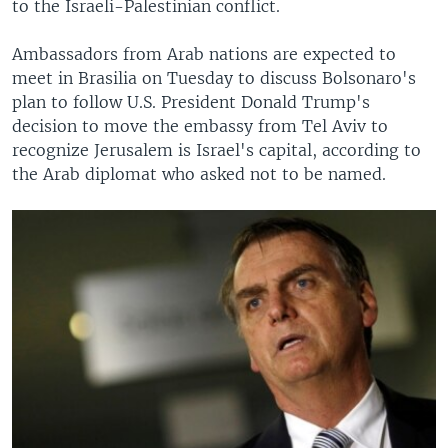
to the Israeli-Palestinian conflict.
Ambassadors from Arab nations are expected to
meet in Brasilia on Tuesday to discuss Bolsonaro's
plan to follow U.S. President Donald Trump's
decision to move the embassy from Tel Aviv to
recognize Jerusalem is Israel's capital, according to
the Arab diplomat who asked not to be named.