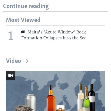
Continue reading
Most Viewed
1
Malta's 'Azure Window' Rock
Formation Collapses into the Sea
Video