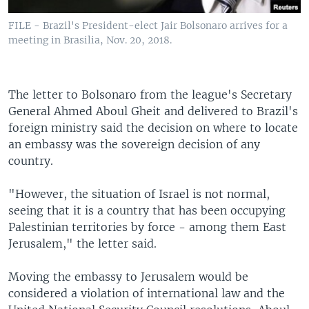
FILE - Brazil's President-elect Jair Bolsonaro arrives for a
meeting in Brasilia, Nov. 20, 2018.
The letter to Bolsonaro from the league's Secretary
General Ahmed Aboul Gheit and delivered to Brazil's
foreign ministry said the decision on where to locate
an embassy was the sovereign decision of any
country.
"However, the situation of Israel is not normal,
seeing that it is a country that has been occupying
Palestinian territories by force - among them East
Jerusalem," the letter said.
Moving the embassy to Jerusalem would be
considered a violation of international law and the