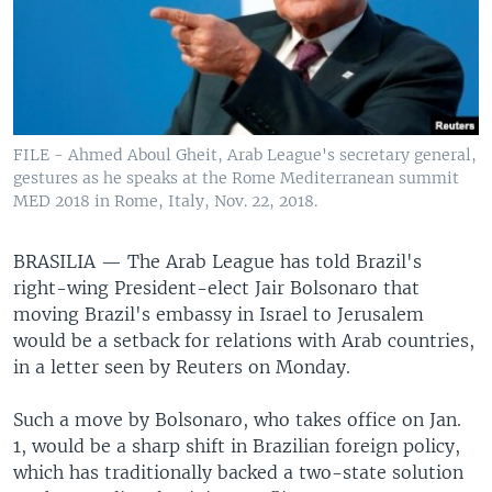
FILE - Ahmed Aboul Gheit, Arab League's secretary general,
gestures as he speaks at the Rome Mediterranean summit
MED 2018 in Rome, Italy, Nov. 22, 2018.
BRASILIA —
The Arab League has told Brazil's
right-wing President-elect Jair Bolsonaro that
moving Brazil's embassy in Israel to Jerusalem
would be a setback for relations with Arab countries,
in a letter seen by Reuters on Monday.
Such a move by Bolsonaro, who takes office on Jan.
1, would be a sharp shift in Brazilian foreign policy,
which has traditionally backed a two-state solution