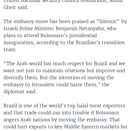
United National Security Council resolutions, Aboul
Gheit said.
The embassy move has been praised as "historic" by
Israeli Prime Minister Benjamin Netanyahu, who
plans to attend Bolsonaro's presidential
inauguration, according to the Brazilian's transition
team.
"The Arab world has much respect for Brazil and we
want not just to maintain relations but improve and
diversify them. But the intention of moving the
embassy to Jerusalem could harm them," the
diplomat said.
Brazil is one of the world's top halal meat exporters
and that trade could run into trouble if Bolsonaro
angers Arab nations by moving the embassy. That
could hurt exports to key Middle Eastern markets for