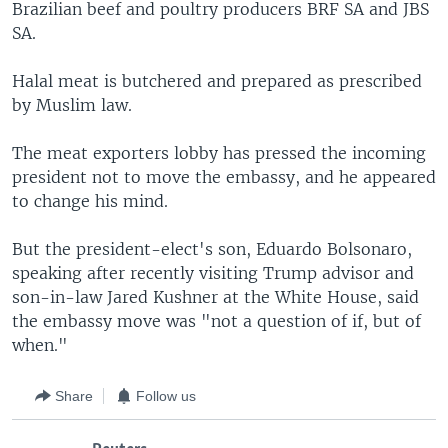
Brazilian beef and poultry producers BRF SA and JBS
SA.
Halal meat is butchered and prepared as prescribed
by Muslim law.
The meat exporters lobby has pressed the incoming
president not to move the embassy, and he appeared
to change his mind.
But the president-elect's son, Eduardo Bolsonaro,
speaking after recently visiting Trump advisor and
son-in-law Jared Kushner at the White House, said
the embassy move was "not a question of if, but of
when."
Share
Follow us