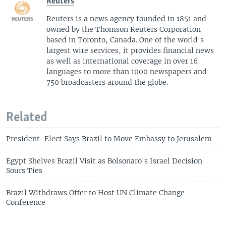
Reuters
Reuters is a news agency founded in 1851 and
owned by the Thomson Reuters Corporation
based in Toronto, Canada. One of the world's
largest wire services, it provides financial news
as well as international coverage in over 16
languages to more than 1000 newspapers and
750 broadcasters around the globe.
Related
President-Elect Says Brazil to Move Embassy to Jerusalem
Egypt Shelves Brazil Visit as Bolsonaro's Israel Decision
Sours Ties
Brazil Withdraws Offer to Host UN Climate Change
Conference