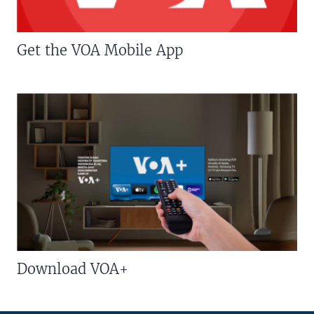
Get the VOA Mobile App
Download VOA+