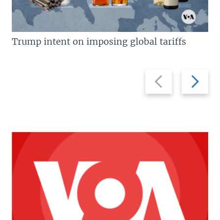
Trump intent on imposing global tariffs
Previous
Next
slide
slide