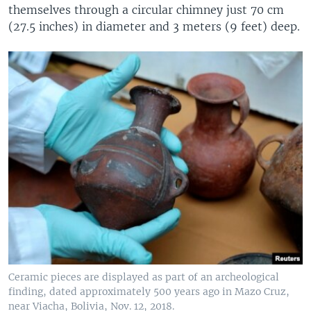
themselves through a circular chimney just 70 cm
(27.5 inches) in diameter and 3 meters (9 feet) deep.
Ceramic pieces are displayed as part of an archeological
finding, dated approximately 500 years ago in Mazo Cruz,
near Viacha, Bolivia, Nov. 12, 2018.