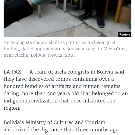
Archeologists show a skull as part of an archeological
finding, dated approximately 500 years ago, in Mazo Cruz,
near Viacha, Bolivia, Nov. 12, 2018.
LA PAZ —
A team of archaeologists in Bolivia said
they have discovered tombs containing over a
hundred bundles of artifacts and human remains
dating more than 500 years old that belonged to an
indigenous civilization that once inhabited the
region.
Bolivia's Ministry of Cultures and Tourism
authorized the dig more than three months ago