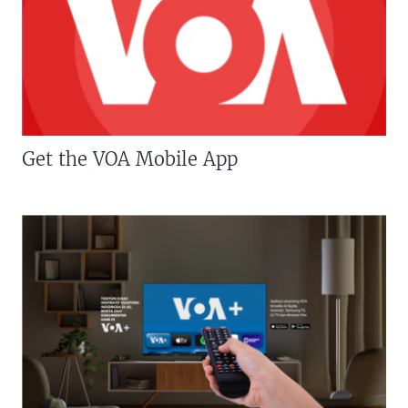
Get the VOA Mobile App