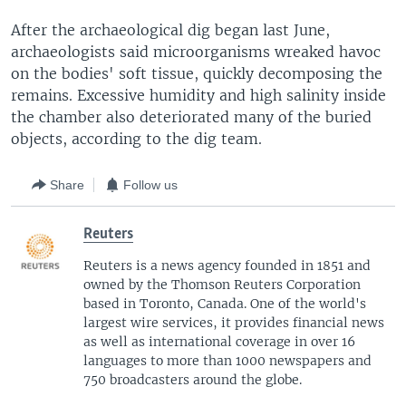
After the archaeological dig began last June,
archaeologists said microorganisms wreaked havoc
on the bodies' soft tissue, quickly decomposing the
remains. Excessive humidity and high salinity inside
the chamber also deteriorated many of the buried
objects, according to the dig team.
Share
Follow us
Reuters
Reuters is a news agency founded in 1851 and
owned by the Thomson Reuters Corporation
based in Toronto, Canada. One of the world's
largest wire services, it provides financial news
as well as international coverage in over 16
languages to more than 1000 newspapers and
750 broadcasters around the globe.