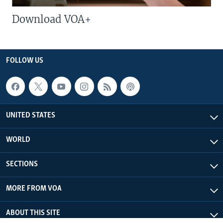
Download VOA+
FOLLOW US
UNITED STATES
WORLD
SECTIONS
MORE FROM VOA
ABOUT THIS SITE