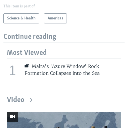
This item is part of
Science & Health
Americas
Continue reading
Most Viewed
1
Malta's 'Azure Window' Rock
Formation Collapses into the Sea
Video