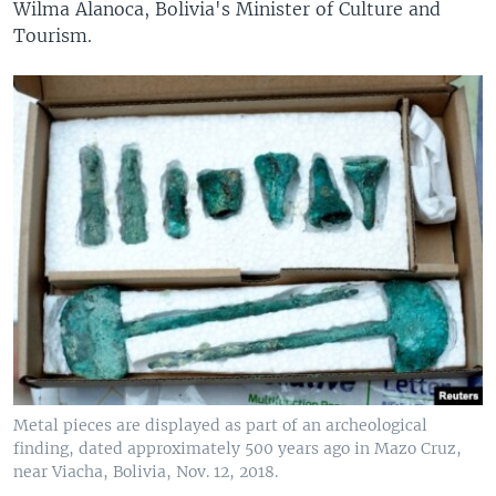
Wilma Alanoca, Bolivia's Minister of Culture and
Tourism.
Metal pieces are displayed as part of an archeological
finding, dated approximately 500 years ago in Mazo Cruz,
near Viacha, Bolivia, Nov. 12, 2018.