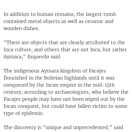
In addition to human remains, the largest tomb
contained metal objects as well as ceramic and
wooden dishes.
"There are objects that are clearly attributed to the
Inca culture, and others that are not Inca, but rather
Aymara," Esquerdo said.
The indigenous Aymara kingdom of Pacajes
flourished in the Bolivian highlands until it was
conquered by the Incan empire in the mid-15th
century, according to archaeologists, who believe the
Pacajes people may have not been wiped out by the
Incan conquest, but could have fallen victim to some
type of epidemic.
The discovery is "unique and unprecedented," said