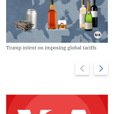
Trump intent on imposing global tariffs
Previous
Next
slide
slide