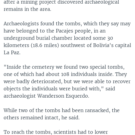
after a mining project discovered archaeological
remains in the area.
Archaeologists found the tombs, which they say may
have belonged to the Pacajes people, in an
underground burial chamber located some 30
kilometers (18.6 miles) southwest of Bolivia's capital
La Paz.
"Inside the cemetery we found two special tombs,
one of which had about 108 individuals inside. They
were badly deteriorated, but we were able to recover
objects the individuals were buried with," said
archaeologist Wanderson Esquerdo.
While two of the tombs had been ransacked, the
others remained intact, he said.
To reach the tombs, scientists had to lower