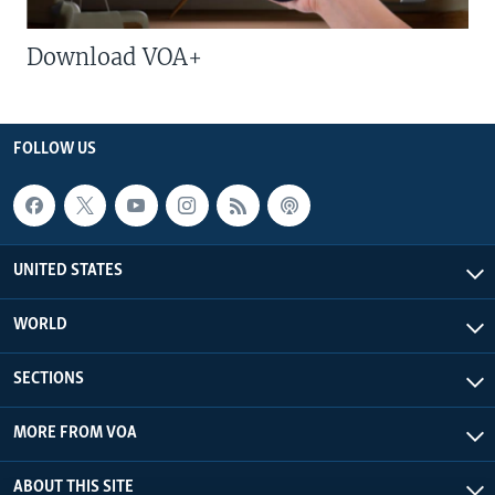
Download VOA+
FOLLOW US
UNITED STATES
WORLD
SECTIONS
MORE FROM VOA
ABOUT THIS SITE