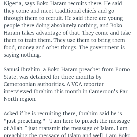
Nigeria, says Boko Haram recruits there. He said
they come and meet traditional chiefs and go
through them to recruit. He said there are young
people there doing absolutely nothing, and Boko
Haram takes advantage of that. They come and take
them to train them. They use them to bring them
food, money and other things. The government is
saying nothing.
Sanusi Ibrahim, a Boko Haram preacher from Borno
State, was detained for three months by
Cameroonian authorities. A VOA reporter
interviewed Ibrahim this month in Cameroon's Far
North region.
Asked if he is recruiting there, Ibrahim said he is
"just preaching." "I am here to preach the message
of Allah. I just transmit the message of Islam. I am
preaching the message of Islam and well, I am Boko