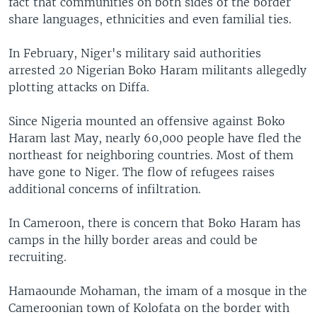
fact that communities on both sides of the border
share languages, ethnicities and even familial ties.
In February, Niger's military said authorities
arrested 20 Nigerian Boko Haram militants allegedly
plotting attacks on Diffa.
Since Nigeria mounted an offensive against Boko
Haram last May, nearly 60,000 people have fled the
northeast for neighboring countries. Most of them
have gone to Niger. The flow of refugees raises
additional concerns of infiltration.
In Cameroon, there is concern that Boko Haram has
camps in the hilly border areas and could be
recruiting.
Hamaounde Mohaman, the imam of a mosque in the
Cameroonian town of Kolofata on the border with