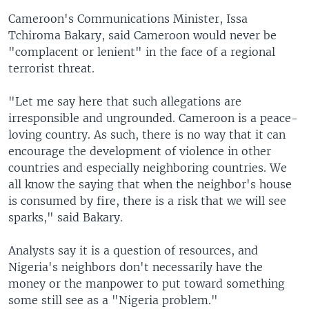
Cameroon's Communications Minister, Issa
Tchiroma Bakary, said Cameroon would never be
"complacent or lenient" in the face of a regional
terrorist threat.
"Let me say here that such allegations are
irresponsible and ungrounded. Cameroon is a peace-
loving country. As such, there is no way that it can
encourage the development of violence in other
countries and especially neighboring countries. We
all know the saying that when the neighbor's house
is consumed by fire, there is a risk that we will see
sparks," said Bakary.
Analysts say it is a question of resources, and
Nigeria's neighbors don't necessarily have the
money or the manpower to put toward something
some still see as a "Nigeria problem."