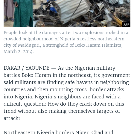
People look at the damages after two explosions rocked in a
crowded neighbourhood of Nigeria's restless northeastern
city of Maiduguri, a stronghold of Boko Haram Islamists,
March 2, 2014.
DAKAR / YAOUNDE —
As the Nigerian military
battles Boko Haram in the northeast, its government
said militants are finding safe havens in neighboring
countries and then mounting cross-border attacks
into Nigeria. Nigeria's neighbors are faced with a
difficult question: How do they crack down on this
trend without also making themselves targets of
attack?
Northeastern Nigeria borders Niger, Chad and