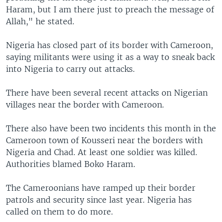
Haram, but I am there just to preach the message of
Allah," he stated.
Nigeria has closed part of its border with Cameroon,
saying militants were using it as a way to sneak back
into Nigeria to carry out attacks.
There have been several recent attacks on Nigerian
villages near the border with Cameroon.
There also have been two incidents this month in the
Cameroon town of Kousseri near the borders with
Nigeria and Chad. At least one soldier was killed.
Authorities blamed Boko Haram.
The Cameroonians have ramped up their border
patrols and security since last year. Nigeria has
called on them to do more.