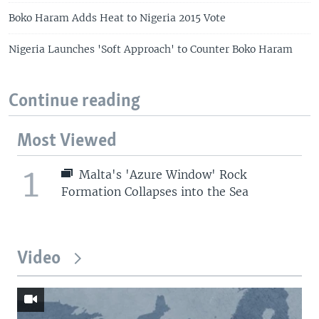
Boko Haram Adds Heat to Nigeria 2015 Vote
Nigeria Launches 'Soft Approach' to Counter Boko Haram
Continue reading
Most Viewed
1
Malta's 'Azure Window' Rock
Formation Collapses into the Sea
Video