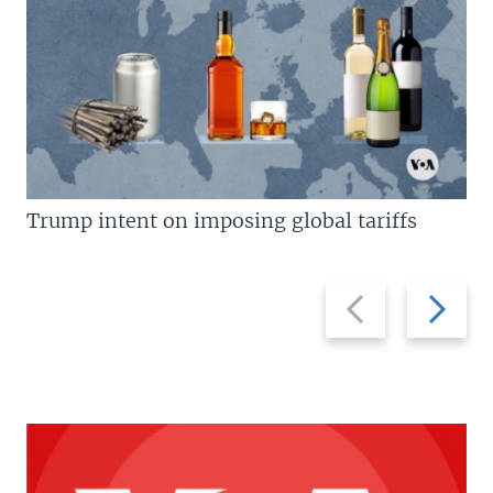
Trump intent on imposing global tariffs
Previous
Next
slide
slide