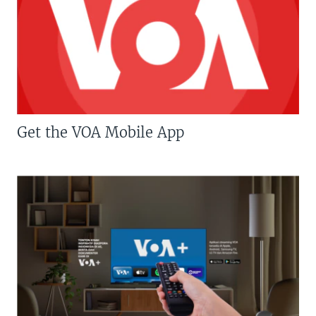
Get the VOA Mobile App