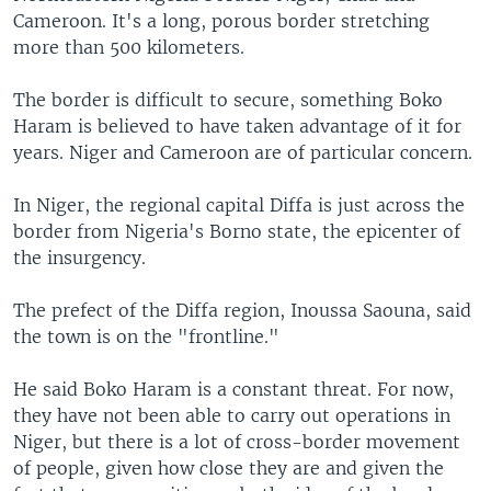
Cameroon. It's a long, porous border stretching
more than 500 kilometers.
The border is difficult to secure, something Boko
Haram is believed to have taken advantage of it for
years. Niger and Cameroon are of particular concern.
In Niger, the regional capital Diffa is just across the
border from Nigeria's Borno state, the epicenter of
the insurgency.
The prefect of the Diffa region, Inoussa Saouna, said
the town is on the "frontline."
He said Boko Haram is a constant threat. For now,
they have not been able to carry out operations in
Niger, but there is a lot of cross-border movement
of people, given how close they are and given the