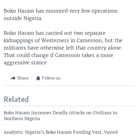
Boko Haram has mounted very few operations
outside Nigeria.
Boko Haram has carried out two separate
kidnappings of Westerners in Cameroon, but the
militants have otherwise left that country alone.
That could change if Cameroon takes a more
aggressive stance
Share
Follow us
Related
Boko Haram Increases Deadly Attacks on Civilians in
Northern Nigeria
Analysts: Nigeria’s Boko Haram Funding Vast, Varied