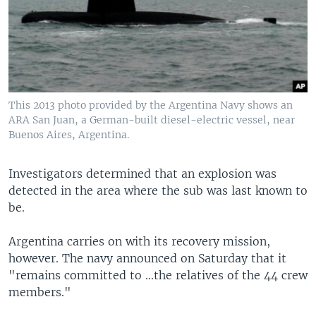
This 2013 photo provided by the Argentina Navy shows an
ARA San Juan, a German-built diesel-electric vessel, near
Buenos Aires, Argentina.
Investigators determined that an explosion was
detected in the area where the sub was last known to
be.
Argentina carries on with its recovery mission,
however. The navy announced on Saturday that it
"remains committed to ...the relatives of the 44 crew
members."