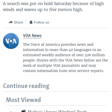
A search was put on hold Saturday because of high
winds and waves up to five meters high.
Share
Follow us
VOA News
The Voice of America provides news and
information in more than 40 languages to an
estimated weekly audience of over 326 million
people. Stories with the VOA News byline are the
work of multiple VOA journalists and may
contain information from wire service reports.
Continue reading
Most Viewed