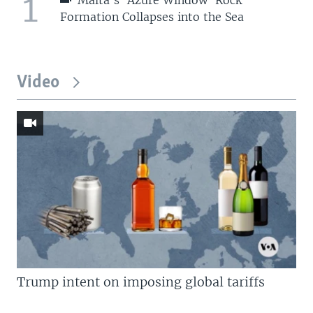
1
Malta's 'Azure Window' Rock
Formation Collapses into the Sea
Video
Trump intent on imposing global tariffs