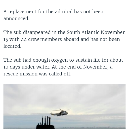
A replacement for the admiral has not been
announced.
The sub disappeared in the South Atlantic November
15 with 44 crew members aboard and has not been
located.
The sub had enough oxygen to sustain life for about
10 days under water. At the end of November, a
rescue mission was called off.