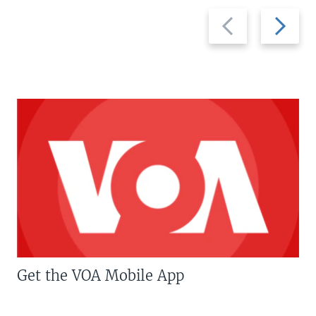
Previous
Next
slide
slide
Get the VOA Mobile App