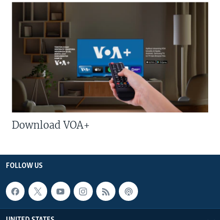
Download VOA+
FOLLOW US