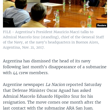
FILE - Argentina's President Mauricio Macri talks to
Admiral Marcelo Srur (standing), chief of the General Staff
of the Navy, at the navy's headquarters in Buenos Aires,
Argentina, Nov. 21, 2017.
Argentina has dismissed the head of its navy
following last month's disappearance of a submarine
with 44 crew members.
Argentine newspaper
La Nacion
reported Saturday
that Defense Minister Oscar Aguad has asked
Admiral Marcelo Eduardo Hipolito Srur for his
resignation. The move comes one month after the
last contact with the submarine ARA San Juan.