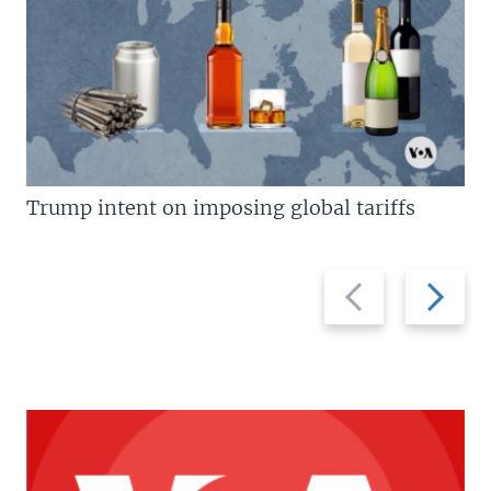
Trump intent on imposing global tariffs
Previous
Next
slide
slide