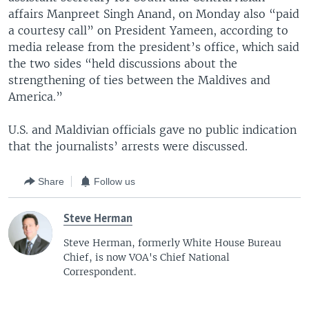
affairs Manpreet Singh Anand, on Monday also “paid
a courtesy call” on President Yameen, according to
media release from the president’s office, which said
the two sides “held discussions about the
strengthening of ties between the Maldives and
America.”
U.S. and Maldivian officials gave no public indication
that the journalists’ arrests were discussed.
Share
Follow us
Steve Herman
Steve Herman, formerly White House Bureau
Chief, is now VOA's Chief National
Correspondent.