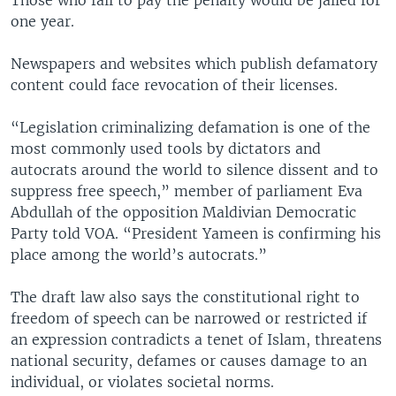
Those who fail to pay the penalty would be jailed for
one year.
Newspapers and websites which publish defamatory
content could face revocation of their licenses.
“Legislation criminalizing defamation is one of the
most commonly used tools by dictators and
autocrats around the world to silence dissent and to
suppress free speech,” member of parliament Eva
Abdullah of the opposition Maldivian Democratic
Party told VOA. “President Yameen is confirming his
place among the world’s autocrats.”
The draft law also says the constitutional right to
freedom of speech can be narrowed or restricted if
an expression contradicts a tenet of Islam, threatens
national security, defames or causes damage to an
individual, or violates societal norms.