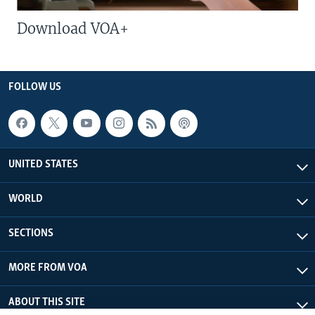
Download VOA+
FOLLOW US
UNITED STATES
WORLD
SECTIONS
MORE FROM VOA
ABOUT THIS SITE