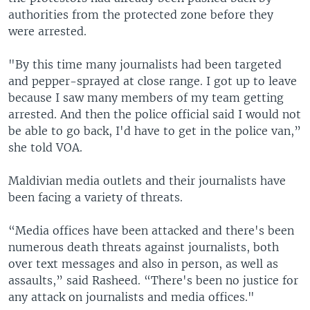
authorities from the protected zone before they
were arrested.
"By this time many journalists had been targeted
and pepper-sprayed at close range. I got up to leave
because I saw many members of my team getting
arrested. And then the police official said I would not
be able to go back, I'd have to get in the police van,”
she told VOA.
Maldivian media outlets and their journalists have
been facing a variety of threats.
“Media offices have been attacked and there's been
numerous death threats against journalists, both
over text messages and also in person, as well as
assaults,” said Rasheed. “There's been no justice for
any attack on journalists and media offices."