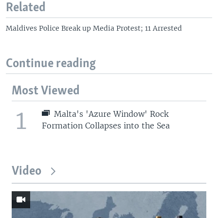
Related
Maldives Police Break up Media Protest; 11 Arrested
Continue reading
Most Viewed
1
Malta's 'Azure Window' Rock
Formation Collapses into the Sea
Video