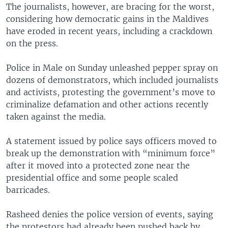
The journalists, however, are bracing for the worst,
considering how democratic gains in the Maldives
have eroded in recent years, including a crackdown
on the press.
Police in Male on Sunday unleashed pepper spray on
dozens of demonstrators, which included journalists
and activists, protesting the government’s move to
criminalize defamation and other actions recently
taken against the media.
A statement issued by police says officers moved to
break up the demonstration with “minimum force”
after it moved into a protected zone near the
presidential office and some people scaled
barricades.
Rasheed denies the police version of events, saying
the protestors had already been pushed back by