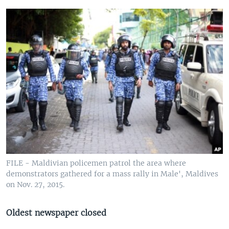
FILE - Maldivian policemen patrol the area where
demonstrators gathered for a mass rally in Male', Maldives
on Nov. 27, 2015.
Oldest newspaper closed