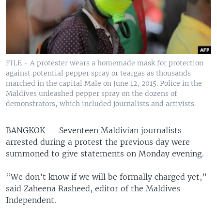
FILE - A protester wears a homemade mask for protection
against potential pepper spray or teargas as thousands
marched in the capital Male on June 12, 2015. Police in the
Maldives unleashed pepper spray on the dozens of
demonstrators, which included journalists and activists.
BANGKOK —
Seventeen Maldivian journalists
arrested during a protest the previous day were
summoned to give statements on Monday evening.
“We don’t know if we will be formally charged yet,”
said Zaheena Rasheed, editor of the Maldives
Independent.