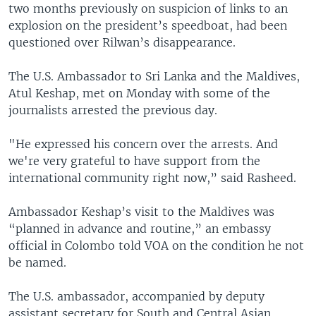
two months previously on suspicion of links to an
explosion on the president’s speedboat, had been
questioned over Rilwan’s disappearance.
The U.S. Ambassador to Sri Lanka and the Maldives,
Atul Keshap, met on Monday with some of the
journalists arrested the previous day.
"He expressed his concern over the arrests. And
we're very grateful to have support from the
international community right now,” said Rasheed.
Ambassador Keshap’s visit to the Maldives was
“planned in advance and routine,” an embassy
official in Colombo told VOA on the condition he not
be named.
The U.S. ambassador, accompanied by deputy
assistant secretary for South and Central Asian