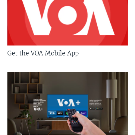
Get the VOA Mobile App