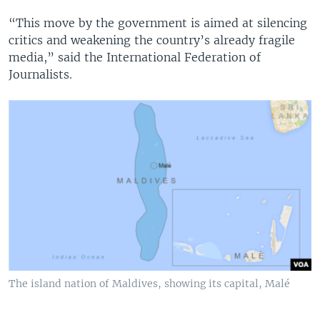
“This move by the government is aimed at silencing
critics and weakening the country’s already fragile
media,” said the International Federation of
Journalists.
The island nation of Maldives, showing its capital, Malé