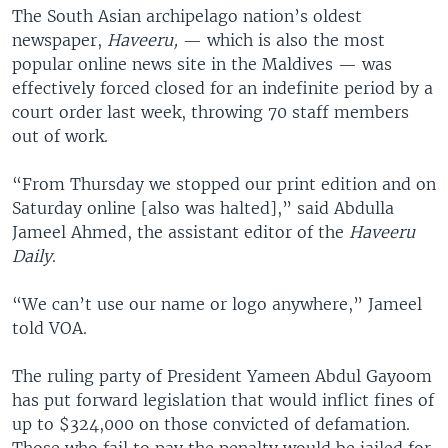
The South Asian archipelago nation’s oldest
newspaper,
Haveeru,
— which is also the most
popular online news site in the Maldives — was
effectively forced closed for an indefinite period by a
court order last week, throwing 70 staff members
out of work.
“From Thursday we stopped our print edition and on
Saturday online [also was halted],” said Abdulla
Jameel Ahmed, the assistant editor of the
Haveeru
Daily
.
“We can’t use our name or logo anywhere,” Jameel
told VOA.
The ruling party of President Yameen Abdul Gayoom
has put forward legislation that would inflict fines of
up to $324,000 on those convicted of defamation.