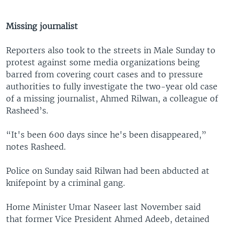
Missing journalist
Reporters also took to the streets in Male Sunday to
protest against some media organizations being
barred from covering court cases and to pressure
authorities to fully investigate the two-year old case
of a missing journalist, Ahmed Rilwan, a colleague of
Rasheed’s.
“It's been 600 days since he's been disappeared,”
notes Rasheed.
Police on Sunday said Rilwan had been abducted at
knifepoint by a criminal gang.
Home Minister Umar Naseer last November said
that former Vice President Ahmed Adeeb, detained