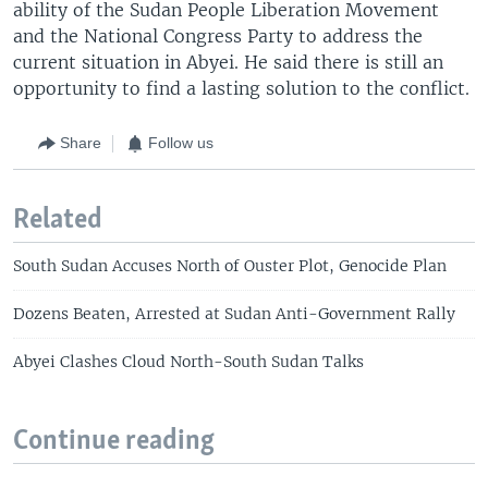
ability of the Sudan People Liberation Movement
and the National Congress Party to address the
current situation in Abyei. He said there is still an
opportunity to find a lasting solution to the conflict.
Share
Follow us
Related
South Sudan Accuses North of Ouster Plot, Genocide Plan
Dozens Beaten, Arrested at Sudan Anti-Government Rally
Abyei Clashes Cloud North-South Sudan Talks
Continue reading