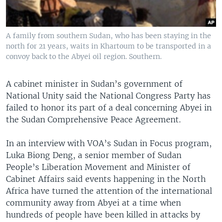
A family from southern Sudan, who has been staying in the
north for 21 years, waits in Khartoum to be transported in a
convoy back to the Abyei oil region. Southern.
A cabinet minister in Sudan’s government of
National Unity said the National Congress Party has
failed to honor its part of a deal concerning Abyei in
the Sudan Comprehensive Peace Agreement.
In an interview with VOA’s Sudan in Focus program,
Luka Biong Deng, a senior member of Sudan
People’s Liberation Movement and Minister of
Cabinet Affairs said events happening in the North
Africa have turned the attention of the international
community away from Abyei at a time when
hundreds of people have been killed in attacks by