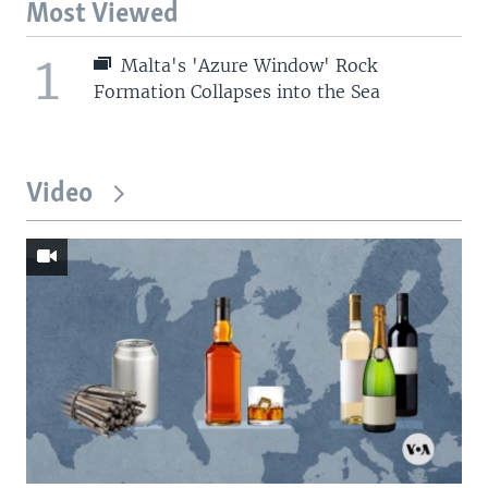
Most Viewed
1
Malta's 'Azure Window' Rock
Formation Collapses into the Sea
Video