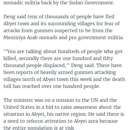
nomadic militia back by the Sudan Government.
Deng said tens of thousands of people have fled
Abyei town and its surrounding villages for fear of
attacks from gunmen suspected to be from the
Messiriya Arab nomads and pro government militia.
‘‘You are talking about hundreds of people who got
killed, secondly there are one hundred and fifty
thousand people displaced,’’ Deng said. There have
been reports of heavily armed gunmen attacking
villages north of Abyei town this week and the death
toll has reached over one hundred people.
The minister was on a mission to the UN and the
United States in a bid to raise awareness about the
situation in Abyei, his native region. He said there is
a need to refocus attention to Abyei area because
the entire population is at risk.