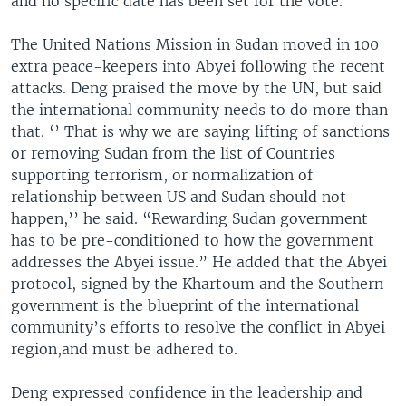
and no specific date has been set for the vote.
The United Nations Mission in Sudan moved in 100
extra peace-keepers into Abyei following the recent
attacks. Deng praised the move by the UN, but said
the international community needs to do more than
that. ‘’ That is why we are saying lifting of sanctions
or removing Sudan from the list of Countries
supporting terrorism, or normalization of
relationship between US and Sudan should not
happen,’’ he said. “Rewarding Sudan government
has to be pre-conditioned to how the government
addresses the Abyei issue.” He added that the Abyei
protocol, signed by the Khartoum and the Southern
government is the blueprint of the international
community’s efforts to resolve the conflict in Abyei
region,and must be adhered to.
Deng expressed confidence in the leadership and