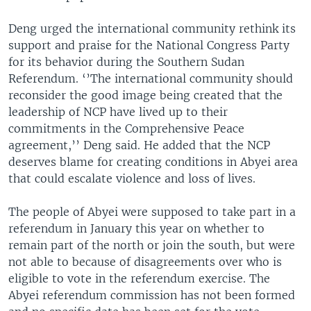
Deng urged the international community rethink its
support and praise for the National Congress Party
for its behavior during the Southern Sudan
Referendum. ‘’The international community should
reconsider the good image being created that the
leadership of NCP have lived up to their
commitments in the Comprehensive Peace
agreement,’’ Deng said. He added that the NCP
deserves blame for creating conditions in Abyei area
that could escalate violence and loss of lives.
The people of Abyei were supposed to take part in a
referendum in January this year on whether to
remain part of the north or join the south, but were
not able to because of disagreements over who is
eligible to vote in the referendum exercise. The
Abyei referendum commission has not been formed