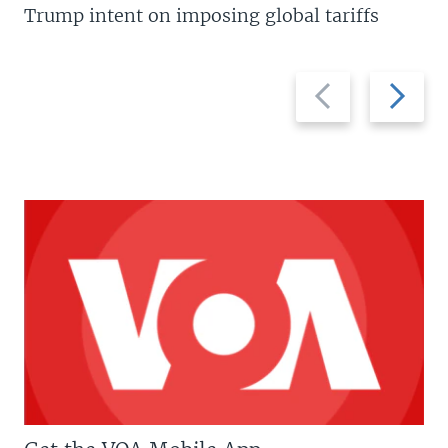
Trump intent on imposing global tariffs
Previous
Next
slide
slide