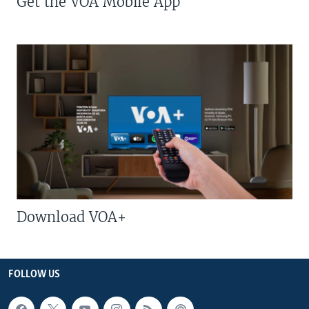
Get the VOA Mobile App
Download VOA+
FOLLOW US