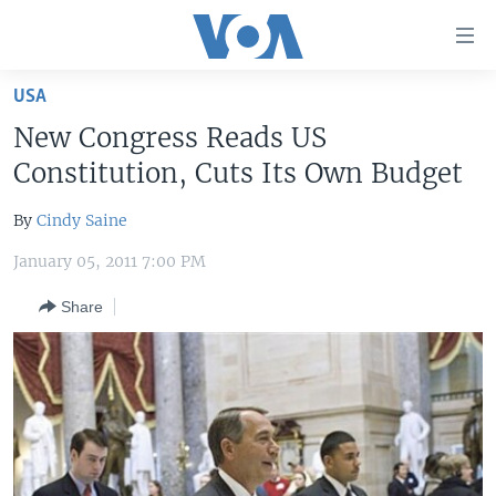
Accessibility
links
Skip
USA
to
HOME
New Congress Reads US
main
UNITED STATES
content
Constitution, Cuts Its Own Budget
Skip
WORLD
U.S. NEWS
to
By
Cindy Saine
BROADCAST PROGRAMS
ALL ABOUT AMERICA
AFRICA
main
January 05, 2011 7:00 PM
Navigation
VOA LANGUAGES
THE AMERICAS
Skip
Share
LATEST GLOBAL COVERAGE
EAST ASIA
to
Search
EUROPE
FOLLOW US
MIDDLE EAST
SOUTH & CENTRAL ASIA
Languages