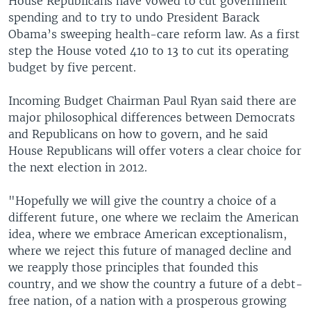
House Republicans have vowed to cut government
spending and to try to undo President Barack
Obama’s sweeping health-care reform law. As a first
step the House voted 410 to 13 to cut its operating
budget by five percent.
Incoming Budget Chairman Paul Ryan said there are
major philosophical differences between Democrats
and Republicans on how to govern, and he said
House Republicans will offer voters a clear choice for
the next election in 2012.
"Hopefully we will give the country a choice of a
different future, one where we reclaim the American
idea, where we embrace American exceptionalism,
where we reject this future of managed decline and
we reapply those principles that founded this
country, and we show the country a future of a debt-
free nation, of a nation with a prosperous growing