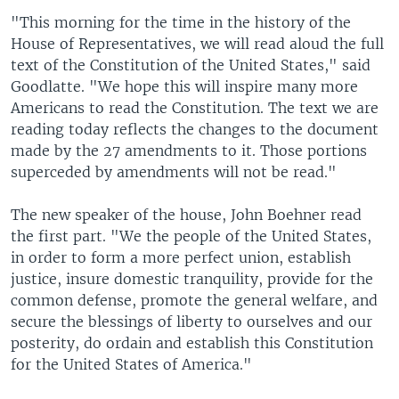
"This morning for the time in the history of the
House of Representatives, we will read aloud the full
text of the Constitution of the United States," said
Goodlatte. "We hope this will inspire many more
Americans to read the Constitution. The text we are
reading today reflects the changes to the document
made by the 27 amendments to it. Those portions
superceded by amendments will not be read."
The new speaker of the house, John Boehner read
the first part. "We the people of the United States,
in order to form a more perfect union, establish
justice, insure domestic tranquility, provide for the
common defense, promote the general welfare, and
secure the blessings of liberty to ourselves and our
posterity, do ordain and establish this Constitution
for the United States of America."