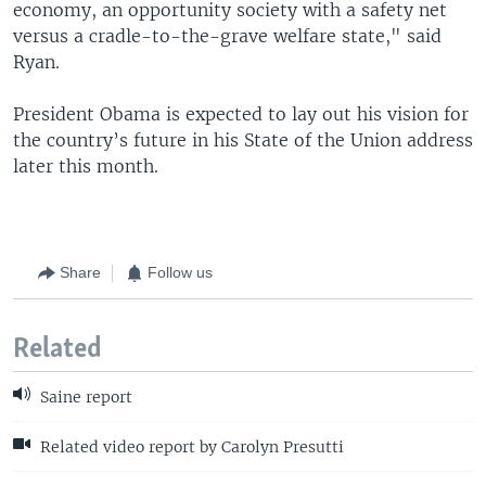
economy, an opportunity society with a safety net
versus a cradle-to-the-grave welfare state," said
Ryan.
President Obama is expected to lay out his vision for
the country’s future in his State of the Union address
later this month.
Share
Follow us
Related
Saine report
Related video report by Carolyn Presutti