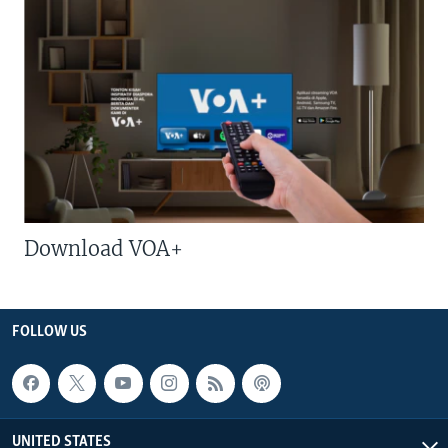
Download VOA+
FOLLOW US
UNITED STATES