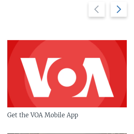
Previous
Next
slide
slide
Get the VOA Mobile App