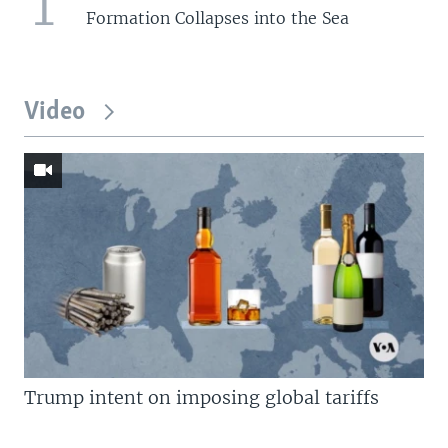
1
Formation Collapses into the Sea
Video
Trump intent on imposing global tariffs