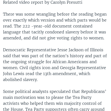
Related video report by Carolyn Presutti
There was some wrangling before the reading began
over exactly which version and which parts would be
read. The 222 -year-old document contained
language that tacitly condoned slavery before it was
amended, and did not give voting rights to women.
Democratic Representative Jesse Jackson of Illinois
said that was part of the nation’s history and part of
the ongoing struggle for African Americans and
women. Civil rights icon and Georgia Representative
John Lewis read the 13th amendment, which
abolished slavery.
Some political analysts speculated that Republicans’
main motivation was to please the Tea Party
activists who helped them win majority control of
the House. Tea Party supporters often carry around