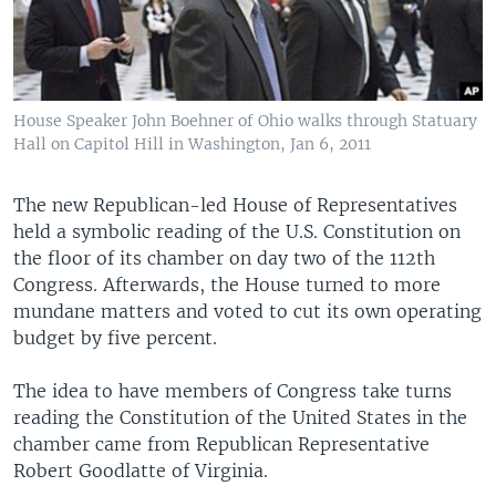
House Speaker John Boehner of Ohio walks through Statuary
Hall on Capitol Hill in Washington, Jan 6, 2011
The new Republican-led House of Representatives
held a symbolic reading of the U.S. Constitution on
the floor of its chamber on day two of the 112th
Congress. Afterwards, the House turned to more
mundane matters and voted to cut its own operating
budget by five percent.
The idea to have members of Congress take turns
reading the Constitution of the United States in the
chamber came from Republican Representative
Robert Goodlatte of Virginia.