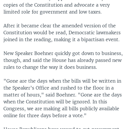
copies of the Constitution and advocate a very
limited role for government and low taxes.
After it became clear the amended version of the
Constitution would be read, Democratic lawmakers
joined in the reading, making it a bipartisan event.
New Speaker Boehner quickly got down to business,
though, and said the House has already passed new
rules to change the way it does business.
"Gone are the days when the bills will be written in
the Speaker’s Office and rushed to the floor in a
matter of hours," said Boehner. "Gone are the days
when the Constitution will be ignored. In this
Congress, we are making all bills publicly available
online for three days before a vote."