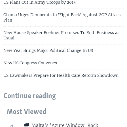
US Plans Cut in Army Troops by 2015
Obama Urges Democrats to 'Fight Back' Against GOP Attack
Plan
New House Speaker Boehner Promises To End 'Business as
Usual'
New Year Brings Major Political Change In US
New US Congress Convenes
US Lawmakers Prepare for Health Care Reform Showdown
Continue reading
Most Viewed
Malta's 'Azure Window' Rock