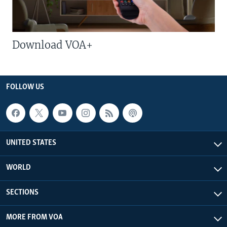
Download VOA+
FOLLOW US
UNITED STATES
WORLD
SECTIONS
MORE FROM VOA