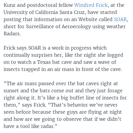
Kunz and postdoctoral fellow
Winifred Frick
, at the
University of California Santa Cruz, have started
posting that information on an Website called
SOAR
,
short for Surveillance of Aeroecology using weather
Radars.
Frick says SOAR is a work in progress which
continually surprises her, like the night she logged
on to watch a Texas bat cave and saw a wave of
insects trapped in an air mass in front of the cave.
"The air mass passed over the bat caves right at
sunset and the bats come out and they just forage
right along it. It’s like a big buffet line of insects for
them," says Frick. "That’s behavior we’ve never
seen before because these guys are flying at night
and how are we going to observe that if we didn’t
have a tool like radar."