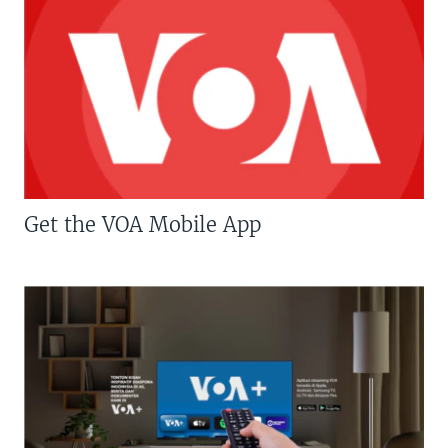
Get the VOA Mobile App