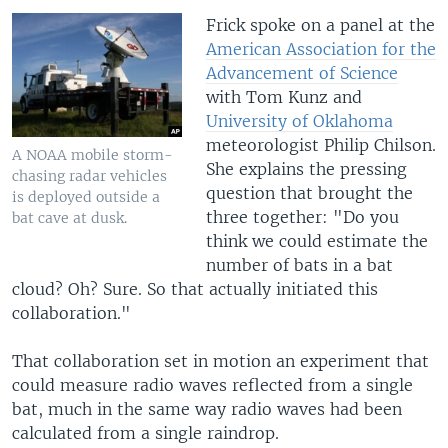
Frick spoke on a panel at the
American Association for the
Advancement of Science
with Tom Kunz and
University of Oklahoma
meteorologist Philip Chilson.
A NOAA mobile storm-
She explains the pressing
chasing radar vehicles
question that brought the
is deployed outside a
three together: "Do you
bat cave at dusk.
think we could estimate the
number of bats in a bat
cloud? Oh? Sure. So that actually initiated this
collaboration."
That collaboration set in motion an experiment that
could measure radio waves reflected from a single
bat, much in the same way radio waves had been
calculated from a single raindrop.