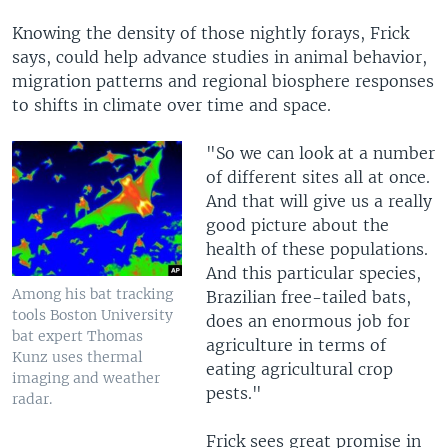
Knowing the density of those nightly forays, Frick
says, could help advance studies in animal behavior,
migration patterns and regional biosphere responses
to shifts in climate over time and space.
"So we can look at a number
of different sites all at once.
And that will give us a really
good picture about the
health of these populations.
And this particular species,
Among his bat tracking
Brazilian free-tailed bats,
tools Boston University
does an enormous job for
bat expert Thomas
agriculture in terms of
Kunz uses thermal
eating agricultural crop
imaging and weather
pests."
radar.
Frick sees great promise in