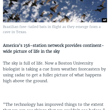
Brazilian free-tailed bats in flight as they emerge from a
cave in Texas.
America’s 156-station network provides continent-
wide picture of life in the sky
The sky is full of life. Now a Boston University
biologist is taking a cue from weather forecasters by
using radar to get a fuller picture of what happens
high above the ground.
"The technology has improved things to the extent