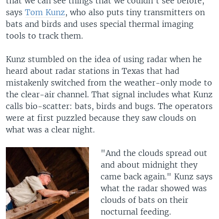
that we can see things that we couldn’t see before,"
says
Tom Kunz
, who also puts tiny transmitters on
bats and birds and uses special thermal imaging
tools to track them.
Kunz stumbled on the idea of using radar when he
heard about radar stations in Texas that had
mistakenly switched from the weather-only mode to
the clear-air channel. That signal includes what Kunz
calls bio-scatter: bats, birds and bugs. The operators
were at first puzzled because they saw clouds on
what was a clear night.
"And the clouds spread out
and about midnight they
came back again." Kunz says
what the radar showed was
clouds of bats on their
nocturnal feeding.