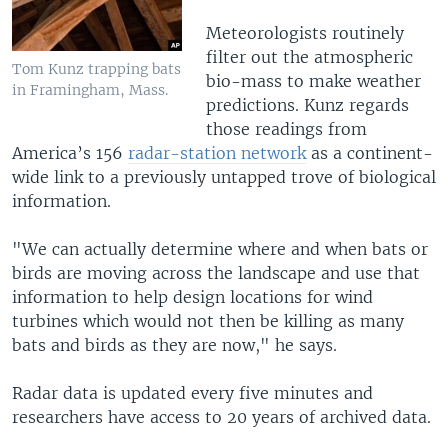
Meteorologists routinely
filter out the atmospheric
Tom Kunz trapping bats
bio-mass to make weather
in Framingham, Mass.
predictions. Kunz regards
those readings from
America’s 156
radar-station network
as a continent-
wide link to a previously untapped trove of biological
information.
"We can actually determine where and when bats or
birds are moving across the landscape and use that
information to help design locations for wind
turbines which would not then be killing as many
bats and birds as they are now," he says.
Radar data is updated every five minutes and
researchers have access to 20 years of archived data.