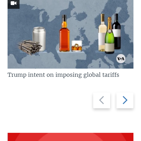
Trump intent on imposing global tariffs
Previous
Next
slide
slide