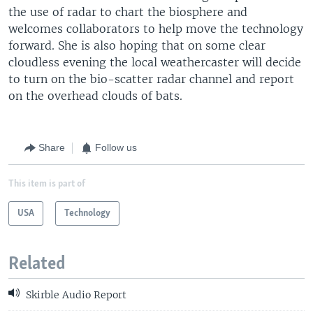
the use of radar to chart the biosphere and
welcomes collaborators to help move the technology
forward. She is also hoping that on some clear
cloudless evening the local weathercaster will decide
to turn on the bio-scatter radar channel and report
on the overhead clouds of bats.
Share
Follow us
This item is part of
USA
Technology
Related
Skirble Audio Report