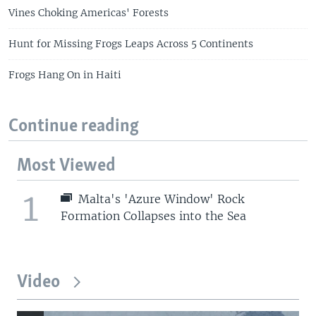
Vines Choking Americas' Forests
Hunt for Missing Frogs Leaps Across 5 Continents
Frogs Hang On in Haiti
Continue reading
Most Viewed
1
Malta's 'Azure Window' Rock
Formation Collapses into the Sea
Video