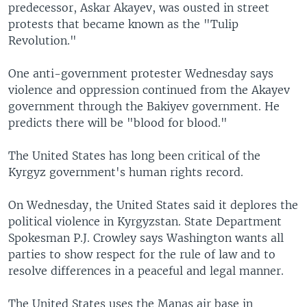
predecessor, Askar Akayev, was ousted in street
protests that became known as the "Tulip
Revolution."
One anti-government protester Wednesday says
violence and oppression continued from the Akayev
government through the Bakiyev government. He
predicts there will be "blood for blood."
The United States has long been critical of the
Kyrgyz government's human rights record.
On Wednesday, the United States said it deplores the
political violence in Kyrgyzstan. State Department
Spokesman P.J. Crowley says Washington wants all
parties to show respect for the rule of law and to
resolve differences in a peaceful and legal manner.
The United States uses the Manas air base in