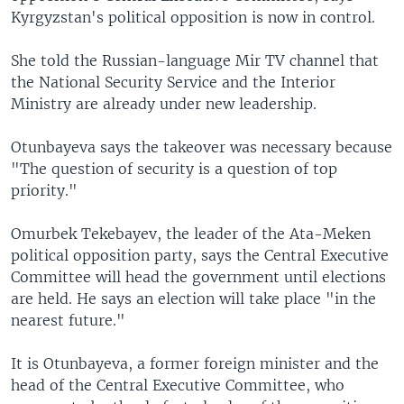
Kyrgyzstan's political opposition is now in control.
She told the Russian-language Mir TV channel that
the National Security Service and the Interior
Ministry are already under new leadership.
Otunbayeva says the takeover was necessary because
"The question of security is a question of top
priority."
Omurbek Tekebayev, the leader of the Ata-Meken
political opposition party, says the Central Executive
Committee will head the government until elections
are held. He says an election will take place "in the
nearest future."
It is Otunbayeva, a former foreign minister and the
head of the Central Executive Committee, who