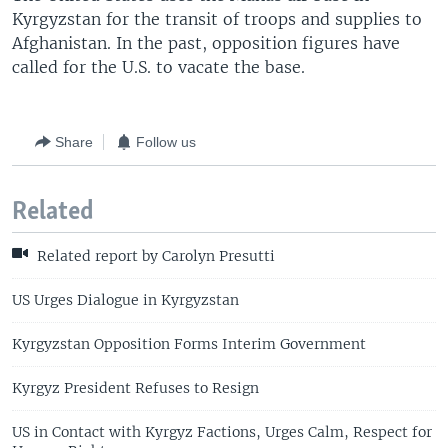
Kyrgyzstan for the transit of troops and supplies to
Afghanistan. In the past, opposition figures have
called for the U.S. to vacate the base.
Share
Follow us
Related
Related report by Carolyn Presutti
US Urges Dialogue in Kyrgyzstan
Kyrgyzstan Opposition Forms Interim Government
Kyrgyz President Refuses to Resign
US in Contact with Kyrgyz Factions, Urges Calm, Respect for