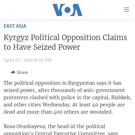
Accessibility
links
Skip
EAST ASIA
to
HOME
Kyrgyz Political Opposition Claims
main
UNITED STATES
content
to Have Seized Power
Skip
WORLD
U.S. NEWS
to
April 07, 2010 8:00 PM
BROADCAST PROGRAMS
ALL ABOUT AMERICA
AFRICA
main
Share
Navigation
VOA LANGUAGES
THE AMERICAS
Skip
The political opposition in Kyrgyzstan says it has
LATEST GLOBAL COVERAGE
EAST ASIA
to
seized power, after thousands of anti-government
Search
protesters clashed with police in the capital, Bishkek,
EUROPE
FOLLOW US
and other cities Wednesday. At least 40 people are
MIDDLE EAST
dead and more than 400 others are wounded.
SOUTH & CENTRAL ASIA
Rosa Otunbayeva, the head of the political
Languages
opposition's Central Executive Committee, says