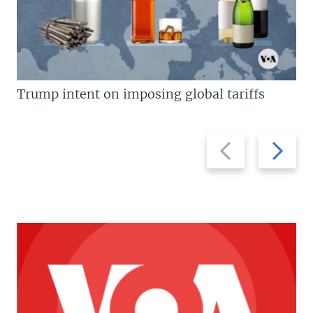
Trump intent on imposing global tariffs
Previous
Next
slide
slide