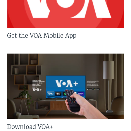
Get the VOA Mobile App
Download VOA+