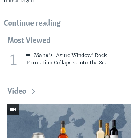
Human Rights
Continue reading
Most Viewed
1
Malta's 'Azure Window' Rock
Formation Collapses into the Sea
Video