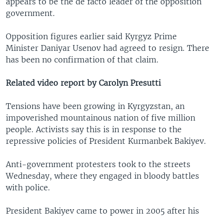
appears to be the de facto leader of the opposition
government.
Opposition figures earlier said Kyrgyz Prime
Minister Daniyar Usenov had agreed to resign. There
has been no confirmation of that claim.
Related video report by Carolyn Presutti
Tensions have been growing in Kyrgyzstan, an
impoverished mountainous nation of five million
people. Activists say this is in response to the
repressive policies of President Kurmanbek Bakiyev.
Anti-government protesters took to the streets
Wednesday, where they engaged in bloody battles
with police.
President Bakiyev came to power in 2005 after his