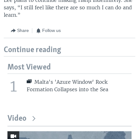
says, “I still feel like there are so much I can do and
learn.”
Share
Follow us
Continue reading
Most Viewed
1
Malta's 'Azure Window' Rock
Formation Collapses into the Sea
Video