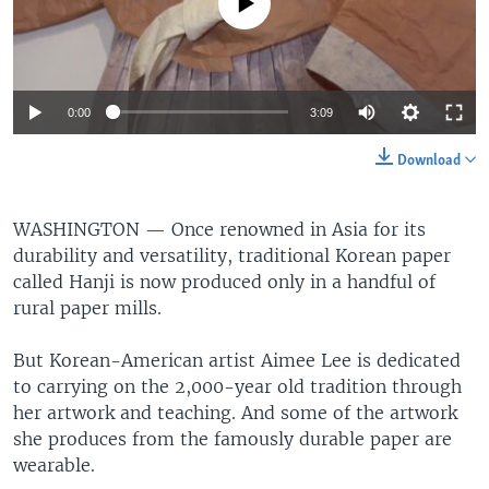
No media source currently available
0:00
3:09
Download
WASHINGTON —
Once renowned in Asia for its
durability and versatility, traditional Korean paper
called Hanji is now produced only in a handful of
rural paper mills.
But Korean-American artist Aimee Lee is dedicated
to carrying on the 2,000-year old tradition through
her artwork and teaching. And some of the artwork
she produces from the famously durable paper are
wearable.