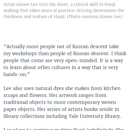
Artist Aimee Lee stirs the sheet, a critical skill in Hanji
making that takes years of practice. Stirring determines the
thickness and texture of Hanji. (Photo courtesy Aimee Lee)
“Actually more people not of Korean descent take
my workshops than people of Korean descent. I think
people that come are very open-minded. It is a way
to learn about other cultures in a way that is very
hands-on.”
Lee also uses natural dyes she makes from kitchen
scraps and flowers. Her artwork ranges from
traditional objects to more contemporary woven
paper objects. Her series of artists books reside in
library collections including Yale University library.
Lee plans to continue making Hanji indefinitely. She