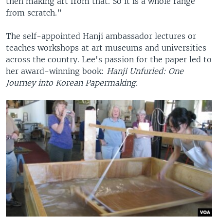
then making art from that. So it is a whole range
from scratch.”
The self-appointed Hanji ambassador lectures or
teaches workshops at art museums and universities
across the country. Lee's passion for the paper led to
her award-winning book:
Hanji Unfurled: One
Journey into Korean Papermaking.