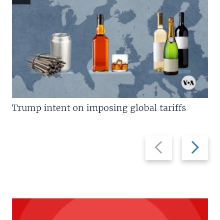
Trump intent on imposing global tariffs
Previous
Next
slide
slide