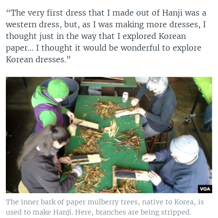
“The very first dress that I made out of Hanji was a
western dress, but, as I was making more dresses, I
thought just in the way that I explored Korean
paper… I thought it would be wonderful to explore
Korean dresses.”
The inner bark of paper mulberry trees, native to Korea, is
used to make Hanji. Here, branches are being stripped.