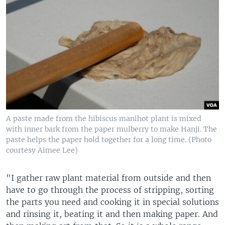
A paste made from the hibiscus manihot plant is mixed
with inner bark from the paper mulberry to make Hanji. The
paste helps the paper hold together for a long time. (Photo
courtesy Aimee Lee)
"I gather raw plant material from outside and then
have to go through the process of stripping, sorting
the parts you need and cooking it in special solutions
and rinsing it, beating it and then making paper. And