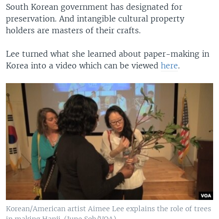
South Korean government has designated for
preservation. And intangible cultural property
holders are masters of their crafts.
Lee turned what she learned about paper-making in
Korea into a video which can be viewed
here
.
Korean/American artist Aimee Lee explains the role of trees
in making Hanji. (June Soh/VOA)