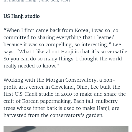
US Hanji studio
“When I first came back from Korea, I was so, so
committed to sharing everything that I learned
because it was so compelling, so interesting,” Lee
says. “What I like about Hanji is that it’s so versatile.
So you can do so many things. I thought the world
really needed to know."
Working with the Morgan Conservatory, a non-
profit arts center in Cleveland, Ohio, Lee built the
first U.S. Hanji studio in 2010 to make and share the
craft of Korean papermaking. Each fall, mulberry
trees whose inner bark is used to make Hanji, are
harvested from the conservatory’s garden.