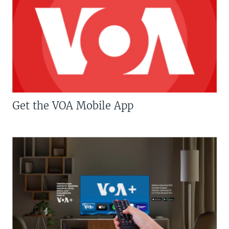
Get the VOA Mobile App