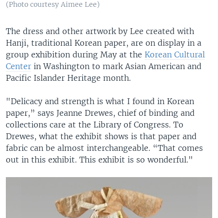
(Photo courtesy Aimee Lee)
The dress and other artwork by Lee created with
Hanji, traditional Korean paper, are on display in a
group exhibition during May at the
Korean Cultural
Center
in Washington to mark Asian American and
Pacific Islander Heritage month.
"Delicacy and strength is what I found in Korean
paper,” says Jeanne Drewes, chief of binding and
collections care at the Library of Congress. To
Drewes, what the exhibit shows is that paper and
fabric can be almost interchangeable. “That comes
out in this exhibit. This exhibit is so wonderful."