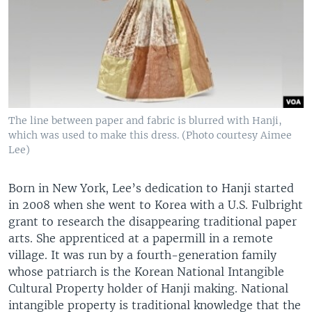
The line between paper and fabric is blurred with Hanji,
which was used to make this dress. (Photo courtesy Aimee
Lee)
Born in New York, Lee’s dedication to Hanji started
in 2008 when she went to Korea with a U.S. Fulbright
grant to research the disappearing traditional paper
arts. She apprenticed at a papermill in a remote
village. It was run by a fourth-generation family
whose patriarch is the Korean National Intangible
Cultural Property holder of Hanji making. National
intangible property is traditional knowledge that the