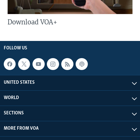
Download VOA+
FOLLOW US
UNITED STATES
WORLD
SECTIONS
MORE FROM VOA