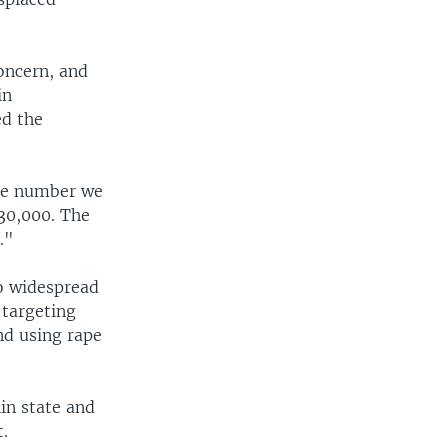
oncern, and
in
ed the
 the number we
 30,000. The
."
to widespread
 targeting
and using rape
in state and
t.