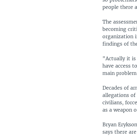
people there a
The assessmen
becoming criti
organization i
findings of th
"Actually it i
have access to
main problem 
Decades of ar
allegations o
civilians, for
as a weapon o
Bryan Erykson
says there are