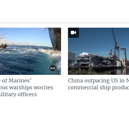
 of Marines’
China outpacing US in 
us warships worries
commercial ship produc
litary officers