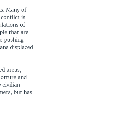
ns. Many of
conflict is
ulations of
ple that are
he pushing
ians displaced
ed areas,
torture and
 civilian
ners, but has