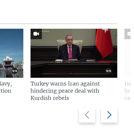
Navy,
Turkey warns Iran against
Isr
tion
hindering peace deal with
hun
Kurdish rebels
cap
Previous
Next
slide
slide