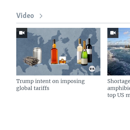
Video
Trump intent on imposing
Shortage
global tariffs
amphibio
top US mi