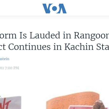
orm Is Lauded in Rangoo
ct Continues in Kachin St
nstein
011 7:00 PM