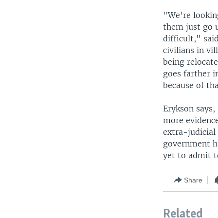
"We're looking
them just go u
difficult," sa
civilians in v
being relocate
goes farther i
because of tha
Erykson says, 
more evidence
extra-judicial
government ha
yet to admit t
Share
Related