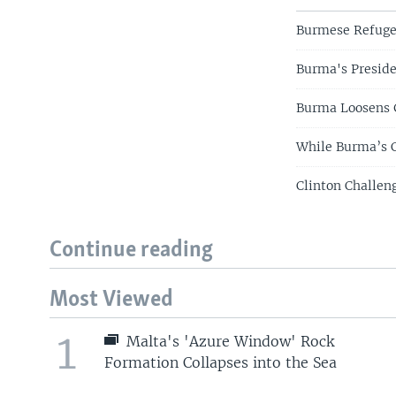
Burmese Refuge
Burma's Preside
Burma Loosens 
While Burma’s C
Clinton Challe
Continue reading
Most Viewed
1
Malta's 'Azure Window' Rock
Formation Collapses into the Sea