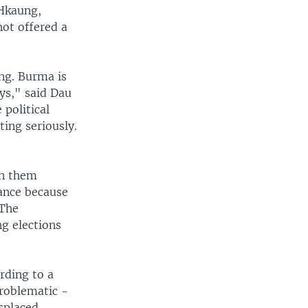
 Hkaung,
not offered a
ng. Burma is
ays," said Dau
 political
ing seriously.
en them
tance because
 The
g elections
rding to a
problematic -
isplaced