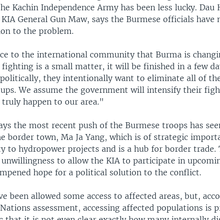
he Kachin Independence Army has been less lucky. Dau
e KIA General Gun Maw, says the Burmese officials have 
tion to the problem.
e to the international community that Burma is changi
 fighting is a small matter, it will be finished in a few d
olitically, they intentionally want to eliminate all of the
ups. We assume the government will intensify their fight
 truly happen to our area."
ys the most recent push of the Burmese troops has se
he border town, Ma Ja Yang, which is of strategic impor
ty to hydropower projects and is a hub for border trade.
unwillingness to allow the KIA to participate in upcomin
mpened hope for a political solution to the conflict.
ve been allowed some access to affected areas, but, acco
 Nations assessment, accessing affected populations is 
 that it is not even clear exactly how many internally d