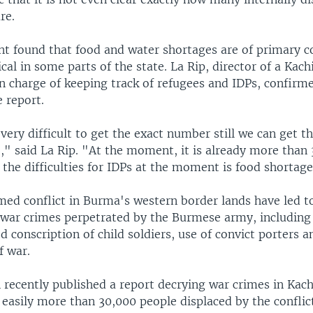
re.
t found that food and water shortages are of primary c
cal in some parts of the state. La Rip, director of a Kach
n charge of keeping track of refugees and IDPs, confirm
e report.
s very difficult to get the exact number still we can get
," said La Rip. "At the moment, it is already more than
the difficulties for IDPs at the moment is food shortage
med conflict in Burma's western border lands have led 
f war crimes perpetrated by the Burmese army, including
ced conscription of child soldiers, use of convict porters 
f war.
 recently published a report decrying war crimes in Kach
 easily more than 30,000 people displaced by the conflic