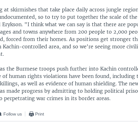
 at skirmishes that take place daily across jungle regio
ndocumented, so to try to put together the scale of the 
id Erykson. "I think what we can say is that there are pop
illages and towns anywhere from 200 people to 2,000 peo
d, forced from their homes. As positions get stronger t
n Kachin-controlled area, and so we're seeing more civil
t.
as the Burmese troops push further into Kachin controll
 of human rights violations have been found, including 
 killings, as well as evidence of human shielding. The new
s made progress by admitting to holding political priso
o perpetrating war crimes in its border areas.
Follow us
Print