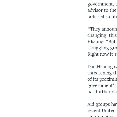
government, t
advisor to th
political solu
"They announc
changing, this
Hkaung. "But p
struggling gro
Right now it's
Dau Hkaung sa
threatening t
of its proximi
government's 
has further da
Aid groups ha
recent United
so problematic