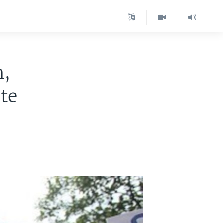
n,
ate