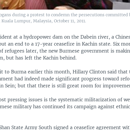
logans during a protest to condemn the persecutions committed
 Kuala Lumpur, Malaysia, October 11, 2011.
ncident at a hydropower dam on the Dabein river, a Chi
put an end to a 17-year ceasefire in Kachin state. Six m
of refugees later, the new Burmese government is maki
, but has left the Kachin behind.
it to Burma earlier this month, Hillary Clinton said that
rnment had indeed made significant progress toward ref
n Sein; but that there is still great room for improveme
t pressing issues is the systematic militarization of w
mese military has continued its campaign against ethnic
Shan State Army South signed a ceasefire agreement wit