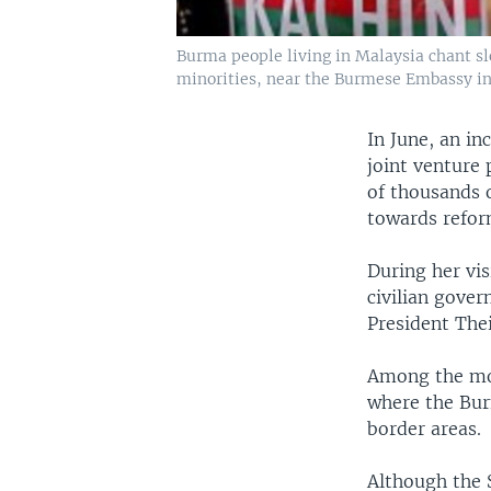
Burma people living in Malaysia chant s
minorities, near the Burmese Embassy in
In June, an i
joint venture 
of thousands 
towards reform
During her vis
civilian gove
President Thei
Among the mos
where the Bur
border areas.
Although the 