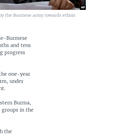
 by the Burmese army towards ethnic
nese-Burmese
onths and tens
ng progress
 the one-year
orm, under
nt.
estern Burma,
 groups in the
h the