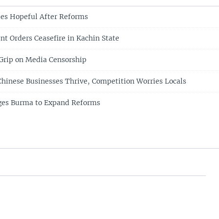
es Hopeful After Reforms
nt Orders Ceasefire in Kachin State
Grip on Media Censorship
hinese Businesses Thrive, Competition Worries Locals
nges Burma to Expand Reforms