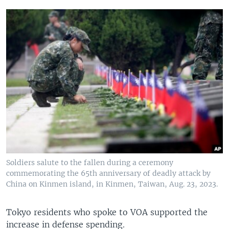
Soldiers salute to the fallen during a ceremony
commemorating the 65th anniversary of deadly attack by
China on Kinmen island, in Kinmen, Taiwan, Aug. 23, 2023.
Tokyo residents who spoke to VOA supported the
increase in defense spending.