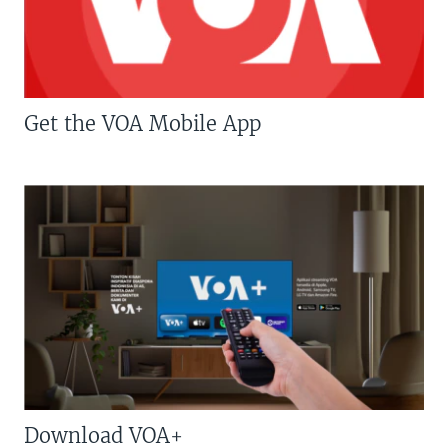
Get the VOA Mobile App
Download VOA+