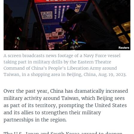
A screen broadcasts news footage of a Navy Force vessel
taking part in military drills by the Eastern Theatre
Command of China's People's Liberation Army around
Taiwan, in a shopping area in Beijing, China, Aug. 19, 2023.
Over the past year, China has dramatically increased
military activity around Taiwan, which Beijing sees
as part of its territory, prompting the United States
and its allies to strengthen their military
partnerships in the region.
The U.S., Japan and South Korea agreed to deepen