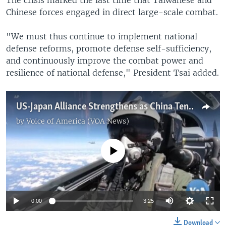
Chinese forces engaged in direct large-scale combat.
"We must thus continue to implement national
defense reforms, promote defense self-sufficiency,
and continuously improve the combat power and
resilience of national defense," President Tsai added.
US-Japan Alliance Strengthens as China Tensions Rise
by
Voice of America (VOA News)
No media source currently available
0:00
3:25
Download