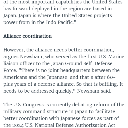
of the most important capabilities the United States
has forward deployed in the region are based in
Japan. Japan is where the United States projects
power from in the Indo Pacific."
Alliance coordination
However, the alliance needs better coordination,
argues Newsham, who served as the first U.S. Marine
liaison officer to the Japan Ground Self-Defense
Force. "There is no joint headquarters between the
Americans and the Japanese, and that's after 60-
plus years of a defense alliance. So that is baffling. It
needs to be addressed quickly," Newsham said.
The U.S. Congress is currently debating reform of the
military command structure in Japan to facilitate
better coordination with Japanese forces as part of
the 2024 U.S. National Defense Authorization Act.