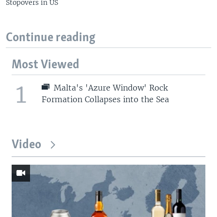
Stopovers in US
Continue reading
Most Viewed
1
Malta's 'Azure Window' Rock
Formation Collapses into the Sea
Video