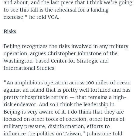
and about, and the last piece that I think we're going
to see this fall is the rehearsal for a landing
exercise," he told VOA.
Risks
Beijing recognizes the risks involved in any military
operation, argues Christopher Johnstone of the
Washington-based Center for Strategic and
International Studies.
"An amphibious operation across 100 miles of ocean
against an island that is pretty well fortified and has
pretty inhospitable terrain — that remains a high-
risk endeavor. And so I think the leadership in
Beijing is very aware of it. I do think that they are
focused on other tools of coercion, other forms of
military pressure, disinformation, efforts to
influence the politics on Taiwan," Johnstone told