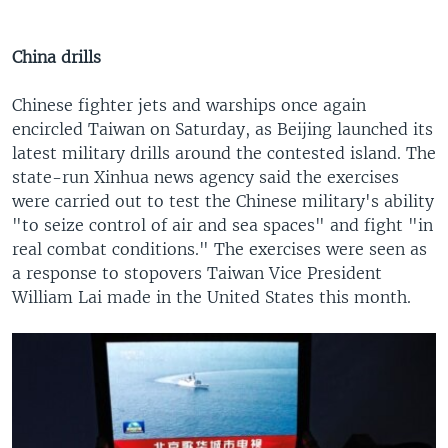
China drills
Chinese fighter jets and warships once again
encircled Taiwan on Saturday, as Beijing launched its
latest military drills around the contested island. The
state-run Xinhua news agency said the exercises
were carried out to test the Chinese military's ability
"to seize control of air and sea spaces" and fight "in
real combat conditions." The exercises were seen as
a response to stopovers Taiwan Vice President
William Lai made in the United States this month.