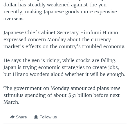
dollar has steadily weakened against the yen
recently, making Japanese goods more expensive
overseas.
Japanese Chief Cabinet Secretary Hirofumi Hirano
expressed concern Monday about the currency
market's effects on the country's troubled economy.
He says the yen is rising, while stocks are falling.
Japan is trying economic strategies to create jobs,
but Hirano wonders aloud whether it will be enough.
The government on Monday announced plans new
stimulus spending of about $31 billion before next
March.
Share
Follow us