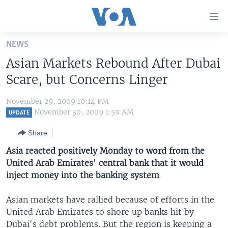
Accessibility
links
Skip
NEWS
to
HOME
Asian Markets Rebound After Dubai
main
UNITED STATES
content
Scare, but Concerns Linger
Skip
WORLD
U.S. NEWS
to
November 29, 2009 10:14 PM
BROADCAST PROGRAMS
ALL ABOUT AMERICA
AFRICA
main
November 30, 2009 1:59 AM
UPDATE
Navigation
VOA LANGUAGES
THE AMERICAS
Share
Skip
LATEST GLOBAL COVERAGE
EAST ASIA
to
Asia reacted positively Monday to word from the
Search
United Arab Emirates' central bank that it would
EUROPE
FOLLOW US
inject money into the banking system
MIDDLE EAST
Asian markets have rallied because of efforts in the
SOUTH & CENTRAL ASIA
United Arab Emirates to shore up banks hit by
Languages
Dubai's debt problems. But the region is keeping a