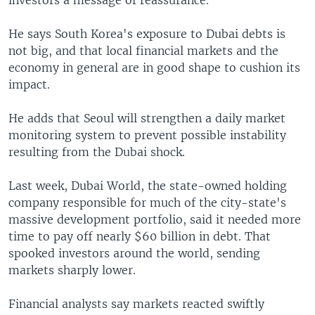
investors a message of reassurance.
He says South Korea's exposure to Dubai debts is
not big, and that local financial markets and the
economy in general are in good shape to cushion its
impact.
He adds that Seoul will strengthen a daily market
monitoring system to prevent possible instability
resulting from the Dubai shock.
Last week, Dubai World, the state-owned holding
company responsible for much of the city-state's
massive development portfolio, said it needed more
time to pay off nearly $60 billion in debt. That
spooked investors around the world, sending
markets sharply lower.
Financial analysts say markets reacted swiftly