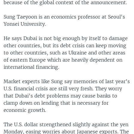
because of the global context of the announcement.
Sung Taeyoon is an economics professor at Seoul's
Yonsei University.
He says Dubai is not big enough by itself to damage
other countries, but its debt crisis can keep moving
to other countries, such as Ukraine and other areas
of eastern Europe which are heavily dependent on
international financing.
Market experts like Sung say memories of last year's
U.S. financial crisis are still very fresh. They worry
that Dubai's debt problems may cause banks to
clamp down on lending that is necessary for
economic growth.
The U.S. dollar strengthened slightly against the yen
Monday, easing worries about Japanese exports. The