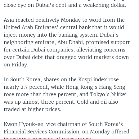
close eye on Dubai's debt and a weakening dollar.
Asia reacted positively Monday to word from the
United Arab Emirates' central bank that it would
inject money into the banking system. Dubai's
neighboring emirate, Abu Dhabi, promised support
for certain Dubai companies, alleviating concerns
over Dubai debt that dragged world markets down
on Friday.
In South Korea, shares on the Kospi index rose
nearly 2.7 percent, while Hong Kong's Hang Seng
rose more than three percent, and Tokyo's Nikkei
was up almost three percent. Gold and oil also
traded at higher prices.
Kwon Hyouk-se, vice chairman of South Korea's
Financial Services Commission, on Monday offered