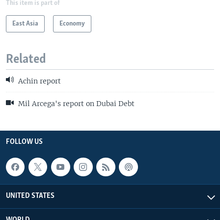
This item is part of
East Asia
Economy
Related
Achin report
Mil Arcega's report on Dubai Debt
FOLLOW US
UNITED STATES
WORLD