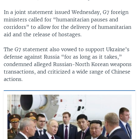
In a joint statement issued Wednesday, G7 foreign
ministers called for “humanitarian pauses and
corridors” to allow for the delivery of humanitarian
aid and the release of hostages.
The G7 statement also vowed to support Ukraine’s
defense against Russia “for as long as it takes,”
condemned alleged Russian-North Korean weapons
transactions, and criticized a wide range of Chinese
actions.