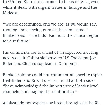
the United States to continue to focus on Asia, even
while it deals with urgent issues in Europe and the
Mideast.
“We are determined, and we are, as we would say,
running and chewing gum at the same time,”
Blinken said. “The Indo-Pacific is the critical region
for our future.”
His comments come ahead of an expected meeting
next week in California between U.S. President Joe
Biden and China’s top leader, Xi Jinping.
Blinken said he could not comment on specific topics
that Biden and Xi will discuss, but that both sides
“have acknowledged the importance of leader level
channels in managing the relationship.”
Analysts do not expect any breakthroughs at the Xi-