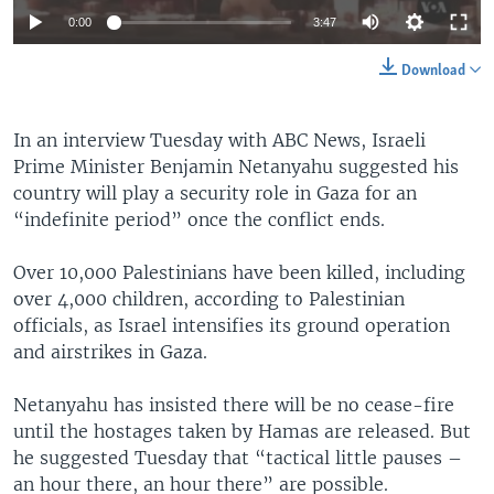
0:00
3:47
Download
In an interview Tuesday with ABC News, Israeli
Prime Minister Benjamin Netanyahu suggested his
country will play a security role in Gaza for an
“indefinite period” once the conflict ends.
Over 10,000 Palestinians have been killed, including
over 4,000 children, according to Palestinian
officials, as Israel intensifies its ground operation
and airstrikes in Gaza.
Netanyahu has insisted there will be no cease-fire
until the hostages taken by Hamas are released. But
he suggested Tuesday that “tactical little pauses –
an hour there, an hour there” are possible.