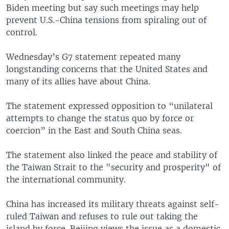
Biden meeting but say such meetings may help
prevent U.S.-China tensions from spiraling out of
control.
Wednesday’s G7 statement repeated many
longstanding concerns that the United States and
many of its allies have about China.
The statement expressed opposition to “unilateral
attempts to change the status quo by force or
coercion” in the East and South China seas.
The statement also linked the peace and stability of
the Taiwan Strait to the "security and prosperity" of
the international community.
China has increased its military threats against self-
ruled Taiwan and refuses to rule out taking the
island by force. Beijing views the issue as a domestic,