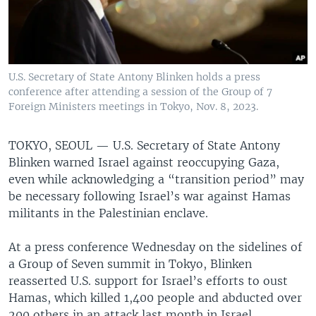
U.S. Secretary of State Antony Blinken holds a press
conference after attending a session of the Group of 7
Foreign Ministers meetings in Tokyo, Nov. 8, 2023.
TOKYO, SEOUL —
U.S. Secretary of State Antony
Blinken warned Israel against reoccupying Gaza,
even while acknowledging a “transition period” may
be necessary following Israel’s war against Hamas
militants in the Palestinian enclave.
At a press conference Wednesday on the sidelines of
a Group of Seven summit in Tokyo, Blinken
reasserted U.S. support for Israel’s efforts to oust
Hamas, which killed 1,400 people and abducted over
200 others in an attack last month in Israel.