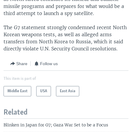
missile programs and prepares for what would be a
third attempt to launch a spy satellite.
The G7 statement strongly condemned recent North
Korean weapons tests, as well as alleged arms
transfers from North Korea to Russia, which it said
directly violate U.N. Security Council resolutions.
Share
Follow us
This item is part of
Middle East
USA
East Asia
Related
Blinken in Japan for G7; Gaza War Set to be a Focus