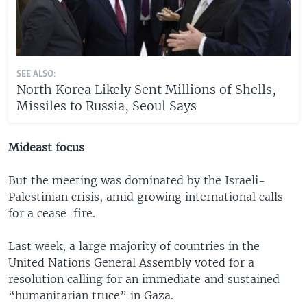
SEE ALSO:
North Korea Likely Sent Millions of Shells,
Missiles to Russia, Seoul Says
Mideast focus
But the meeting was dominated by the Israeli-
Palestinian crisis, amid growing international calls
for a cease-fire.
Last week, a large majority of countries in the
United Nations General Assembly voted for a
resolution calling for an immediate and sustained
“humanitarian truce” in Gaza.