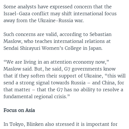
Some analysts have expressed concern that the
Israel-Gaza conflict may shift international focus
away from the Ukraine-Russia war.
Such concerns are valid, according to Sebastian
Maslow, who teaches international relations at
Sendai Shirayuri Women’s College in Japan.
“We are living in an attention economy now,”
Maslow said. But, he said, G7 governments know
that if they soften their support of Ukraine, “this will
send a strong signal towards Russia – and China, for
that matter – that the G7 has no ability to resolve a
fundamental regional crisis.”
Focus on Asia
In Tokyo, Blinken also stressed it is important for