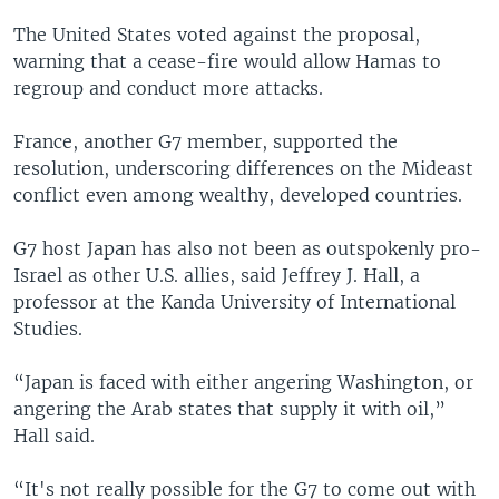
The United States voted against the proposal,
warning that a cease-fire would allow Hamas to
regroup and conduct more attacks.
France, another G7 member, supported the
resolution, underscoring differences on the Mideast
conflict even among wealthy, developed countries.
G7 host Japan has also not been as outspokenly pro-
Israel as other U.S. allies, said Jeffrey J. Hall, a
professor at the Kanda University of International
Studies.
“Japan is faced with either angering Washington, or
angering the Arab states that supply it with oil,”
Hall said.
“It's not really possible for the G7 to come out with