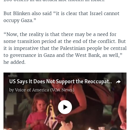
But Blinken also said “it is clear that Israel cannot
occupy Gaza.”
“Now, the reality is that there may be a need for
some transition period at the end of the conflict. But
it is imperative that the Palestinian people be central
to governance in Gaza and the West Bank, as well,”
he added.
US Says It Does Not Support the Reoccupation of Gaza
by
Voice of America (VOA News)
No media source currently available