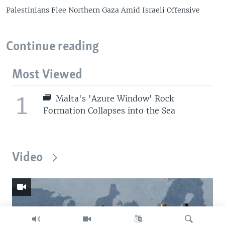
Palestinians Flee Northern Gaza Amid Israeli Offensive
Continue reading
Most Viewed
1
Malta's 'Azure Window' Rock
Formation Collapses into the Sea
Video