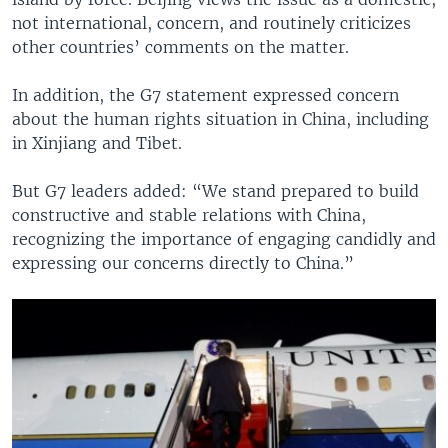
not international, concern, and routinely criticizes
other countries’ comments on the matter.
In addition, the G7 statement expressed concern
about the human rights situation in China, including
in Xinjiang and Tibet.
But G7 leaders added: “We stand prepared to build
constructive and stable relations with China,
recognizing the importance of engaging candidly and
expressing our concerns directly to China.”