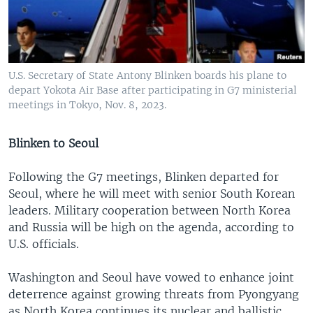
U.S. Secretary of State Antony Blinken boards his plane to
depart Yokota Air Base after participating in G7 ministerial
meetings in Tokyo, Nov. 8, 2023.
Blinken to Seoul
Following the G7 meetings, Blinken departed for
Seoul, where he will meet with senior South Korean
leaders. Military cooperation between North Korea
and Russia will be high on the agenda, according to
U.S. officials.
Washington and Seoul have vowed to enhance joint
deterrence against growing threats from Pyongyang
as North Korea continues its nuclear and ballistic