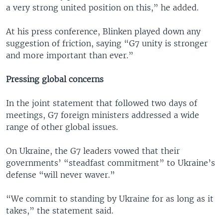
a very strong united position on this,” he added.
At his press conference, Blinken played down any
suggestion of friction, saying “G7 unity is stronger
and more important than ever.”
Pressing global concerns
In the joint statement that followed two days of
meetings, G7 foreign ministers addressed a wide
range of other global issues.
On Ukraine, the G7 leaders vowed that their
governments’ “steadfast commitment” to Ukraine’s
defense “will never waver.”
“We commit to standing by Ukraine for as long as it
takes,” the statement said.