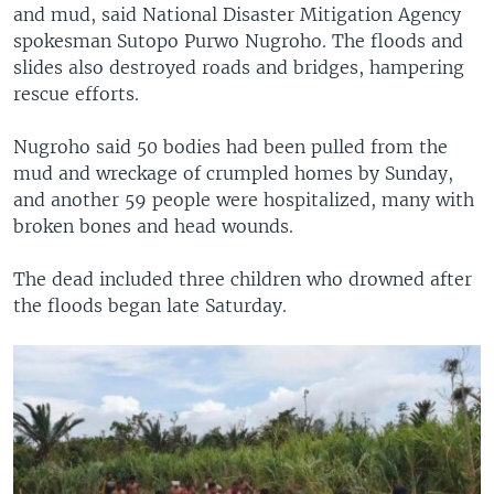
and mud, said National Disaster Mitigation Agency
spokesman Sutopo Purwo Nugroho. The floods and
slides also destroyed roads and bridges, hampering
rescue efforts.
Nugroho said 50 bodies had been pulled from the
mud and wreckage of crumpled homes by Sunday,
and another 59 people were hospitalized, many with
broken bones and head wounds.
The dead included three children who drowned after
the floods began late Saturday.