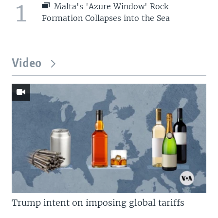
1
Malta's 'Azure Window' Rock
Formation Collapses into the Sea
Video
Trump intent on imposing global tariffs