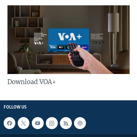
Download VOA+
FOLLOW US