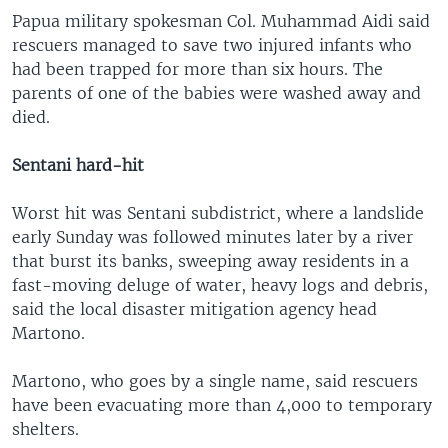
Papua military spokesman Col. Muhammad Aidi said
rescuers managed to save two injured infants who
had been trapped for more than six hours. The
parents of one of the babies were washed away and
died.
Sentani hard-hit
Worst hit was Sentani subdistrict, where a landslide
early Sunday was followed minutes later by a river
that burst its banks, sweeping away residents in a
fast-moving deluge of water, heavy logs and debris,
said the local disaster mitigation agency head
Martono.
Martono, who goes by a single name, said rescuers
have been evacuating more than 4,000 to temporary
shelters.