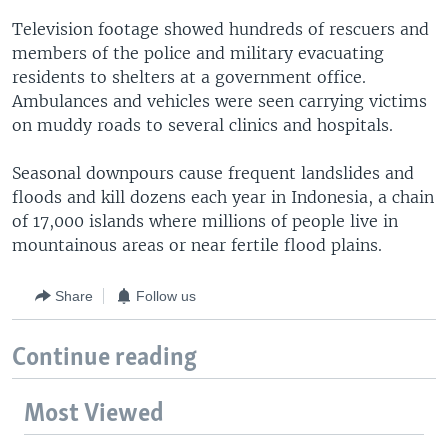
Television footage showed hundreds of rescuers and
members of the police and military evacuating
residents to shelters at a government office.
Ambulances and vehicles were seen carrying victims
on muddy roads to several clinics and hospitals.
Seasonal downpours cause frequent landslides and
floods and kill dozens each year in Indonesia, a chain
of 17,000 islands where millions of people live in
mountainous areas or near fertile flood plains.
Share
Follow us
Continue reading
Most Viewed