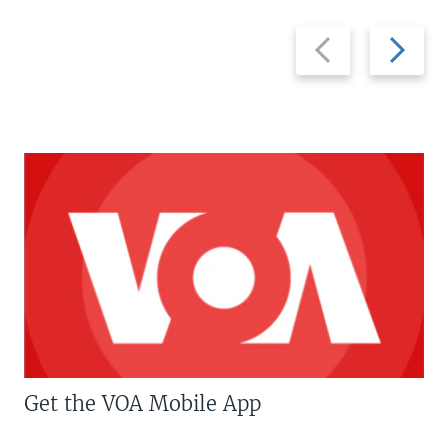
Previous
Next
slide
slide
Get the VOA Mobile App