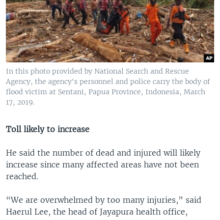
In this photo provided by National Search and Rescue
Agency, the agency's personnel and police carry the body of
flood victim at Sentani, Papua Province, Indonesia, March
17, 2019.
Toll likely to increase
He said the number of dead and injured will likely
increase since many affected areas have not been
reached.
“We are overwhelmed by too many injuries,” said
Haerul Lee, the head of Jayapura health office,