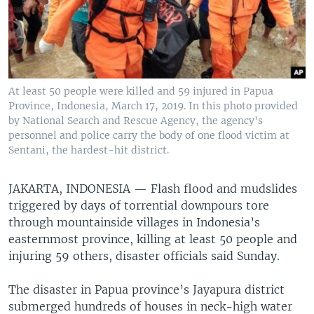
At least 50 people were killed and 59 injured in Papua
Province, Indonesia, March 17, 2019. In this photo provided
by National Search and Rescue Agency, the agency's
personnel and police carry the body of one flood victim at
Sentani, the hardest-hit district.
JAKARTA, INDONESIA —
Flash flood and mudslides
triggered by days of torrential downpours tore
through mountainside villages in Indonesia’s
easternmost province, killing at least 50 people and
injuring 59 others, disaster officials said Sunday.
The disaster in Papua province’s Jayapura district
submerged hundreds of houses in neck-high water