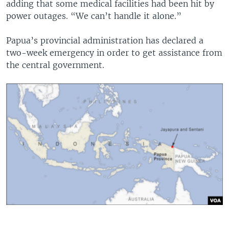
adding that some medical facilities had been hit by
power outages. “We can’t handle it alone.”
Papua’s provincial administration has declared a
two-week emergency in order to get assistance from
the central government.