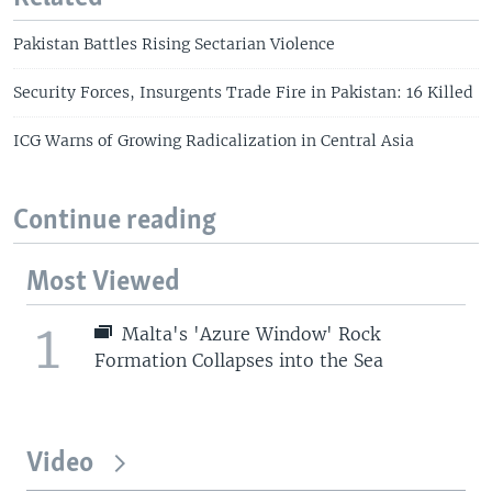
Pakistan Battles Rising Sectarian Violence
Security Forces, Insurgents Trade Fire in Pakistan: 16 Killed
ICG Warns of Growing Radicalization in Central Asia
Continue reading
Most Viewed
1
Malta's 'Azure Window' Rock
Formation Collapses into the Sea
Video