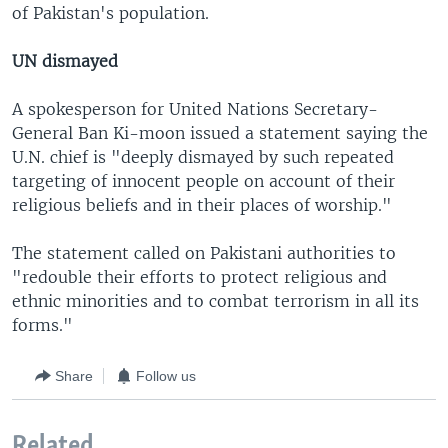
of Pakistan's population.
UN dismayed
A spokesperson for United Nations Secretary-
General Ban Ki-moon issued a statement saying the
U.N. chief is "deeply dismayed by such repeated
targeting of innocent people on account of their
religious beliefs and in their places of worship."
The statement called on Pakistani authorities to
"redouble their efforts to protect religious and
ethnic minorities and to combat terrorism in all its
forms."
Share
Follow us
Related