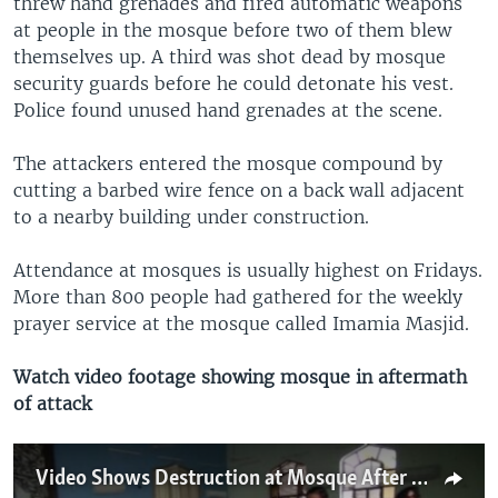
threw hand grenades and fired automatic weapons
at people in the mosque before two of them blew
themselves up. A third was shot dead by mosque
security guards before he could detonate his vest.
Police found unused hand grenades at the scene.
The attackers entered the mosque compound by
cutting a barbed wire fence on a back wall adjacent
to a nearby building under construction.
Attendance at mosques is usually highest on Fridays.
More than 800 people had gathered for the weekly
prayer service at the mosque called Imamia Masjid.
Watch video footage showing mosque in aftermath
of attack
Video Shows Destruction at Mosque After Attack