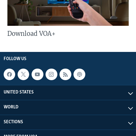
Download VOA+
FOLLOW US
UNITED STATES
WORLD
SECTIONS