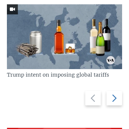
Trump intent on imposing global tariffs
Previous
Next
slide
slide