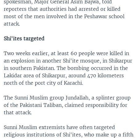
spokesman, Major General Asim Bajwa, told
reporters that authorities had arrested or killed
most of the men involved in the Peshawar school
attack.
Shi'ites targeted
Two weeks earlier, at least 60 people were killed in
an explosion in another Shi'ite mosque, in Shikarpur
in southern Pakistan. The bombing occurred in the
Lakidar area of Shikarpur, around 470 kilometers
north of the port city of Karachi.
The Sunni Muslim group Jundallah, a splinter group
of the Pakistani Taliban, claimed responsibility for
that attack.
Sunni Muslim extremists have often targeted
religious institutions of Shi'ites, who make up a fifth