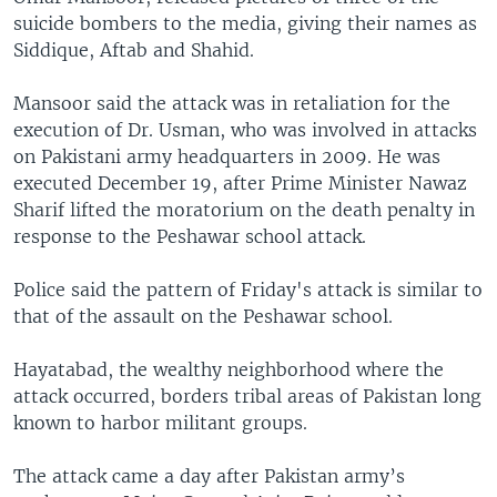
suicide bombers to the media, giving their names as
Siddique, Aftab and Shahid.
Mansoor said the attack was in retaliation for the
execution of Dr. Usman, who was involved in attacks
on Pakistani army headquarters in 2009. He was
executed December 19, after Prime Minister Nawaz
Sharif lifted the moratorium on the death penalty in
response to the Peshawar school attack.
Police said the pattern of Friday's attack is similar to
that of the assault on the Peshawar school.
Hayatabad, the wealthy neighborhood where the
attack occurred, borders tribal areas of Pakistan long
known to harbor militant groups.
The attack came a day after Pakistan army’s