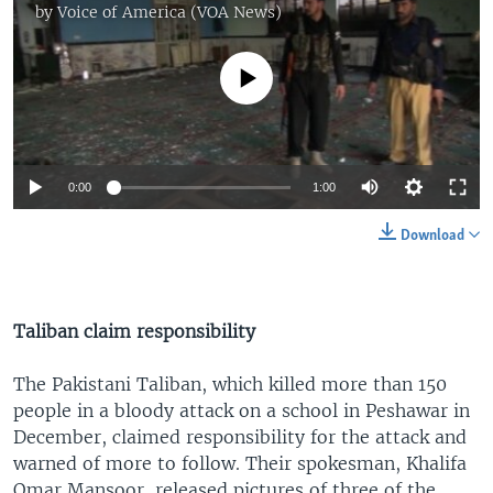
by
Voice of America (VOA News)
No media source currently available
0:00
1:00
Download
Taliban claim responsibility
The Pakistani Taliban, which killed more than 150
people in a bloody attack on a school in Peshawar in
December, claimed responsibility for the attack and
warned of more to follow. Their spokesman, Khalifa
Omar Mansoor, released pictures of three of the