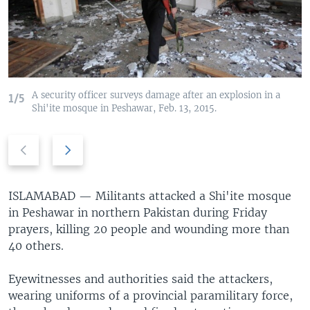
A security officer surveys damage after an explosion in a
1/5
Shi'ite mosque in Peshawar, Feb. 13, 2015.
Previous
Next
slide
slide
ISLAMABAD —
Militants attacked a Shi'ite mosque
in Peshawar in northern Pakistan during Friday
prayers, killing 20 people and wounding more than
40 others.
Eyewitnesses and authorities said the attackers,
wearing uniforms of a provincial paramilitary force,