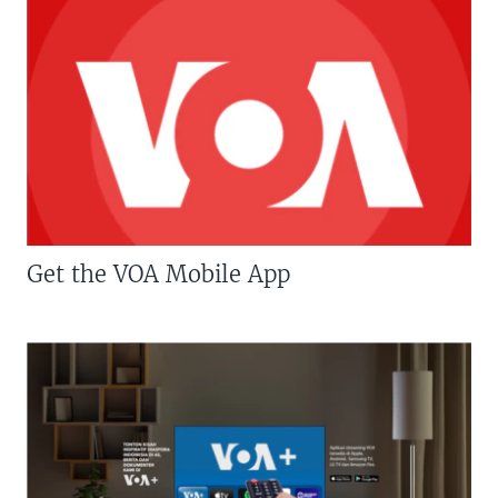
Get the VOA Mobile App