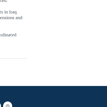
ted.
s in Iraq
tensions and
ordinated