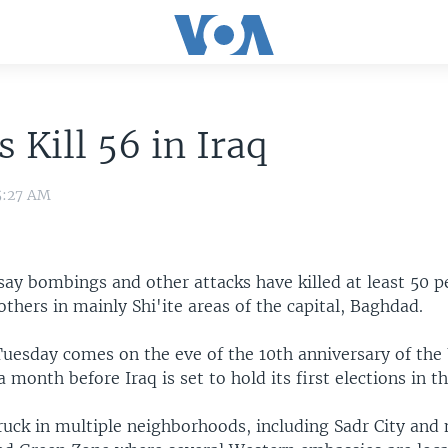
s Kill 56 in Iraq
5:27 AM
s say bombings and other attacks have killed at least 50 
hers in mainly Shi'ite areas of the capital, Baghdad.
Tuesday comes on the eve of the 10th anniversary of the 
a month before Iraq is set to hold its first elections in t
uck in multiple neighborhoods, including Sadr City and 