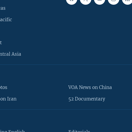
cas
acific
t
ntral Asia
otos
VOA News on China
on Iran
52 Documentary