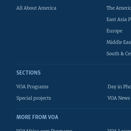
All About America
The Ameri
East Asia P
Europe
Middle Eas
South & Ce
SECTIONS
VOA Programs
Day in Ph
Special projects
VOA News 
MORE FROM VOA