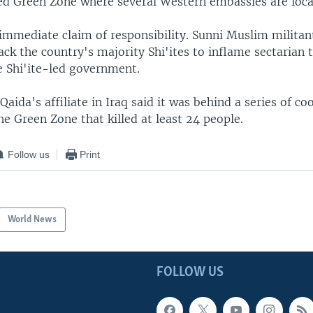
fied Green Zone where several Western embassies are loca
immediate claim of responsibility. Sunni Muslim militant
ack the country's majority Shi'ites to inflame sectarian 
 Shi'ite-led government.
Qaida's affiliate in Iraq said it was behind a series of co
he Green Zone that killed at least 24 people.
Follow us
Print
World News
FOLLOW US