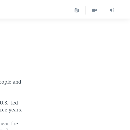
people and
U.S.-led
hree years.
near the