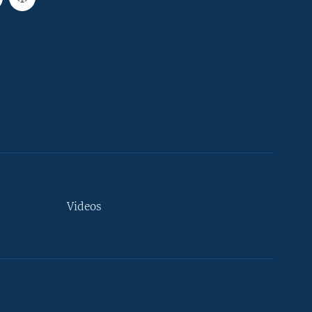
Videos