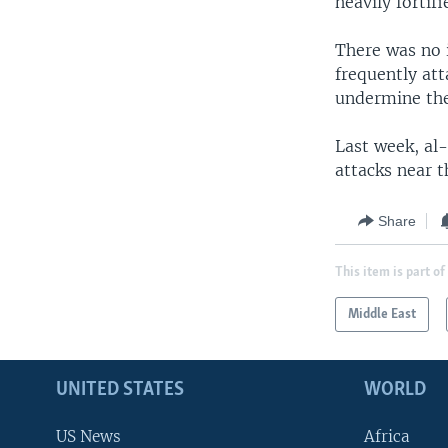
heavily forti
There was no 
frequently att
undermine the
Last week, al-
attacks near t
Share
This item is part of
Middle East
UNITED STATES
WORLD
US News
Africa