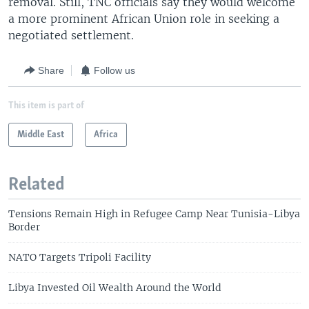
removal. Still, TNC officials say they would welcome
a more prominent African Union role in seeking a
negotiated settlement.
Share
Follow us
This item is part of
Middle East
Africa
Related
Tensions Remain High in Refugee Camp Near Tunisia-Libya
Border
NATO Targets Tripoli Facility
Libya Invested Oil Wealth Around the World