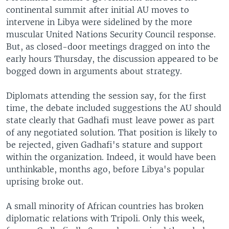
continental summit after initial AU moves to
intervene in Libya were sidelined by the more
muscular United Nations Security Council response.
But, as closed-door meetings dragged on into the
early hours Thursday, the discussion appeared to be
bogged down in arguments about strategy.
Diplomats attending the session say, for the first
time, the debate included suggestions the AU should
state clearly that Gadhafi must leave power as part
of any negotiated solution. That position is likely to
be rejected, given Gadhafi's stature and support
within the organization. Indeed, it would have been
unthinkable, months ago, before Libya's popular
uprising broke out.
A small minority of African countries has broken
diplomatic relations with Tripoli. Only this week,