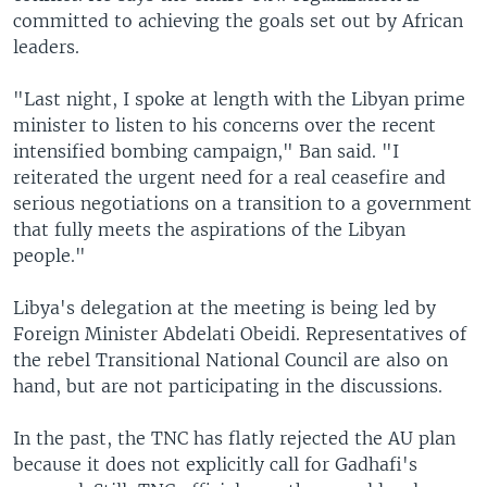
committed to achieving the goals set out by African
leaders.
"Last night, I spoke at length with the Libyan prime
minister to listen to his concerns over the recent
intensified bombing campaign," Ban said. "I
reiterated the urgent need for a real ceasefire and
serious negotiations on a transition to a government
that fully meets the aspirations of the Libyan
people."
Libya's delegation at the meeting is being led by
Foreign Minister Abdelati Obeidi. Representatives of
the rebel Transitional National Council are also on
hand, but are not participating in the discussions.
In the past, the TNC has flatly rejected the AU plan
because it does not explicitly call for Gadhafi's