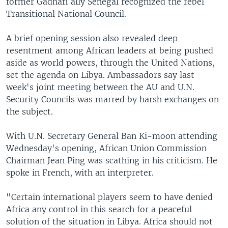
former Gadhafi ally Senegal recognized the rebel
Transitional National Council.
A brief opening session also revealed deep
resentment among African leaders at being pushed
aside as world powers, through the United Nations,
set the agenda on Libya. Ambassadors say last
week's joint meeting between the AU and U.N.
Security Councils was marred by harsh exchanges on
the subject.
With U.N. Secretary General Ban Ki-moon attending
Wednesday's opening, African Union Commission
Chairman Jean Ping was scathing in his criticism. He
spoke in French, with an interpreter.
"Certain international players seem to have denied
Africa any control in this search for a peaceful
solution of the situation in Libya. Africa should not