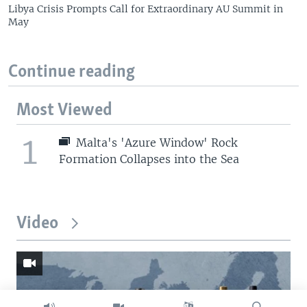
Libya Crisis Prompts Call for Extraordinary AU Summit in
May
Continue reading
Most Viewed
1
Malta's 'Azure Window' Rock
Formation Collapses into the Sea
Video