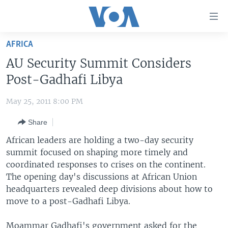
Accessibility
links
Skip
AFRICA
to
HOME
AU Security Summit Considers
main
UNITED STATES
content
Post-Gadhafi Libya
Skip
WORLD
U.S. NEWS
to
May 25, 2011 8:00 PM
BROADCAST PROGRAMS
ALL ABOUT AMERICA
AFRICA
main
Share
Navigation
VOA LANGUAGES
THE AMERICAS
Skip
African leaders are holding a two-day security
LATEST GLOBAL COVERAGE
EAST ASIA
to
summit focused on shaping more timely and
Search
coordinated responses to crises on the continent.
EUROPE
FOLLOW US
The opening day's discussions at African Union
MIDDLE EAST
headquarters revealed deep divisions about how to
move to a post-Gadhafi Libya.
SOUTH & CENTRAL ASIA
Languages
Moammar Gadhafi's government asked for the