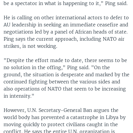
be a spectator in what is happening to it," Ping said.
He is calling on other international actors to defer to
AU leadership in seeking an immediate ceasefire and
negotiations led by a panel of African heads of state.
Ping says the current approach, including NATO air
strikes, is not working.
"Despite the effort made to date, there seems to be
no solution in the offing," Ping said. "On the
ground, the situation is desperate and marked by the
continued fighting between the various sides and
also operations of NATO that seem to be increasing
in intensity."
However, U.N. Secretary-General Ban argues the
world body has prevented a catastrophe in Libya by
moving quickly to protect civilians caught in the
conflict. He says the entire U.N. organization is