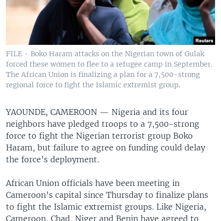
FILE - Boko Haram attacks on the Nigerian town of Gulak
forced these women to flee to a refugee camp in September.
The African Union is finalizing a plan for a 7,500-strong
regional force to fight the Islamic extremist group.
YAOUNDE, CAMEROON —
Nigeria and its four
neighbors have pledged troops to a 7,500-strong
force to fight the Nigerian terrorist group Boko
Haram, but failure to agree on funding could delay
the force’s deployment.
African Union officials have been meeting in
Cameroon’s capital since Thursday to finalize plans
to fight the Islamic extremist groups. Like Nigeria,
Cameroon, Chad, Niger and Benin have agreed to