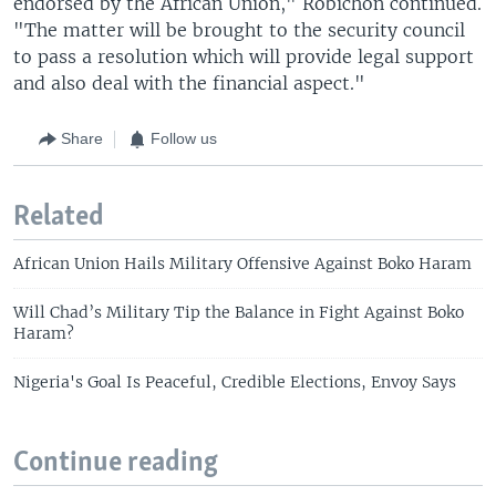
endorsed by the African Union," Robichon continued.
"The matter will be brought to the security council
to pass a resolution which will provide legal support
and also deal with the financial aspect."
Share
Follow us
Related
African Union Hails Military Offensive Against Boko Haram
Will Chad’s Military Tip the Balance in Fight Against Boko
Haram?
Nigeria's Goal Is Peaceful, Credible Elections, Envoy Says
Continue reading