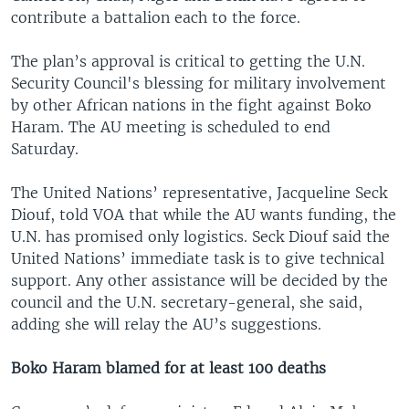
contribute a battalion each to the force.
The plan’s approval is critical to getting the U.N.
Security Council's blessing for military involvement
by other African nations in the fight against Boko
Haram. The AU meeting is scheduled to end
Saturday.
The United Nations’ representative, Jacqueline Seck
Diouf, told VOA that while the AU wants funding, the
U.N. has promised only logistics. Seck Diouf said the
United Nations’ immediate task is to give technical
support. Any other assistance will be decided by the
council and the U.N. secretary-general, she said,
adding she will relay the AU’s suggestions.
Boko Haram blamed for at least 100 deaths