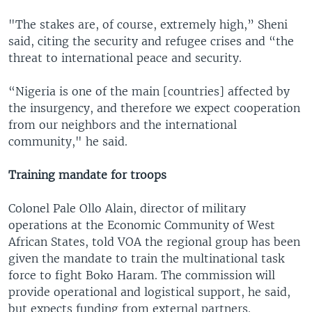
"The stakes are, of course, extremely high,” Sheni
said, citing the security and refugee crises and “the
threat to international peace and security.
“Nigeria is one of the main [countries] affected by
the insurgency, and therefore we expect cooperation
from our neighbors and the international
community," he said.
Training mandate for troops
Colonel Pale Ollo Alain, director of military
operations at the Economic Community of West
African States, told VOA the regional group has been
given the mandate to train the multinational task
force to fight Boko Haram. The commission will
provide operational and logistical support, he said,
but expects funding from external partners.