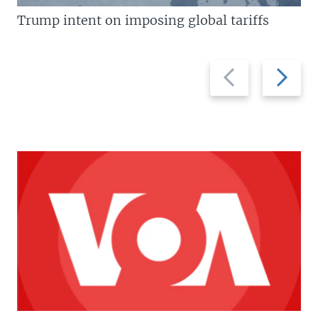
Trump intent on imposing global tariffs
Previous
Next
slide
slide