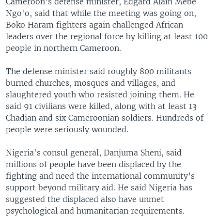
Cameroon’s defense minister, Edgard Alain Mebe
Ngo'o, said that while the meeting was going on,
Boko Haram fighters again challenged African
leaders over the regional force by killing at least 100
people in northern Cameroon.
The defense minister said roughly 800 militants
burned churches, mosques and villages, and
slaughtered youth who resisted joining them. He
said 91 civilians were killed, along with at least 13
Chadian and six Cameroonian soldiers. Hundreds of
people were seriously wounded.
Nigeria's consul general, Danjuma Sheni, said
millions of people have been displaced by the
fighting and need the international community’s
support beyond military aid. He said Nigeria has
suggested the displaced also have unmet
psychological and humanitarian requirements.