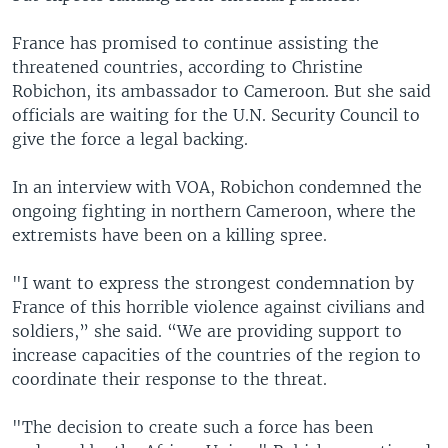
France has promised to continue assisting the
threatened countries, according to Christine
Robichon, its ambassador to Cameroon. But she said
officials are waiting for the U.N. Security Council to
give the force a legal backing.
In an interview with VOA, Robichon condemned the
ongoing fighting in northern Cameroon, where the
extremists have been on a killing spree.
"I want to express the strongest condemnation by
France of this horrible violence against civilians and
soldiers,” she said. “We are providing support to
increase capacities of the countries of the region to
coordinate their response to the threat.
"The decision to create such a force has been