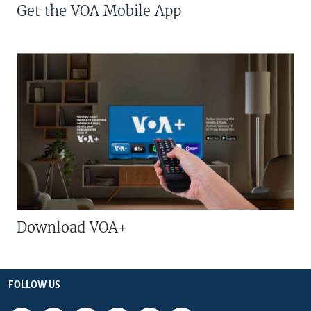
Get the VOA Mobile App
Download VOA+
FOLLOW US