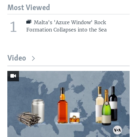
Most Viewed
1
Malta's 'Azure Window' Rock
Formation Collapses into the Sea
Video