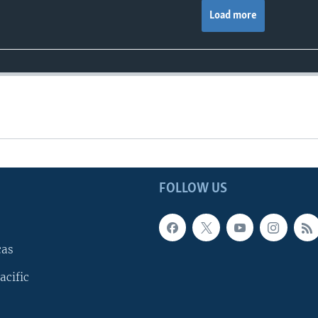
Load more
FOLLOW US
cas
acific