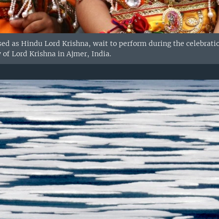
sed as Hindu Lord Krishna, wait to perform during the celebrat
 of Lord Krishna in Ajmer, India.