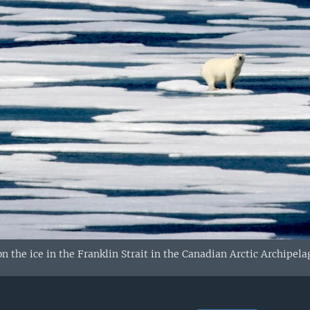
n the ice in the Franklin Strait in the Canadian Arctic Archipela