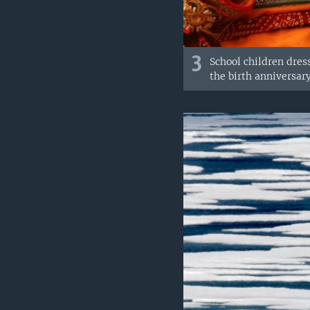
3
School children dres
the birth anniversary