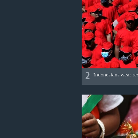
2
Indonesians wear red