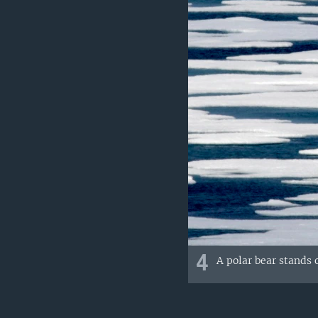
4
A polar bear stands o