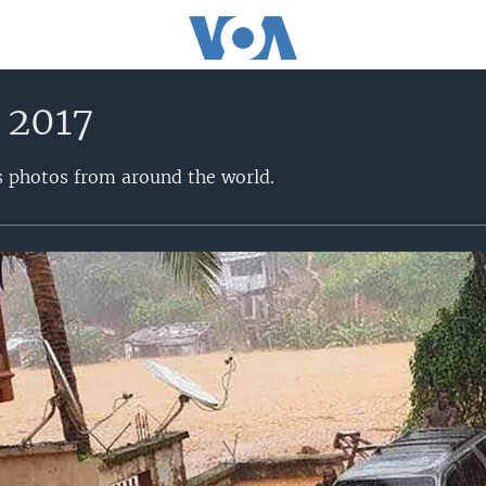
 2017
s photos from around the world.