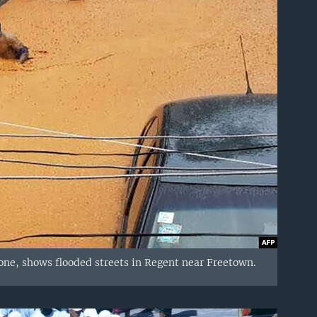
ne, shows flooded streets in Regent near Freetown.