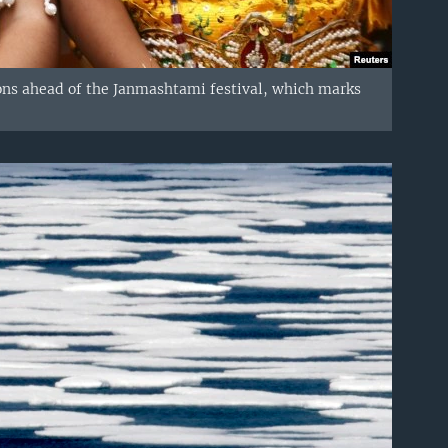
ions ahead of the Janmashtami festival, which marks