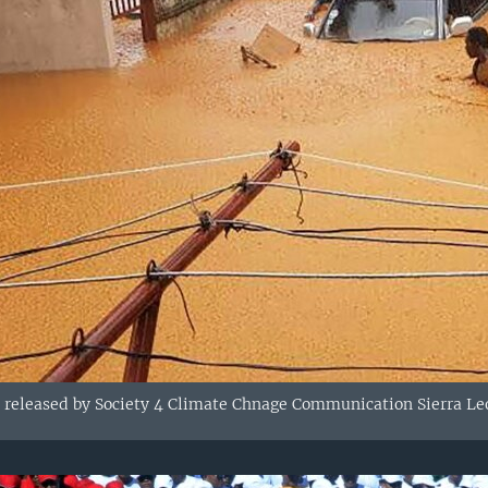
 released by Society 4 Climate Chnage Communication Sierra Leo