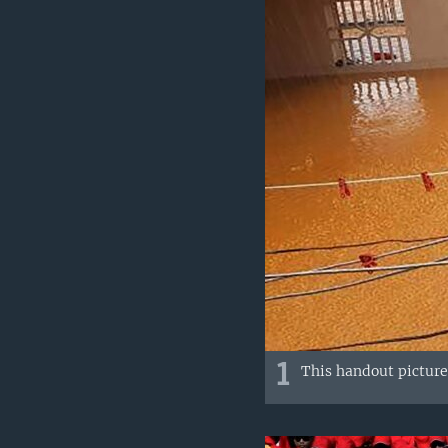
1
This handout picture