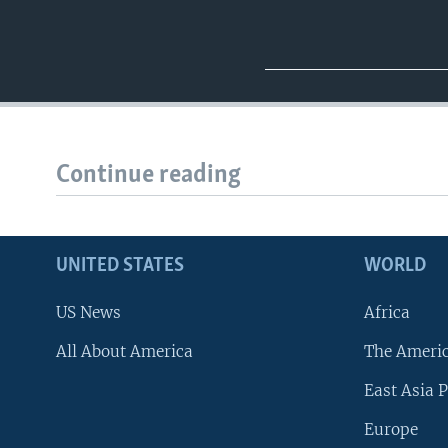
Continue reading
UNITED STATES
WORLD
US News
Africa
All About America
The Ameri
East Asia P
Europe