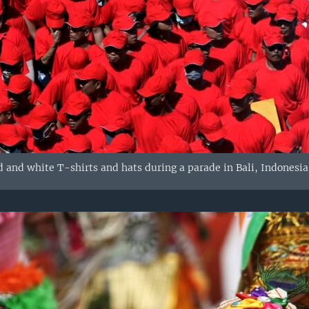
 and white T-shirts and hats during a parade in Bali, Indonesia