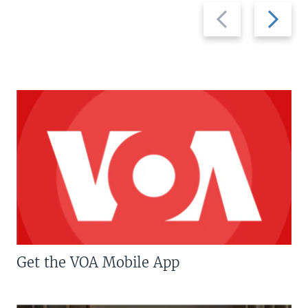
Previous
Next
slide
slide
Get the VOA Mobile App