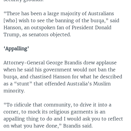
“There has been a large majority of Australians
[who] wish to see the banning of the burqa,” said
Hanson, an outspoken fan of President Donald
Trump, as senators objected.
‘Appalling’
Attorney-General George Brandis drew applause
when he said his government would not ban the
burqa, and chastised Hanson for what he described
as a “stunt” that offended Australia's Muslim
minority.
“To ridicule that community, to drive it into a
corner, to mock its religious garments is an
appalling thing to do and I would ask you to reflect
on what you have done,” Brandis said.