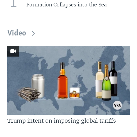
1
Formation Collapses into the Sea
Video
Trump intent on imposing global tariffs