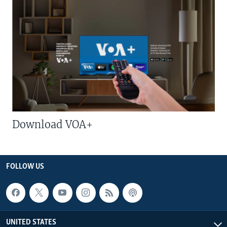
Download VOA+
FOLLOW US
UNITED STATES