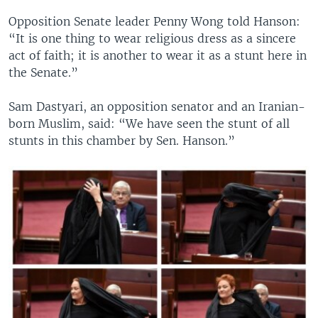
Opposition Senate leader Penny Wong told Hanson:
“It is one thing to wear religious dress as a sincere
act of faith; it is another to wear it as a stunt here in
the Senate.”
Sam Dastyari, an opposition senator and an Iranian-
born Muslim, said: “We have seen the stunt of all
stunts in this chamber by Sen. Hanson.”