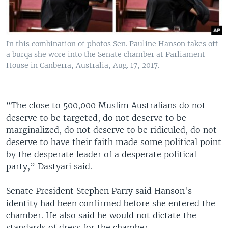
In this combination of photos Sen. Pauline Hanson takes off
a burqa she wore into the Senate chamber at Parliament
House in Canberra, Australia, Aug. 17, 2017.
“The close to 500,000 Muslim Australians do not
deserve to be targeted, do not deserve to be
marginalized, do not deserve to be ridiculed, do not
deserve to have their faith made some political point
by the desperate leader of a desperate political
party,” Dastyari said.
Senate President Stephen Parry said Hanson's
identity had been confirmed before she entered the
chamber. He also said he would not dictate the
standards of dress for the chamber.