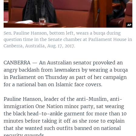
Sen. Pauline Hanson, bottom left, wears a burqa during
question time in the Senate chamber at Parliament House in
Canberra, Australia, Aug. 17, 2017.
CANBERRA —
An Australian senator provoked an
angry backlash from lawmakers by wearing a burqa
in Parliament on Thursday as part of her campaign
for a national ban on Islamic face covers.
Pauline Hanson, leader of the anti-Muslim, anti-
immigration One Nation minor party, sat wearing
the black head-to-ankle garment for more than 10
minutes before taking it off as she rose to explain
that she wanted such outfits banned on national
security grounds.