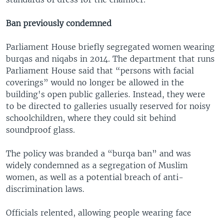
Ban previously condemned
Parliament House briefly segregated women wearing
burqas and niqabs in 2014. The department that runs
Parliament House said that “persons with facial
coverings” would no longer be allowed in the
building's open public galleries. Instead, they were
to be directed to galleries usually reserved for noisy
schoolchildren, where they could sit behind
soundproof glass.
The policy was branded a “burqa ban” and was
widely condemned as a segregation of Muslim
women, as well as a potential breach of anti-
discrimination laws.
Officials relented, allowing people wearing face