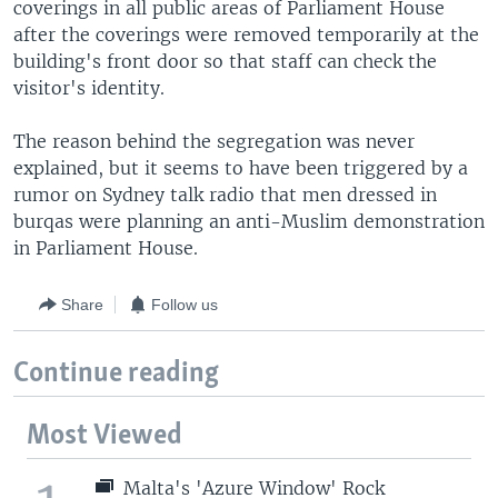
coverings in all public areas of Parliament House
after the coverings were removed temporarily at the
building's front door so that staff can check the
visitor's identity.
The reason behind the segregation was never
explained, but it seems to have been triggered by a
rumor on Sydney talk radio that men dressed in
burqas were planning an anti-Muslim demonstration
in Parliament House.
Share
Follow us
Continue reading
Most Viewed
Malta's 'Azure Window' Rock