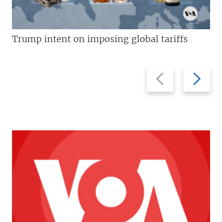
Trump intent on imposing global tariffs
Previous
Next
slide
slide