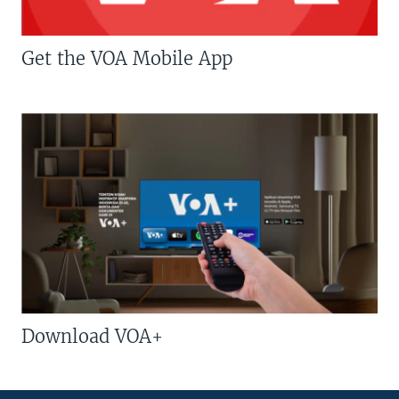
Get the VOA Mobile App
Download VOA+