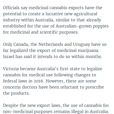
Officials say medicinal cannabis exports have the
potential to create a lucrative new agricultural
industry within Australia, similar to that already
established for the use of Australian-grown poppies
for medicinal and scientific purposes.
Only Canada, the Netherlands and Uruguay have so
far legalized the export of medicinal marijuana.
Israel has said it intends to do so within months.
Victoria became Australia's first state to legalize
cannabis for medical use following changes to
federal laws in 2016. However, there are some
concerns doctors have been reluctant to prescribe
the products.
Despite the new export laws, the use of cannabis for
non-medicinal purposes remains illegal in Australia.