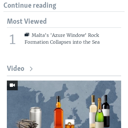
Continue reading
Most Viewed
1
Malta's 'Azure Window' Rock
Formation Collapses into the Sea
Video