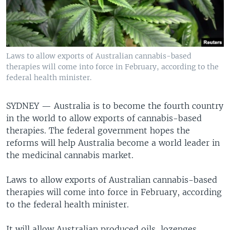
Laws to allow exports of Australian cannabis-based
therapies will come into force in February, according to the
federal health minister.
SYDNEY —
Australia is to become the fourth country
in the world to allow exports of cannabis-based
therapies. The federal government hopes the
reforms will help Australia become a world leader in
the medicinal cannabis market.
Laws to allow exports of Australian cannabis-based
therapies will come into force in February, according
to the federal health minister.
It will allow Australian produced oils, lozenges,