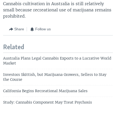
Cannabis cultivation in Australia is still relatively
small because recreational use of marijuana remains
prohibited.
Share
Follow us
Related
Australia Plans Legal Cannabis Exports to a Lucrative World
Market
Investors Skittish, but Marijuana Growers, Sellers to Stay
the Course
California Begins Recreational Marijuana Sales
Study: Cannabis Component May Treat Psychosis