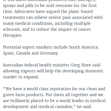
sprays and pills to be sold overseas for the first
time. Advocates have argued the plant-based
treatments can relieve severe pain associated with
many medical conditions, including multiple
sclerosis, and to reduce the impact of cancer
therapies.
Potential export markets include South America,
Spain, Canada and Germany.
Australian federal health minister Greg Hunt said
allowing exports will help the developing domestic
market to expand.
"We have a world class reputation for our clean and
green farm products. Put them all together and we
are brilliantly placed to be a world leader in medical
development and medical cannabis," he said.